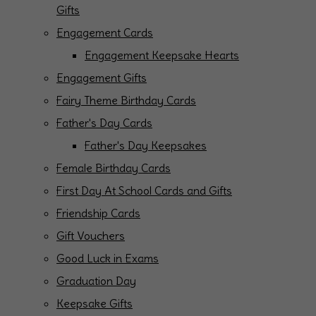
Gifts
Engagement Cards
Engagement Keepsake Hearts
Engagement Gifts
Fairy Theme Birthday Cards
Father's Day Cards
Father's Day Keepsakes
Female Birthday Cards
First Day At School Cards and Gifts
Friendship Cards
Gift Vouchers
Good Luck in Exams
Graduation Day
Keepsake Gifts