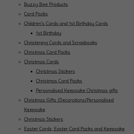
Buzzy Bee Products
Card Packs
Children's Cards and 1st Birthday Cards
1st Birthday
Christening Cards and Scrapbooks
Christmas Card Packs
Christmas Cards
Christmas Stickers
Christmas Card Packs
Personalised Keepsake Christmas gifts
Christmas Gifts /Decorations/Personalised
Keepsake
Christmas Stickers
Easter Cards, Easter Card Packs and Keepsake