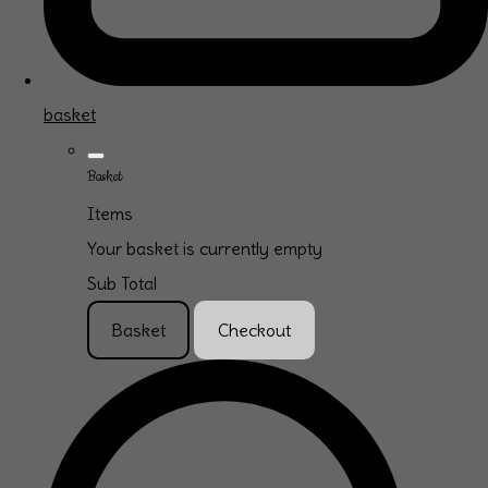
basket
Basket
Items
Your basket is currently empty
Sub Total
Basket
Checkout