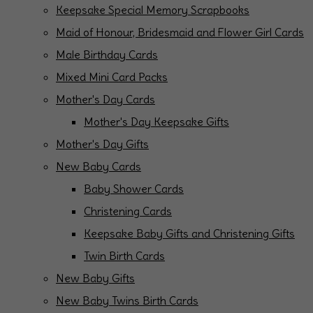
Keepsake Special Memory Scrapbooks
Maid of Honour, Bridesmaid and Flower Girl Cards
Male Birthday Cards
Mixed Mini Card Packs
Mother's Day Cards
Mother's Day Keepsake Gifts
Mother's Day Gifts
New Baby Cards
Baby Shower Cards
Christening Cards
Keepsake Baby Gifts and Christening Gifts
Twin Birth Cards
New Baby Gifts
New Baby Twins Birth Cards