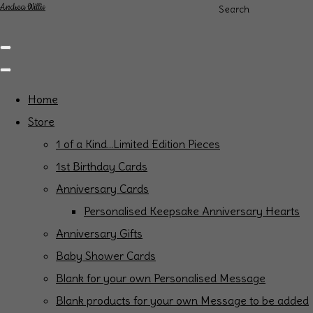
Andrea Willis
Search
Home
Store
1 of a Kind...Limited Edition Pieces
1st Birthday Cards
Anniversary Cards
Personalised Keepsake Anniversary Hearts
Anniversary Gifts
Baby Shower Cards
Blank for your own Personalised Message
Blank products for your own Message to be added