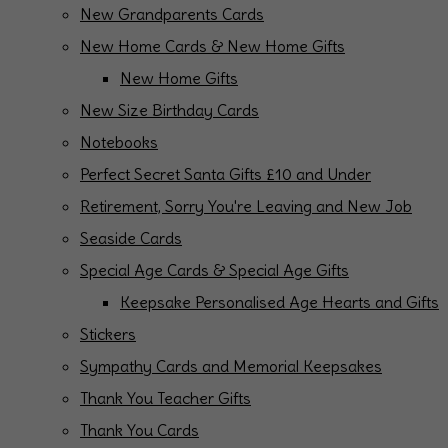
New Grandparents Cards
New Home Cards & New Home Gifts
New Home Gifts
New Size Birthday Cards
Notebooks
Perfect Secret Santa Gifts £10 and Under
Retirement, Sorry You're Leaving and New Job
Seaside Cards
Special Age Cards & Special Age Gifts
Keepsake Personalised Age Hearts and Gifts
Stickers
Sympathy Cards and Memorial Keepsakes
Thank You Teacher Gifts
Thank You Cards