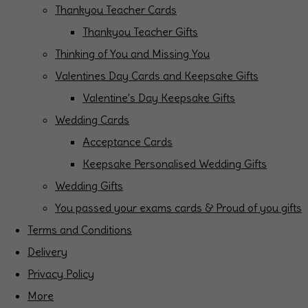
Thankyou Teacher Cards
Thankyou Teacher Gifts
Thinking of You and Missing You
Valentines Day Cards and Keepsake Gifts
Valentine's Day Keepsake Gifts
Wedding Cards
Acceptance Cards
Keepsake Personalised Wedding Gifts
Wedding Gifts
You passed your exams cards & Proud of you gifts
Terms and Conditions
Delivery
Privacy Policy
More