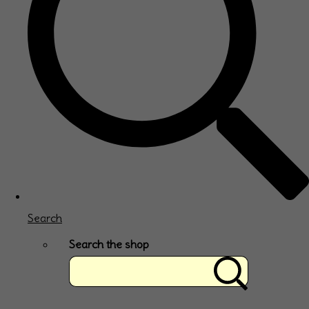
Search
Search the shop