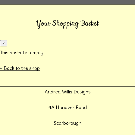
Your Shopping Basket
×
This basket is empty.
« Back to the shop
Andrea Willis Designs
4A Hanover Road
Scarborough