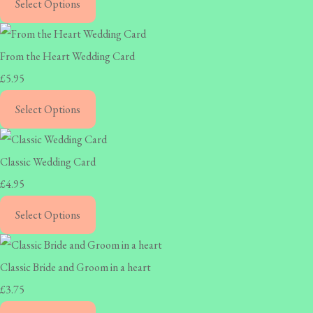
Select Options
From the Heart Wedding Card
£5.95
Select Options
Classic Wedding Card
£4.95
Select Options
Classic Bride and Groom in a heart
£3.75