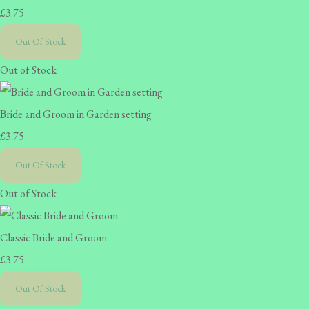
£3.75
Out Of Stock
Out of Stock
Bride and Groom in Garden setting
£3.75
Out Of Stock
Out of Stock
Classic Bride and Groom
£3.75
Out Of Stock