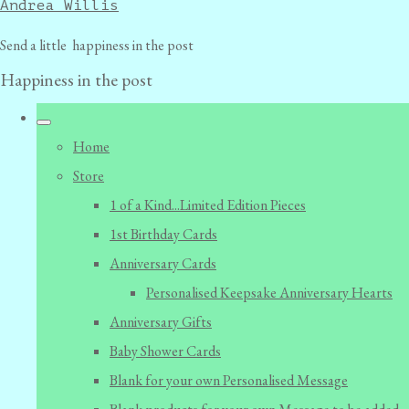
Andrea Willis
Send a little happiness in the post
Happiness in the post
Home
Store
1 of a Kind...Limited Edition Pieces
1st Birthday Cards
Anniversary Cards
Personalised Keepsake Anniversary Hearts
Anniversary Gifts
Baby Shower Cards
Blank for your own Personalised Message