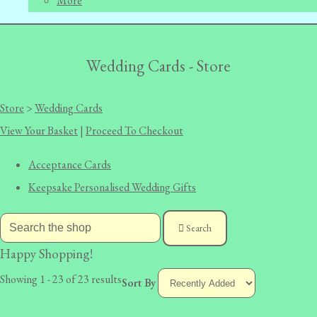
More
Wedding Cards - Store
Store
>
Wedding Cards
View Your Basket
|
Proceed To Checkout
Acceptance Cards
Keepsake Personalised Wedding Gifts
Search
Happy Shopping!
Showing 1 - 23 of 23 results
Sort By