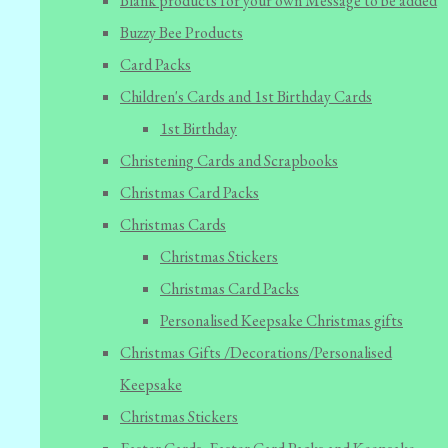
Blank products for your own Message to be added
Buzzy Bee Products
Card Packs
Children's Cards and 1st Birthday Cards
1st Birthday
Christening Cards and Scrapbooks
Christmas Card Packs
Christmas Cards
Christmas Stickers
Christmas Card Packs
Personalised Keepsake Christmas gifts
Christmas Gifts /Decorations/Personalised
Keepsake
Christmas Stickers