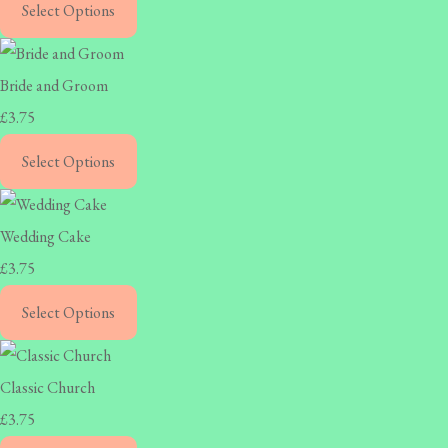
Select Options
Bride and Groom
£3.75
Select Options
Wedding Cake
£3.75
Select Options
Classic Church
£3.75