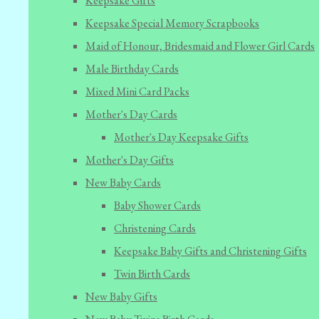
Keepsake Gifts
Keepsake Special Memory Scrapbooks
Maid of Honour, Bridesmaid and Flower Girl Cards
Male Birthday Cards
Mixed Mini Card Packs
Mother's Day Cards
Mother's Day Keepsake Gifts
Mother's Day Gifts
New Baby Cards
Baby Shower Cards
Christening Cards
Keepsake Baby Gifts and Christening Gifts
Twin Birth Cards
New Baby Gifts