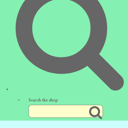
Search the shop