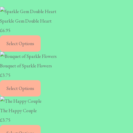
Sparkle Gem Double Heart
£6.95
Select Options
Bouquet of Sparkle Flowers
£3.75
Select Options
The Happy Couple
£3.75