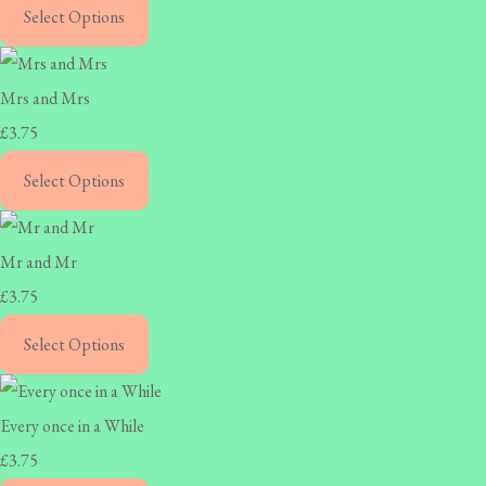
Select Options
Mrs and Mrs
£3.75
Select Options
Mr and Mr
£3.75
Select Options
Every once in a While
£3.75