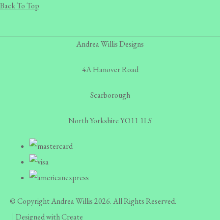
Back To Top
Andrea Willis Designs
4A Hanover Road
Scarborough
North Yorkshire YO11 1LS
© Copyright Andrea Willis 2026. All Rights Reserved.
Designed with
Create