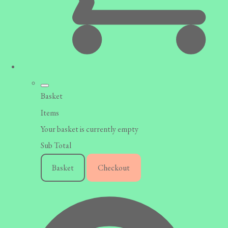
Basket
Items
Your basket is currently empty
Sub Total
Basket
Checkout