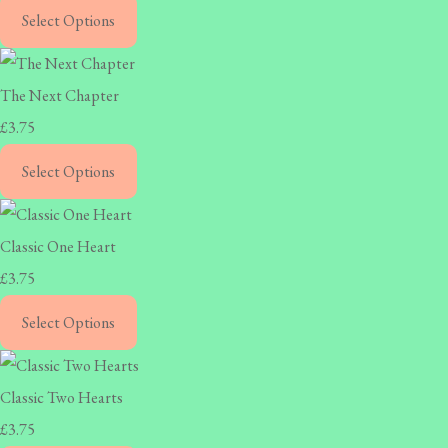
Select Options
The Next Chapter
£3.75
Select Options
Classic One Heart
£3.75
Select Options
Classic Two Hearts
£3.75