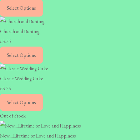
Select Options
Church and Bunting
£3.75
Select Options
Classic Wedding Cake
£3.75
Select Options
Out of Stock
New....Lifetime of Love and Happiness