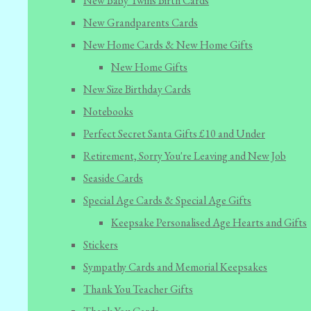
New Baby Twins Birth Cards
New Grandparents Cards
New Home Cards & New Home Gifts
New Home Gifts
New Size Birthday Cards
Notebooks
Perfect Secret Santa Gifts £10 and Under
Retirement, Sorry You're Leaving and New Job
Seaside Cards
Special Age Cards & Special Age Gifts
Keepsake Personalised Age Hearts and Gifts
Stickers
Sympathy Cards and Memorial Keepsakes
Thank You Teacher Gifts