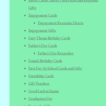
Easter Cards, Easter Card Packs and Keepsake
Gifts
Engagement Cards
Engagement Keepsake Hearts
Engagement Gifts
Fairy Theme Birthday Cards
Father's Day Cards
Father's Day Keepsakes
Female Birthday Cards
First Day At School Cards and Gifts
Friendship Cards
Gift Vouchers
Good Luck in Exams
Graduation Day