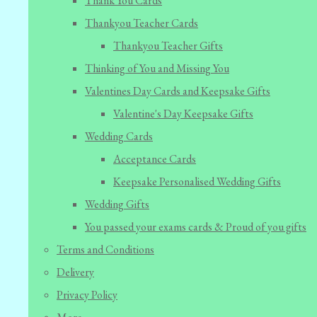
Thank You Cards
Thankyou Teacher Cards
Thankyou Teacher Gifts
Thinking of You and Missing You
Valentines Day Cards and Keepsake Gifts
Valentine's Day Keepsake Gifts
Wedding Cards
Acceptance Cards
Keepsake Personalised Wedding Gifts
Wedding Gifts
You passed your exams cards & Proud of you gifts
Terms and Conditions
Delivery
Privacy Policy