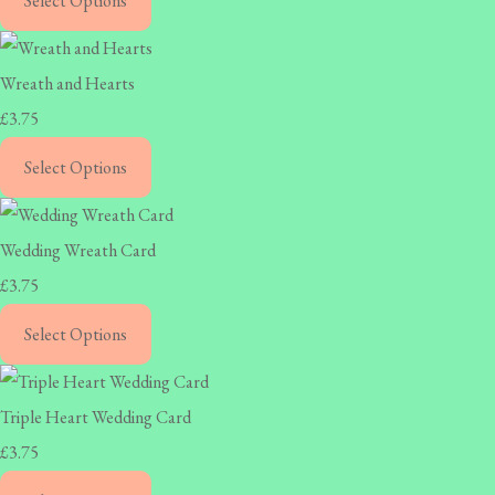
Select Options
Wreath and Hearts
£3.75
Select Options
Wedding Wreath Card
£3.75
Select Options
Triple Heart Wedding Card
£3.75