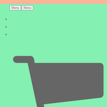
Menu
Menu