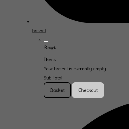
basket
Basket
Items
Your basket is currently empty
Sub Total
Basket
Checkout