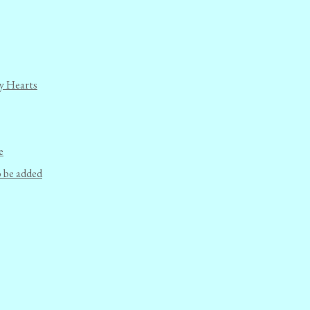
y Hearts
e
o be added