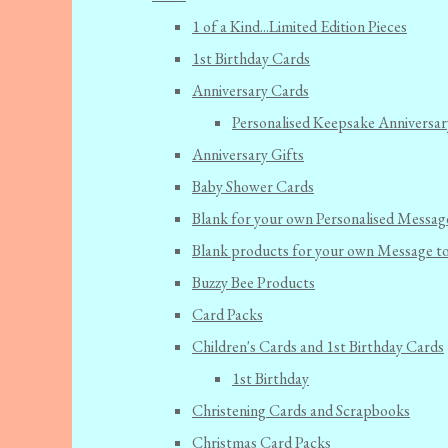
1 of a Kind...Limited Edition Pieces
1st Birthday Cards
Anniversary Cards
Personalised Keepsake Anniversar
Anniversary Gifts
Baby Shower Cards
Blank for your own Personalised Messag
Blank products for your own Message t
Buzzy Bee Products
Card Packs
Children's Cards and 1st Birthday Cards
1st Birthday
Christening Cards and Scrapbooks
Christmas Card Packs