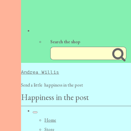
Search the shop
Andrea Willis
Send a little happiness in the post
Happiness in the post
Home
Store