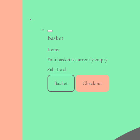
Basket
Items
Your basket is currently empty
Sub Total
Basket
Checkout