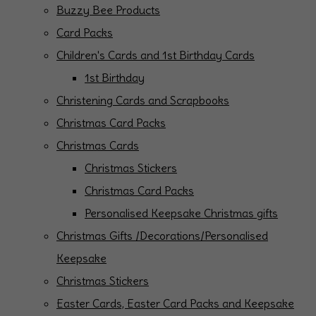
Buzzy Bee Products
Card Packs
Children's Cards and 1st Birthday Cards
1st Birthday
Christening Cards and Scrapbooks
Christmas Card Packs
Christmas Cards
Christmas Stickers
Christmas Card Packs
Personalised Keepsake Christmas gifts
Christmas Gifts /Decorations/Personalised
Keepsake
Christmas Stickers
Easter Cards, Easter Card Packs and Keepsake