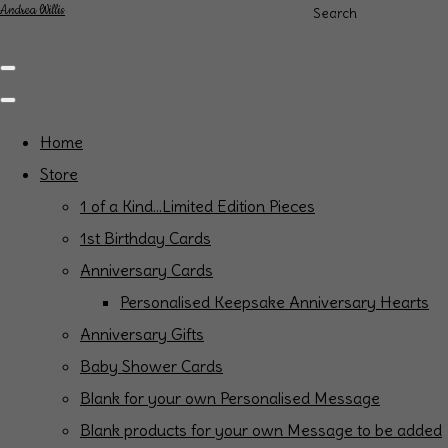
Andrea Willis
Search
Home
Store
1 of a Kind...Limited Edition Pieces
1st Birthday Cards
Anniversary Cards
Personalised Keepsake Anniversary Hearts
Anniversary Gifts
Baby Shower Cards
Blank for your own Personalised Message
Blank products for your own Message to be added