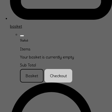
basket
Basket
Items
Your basket is currently empty
Sub Total
Basket
Checkout