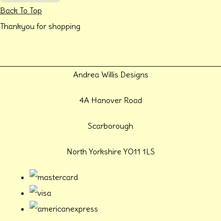
Back To Top
Thankyou for shopping
Andrea Willis Designs
4A Hanover Road
Scarborough
North Yorkshire YO11 1LS