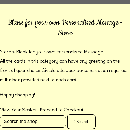
Blank for your own Personalised Message -
Store
Store
>
Blank for your own Personalised Message
All the cards in this category can have any greeting on the
front of your choice. Simply add your personalisation required
in the box provided next to each card.
Happy shopping!
View Your Basket
|
Proceed To Checkout
Search