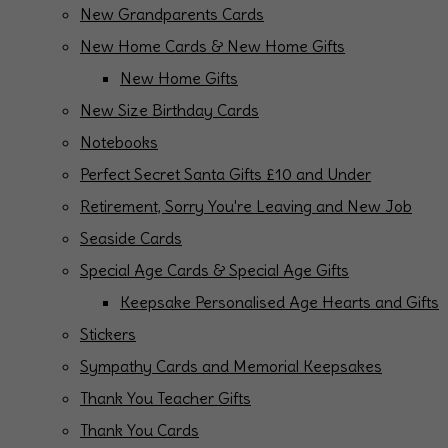
New Grandparents Cards
New Home Cards & New Home Gifts
New Home Gifts
New Size Birthday Cards
Notebooks
Perfect Secret Santa Gifts £10 and Under
Retirement, Sorry You're Leaving and New Job
Seaside Cards
Special Age Cards & Special Age Gifts
Keepsake Personalised Age Hearts and Gifts
Stickers
Sympathy Cards and Memorial Keepsakes
Thank You Teacher Gifts
Thank You Cards