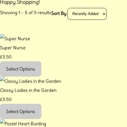
Happy Shopping!
Showing 1 - 5 of 5 results
Sort By
Super Nurse
£3.50
Select Options
Classy Ladies in the Garden
£3.50
Select Options