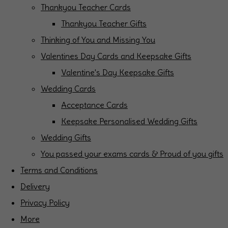
Thankyou Teacher Cards
Thankyou Teacher Gifts
Thinking of You and Missing You
Valentines Day Cards and Keepsake Gifts
Valentine's Day Keepsake Gifts
Wedding Cards
Acceptance Cards
Keepsake Personalised Wedding Gifts
Wedding Gifts
You passed your exams cards & Proud of you gifts
Terms and Conditions
Delivery
Privacy Policy
More