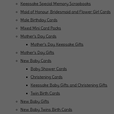
Keepsake Special Memory Scrapbooks
Maid of Honour, Bridesmaid and Flower Girl Cards
Male Birthday Cards
Mixed Mini Card Packs
Mother's Day Cards
Mother's Day Keepsake Gifts
Mother's Day Gifts
New Baby Cards
Baby Shower Cards
Christening Cards
Keepsake Baby Gifts and Christening Gifts
Twin Birth Cards
New Baby Gifts
New Baby Twins Birth Cards