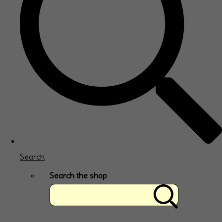
Search
Search the shop