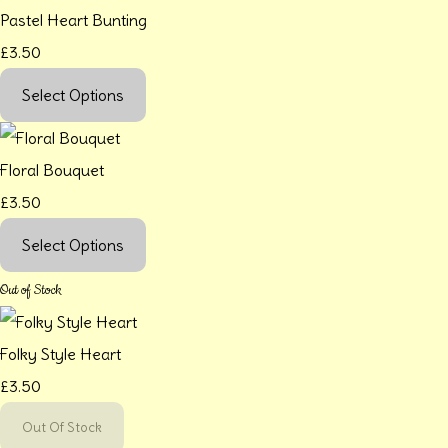
Pastel Heart Bunting
£3.50
Select Options
Floral Bouquet
£3.50
Select Options
Out of Stock
Folky Style Heart
£3.50
Out Of Stock