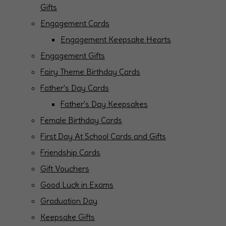
Gifts
Engagement Cards
Engagement Keepsake Hearts
Engagement Gifts
Fairy Theme Birthday Cards
Father's Day Cards
Father's Day Keepsakes
Female Birthday Cards
First Day At School Cards and Gifts
Friendship Cards
Gift Vouchers
Good Luck in Exams
Graduation Day
Keepsake Gifts