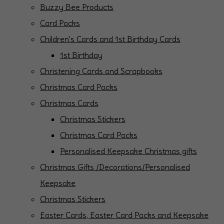
Buzzy Bee Products
Card Packs
Children's Cards and 1st Birthday Cards
1st Birthday
Christening Cards and Scrapbooks
Christmas Card Packs
Christmas Cards
Christmas Stickers
Christmas Card Packs
Personalised Keepsake Christmas gifts
Christmas Gifts /Decorations/Personalised
Keepsake
Christmas Stickers
Easter Cards, Easter Card Packs and Keepsake