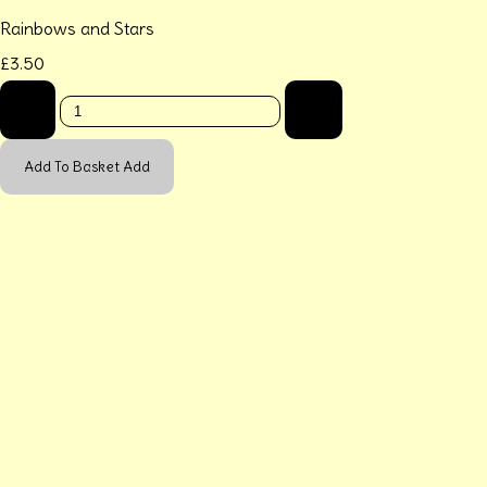
Rainbows and Stars
£3.50
-
+
Add To Basket
Add