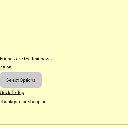
Friends are like Rainbows
£5.95
Select Options
Back To Top
Thankyou for shopping