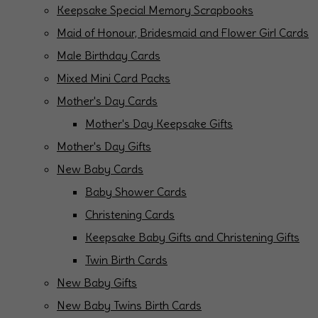
Keepsake Special Memory Scrapbooks
Maid of Honour, Bridesmaid and Flower Girl Cards
Male Birthday Cards
Mixed Mini Card Packs
Mother's Day Cards
Mother's Day Keepsake Gifts
Mother's Day Gifts
New Baby Cards
Baby Shower Cards
Christening Cards
Keepsake Baby Gifts and Christening Gifts
Twin Birth Cards
New Baby Gifts
New Baby Twins Birth Cards