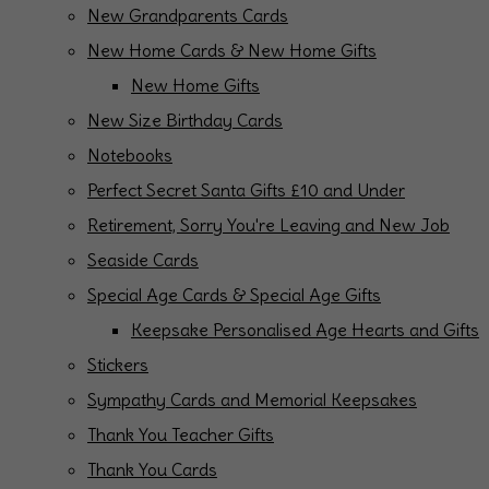
New Grandparents Cards
New Home Cards & New Home Gifts
New Home Gifts
New Size Birthday Cards
Notebooks
Perfect Secret Santa Gifts £10 and Under
Retirement, Sorry You're Leaving and New Job
Seaside Cards
Special Age Cards & Special Age Gifts
Keepsake Personalised Age Hearts and Gifts
Stickers
Sympathy Cards and Memorial Keepsakes
Thank You Teacher Gifts
Thank You Cards