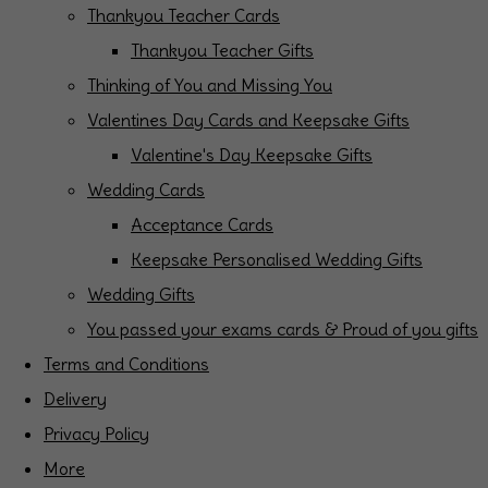
Thankyou Teacher Cards
Thankyou Teacher Gifts
Thinking of You and Missing You
Valentines Day Cards and Keepsake Gifts
Valentine's Day Keepsake Gifts
Wedding Cards
Acceptance Cards
Keepsake Personalised Wedding Gifts
Wedding Gifts
You passed your exams cards & Proud of you gifts
Terms and Conditions
Delivery
Privacy Policy
More