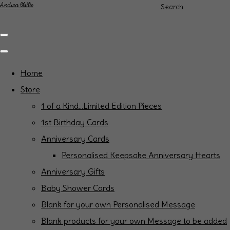
Andrea Willis
Search
Home
Store
1 of a Kind...Limited Edition Pieces
1st Birthday Cards
Anniversary Cards
Personalised Keepsake Anniversary Hearts
Anniversary Gifts
Baby Shower Cards
Blank for your own Personalised Message
Blank products for your own Message to be added