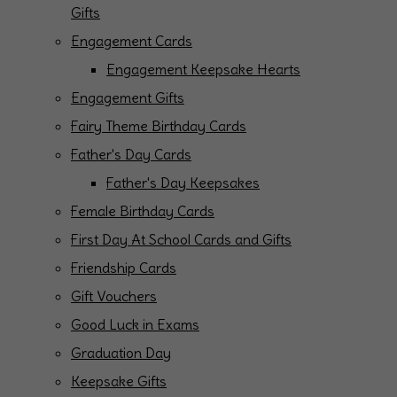
Gifts
Engagement Cards
Engagement Keepsake Hearts
Engagement Gifts
Fairy Theme Birthday Cards
Father's Day Cards
Father's Day Keepsakes
Female Birthday Cards
First Day At School Cards and Gifts
Friendship Cards
Gift Vouchers
Good Luck in Exams
Graduation Day
Keepsake Gifts