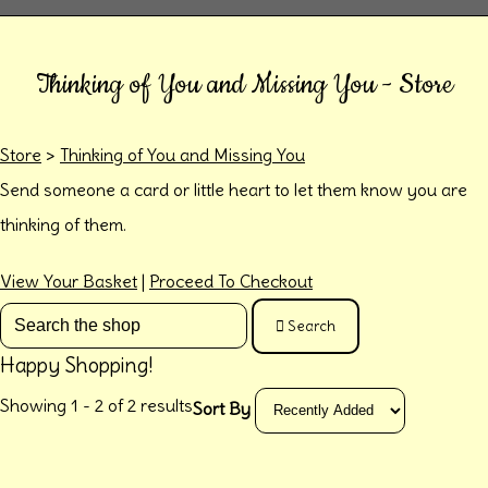
Thinking of You and Missing You - Store
Store
>
Thinking of You and Missing You
Send someone a card or little heart to let them know you are
thinking of them.
View Your Basket
|
Proceed To Checkout
Search
Happy Shopping!
Showing 1 - 2 of 2 results
Sort By