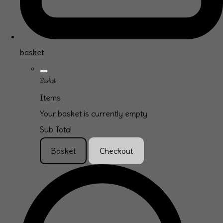
basket
Basket
Items
Your basket is currently empty
Sub Total
Basket
Checkout