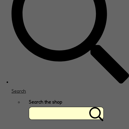
Search
Search the shop