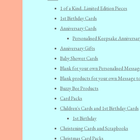
1 of a Kind...Limited Edition Pieces
1st Birthday Cards
Anniversary Cards
Personalised Keepsake Anniversar
Anniversary Gifts
Baby Shower Cards
Blank for your own Personalised Messag
Blank products for your own Message t
Buzzy Bee Products
Card Packs
Children's Cards and 1st Birthday Cards
1st Birthday
Christening Cards and Scrapbooks
Christmas Card Packs