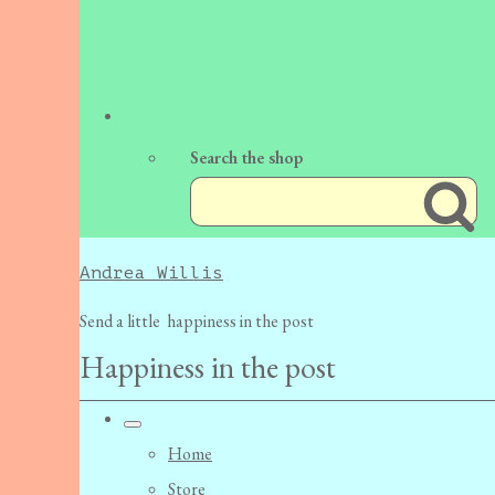
Search the shop
Andrea Willis
Send a little happiness in the post
Happiness in the post
Home
Store