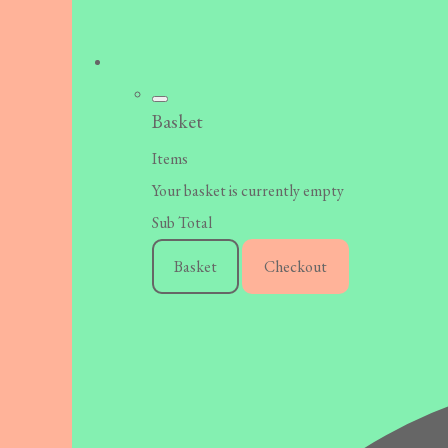
Basket
Items
Your basket is currently empty
Sub Total
Basket
Checkout