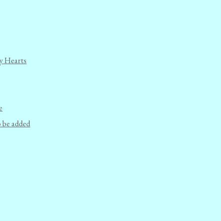
y Hearts
e
o be added