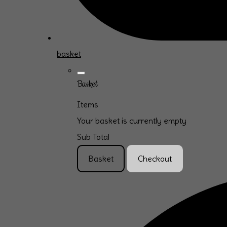
basket
Basket
Items
Your basket is currently empty
Sub Total
Basket
Checkout