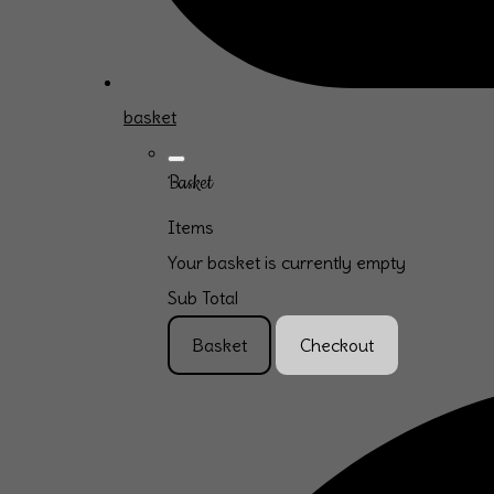
basket
Basket
Items
Your basket is currently empty
Sub Total
Basket
Checkout