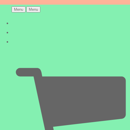
Menu
Menu