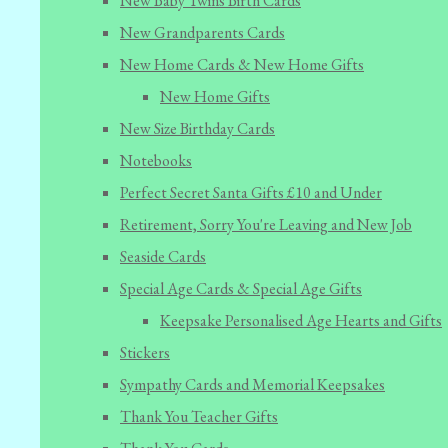
New Baby Twins Birth Cards
New Grandparents Cards
New Home Cards & New Home Gifts
New Home Gifts
New Size Birthday Cards
Notebooks
Perfect Secret Santa Gifts £10 and Under
Retirement, Sorry You're Leaving and New Job
Seaside Cards
Special Age Cards & Special Age Gifts
Keepsake Personalised Age Hearts and Gifts
Stickers
Sympathy Cards and Memorial Keepsakes
Thank You Teacher Gifts