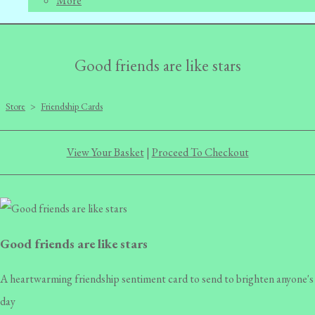
More
Good friends are like stars
Store
>
Friendship Cards
View Your Basket
|
Proceed To Checkout
Good friends are like stars
A heartwarming friendship sentiment card to send to brighten anyone's
day