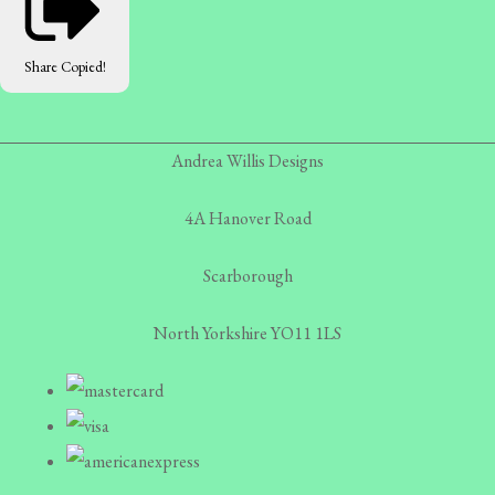
Share
Copied!
Andrea Willis Designs
4A Hanover Road
Scarborough
North Yorkshire YO11 1LS