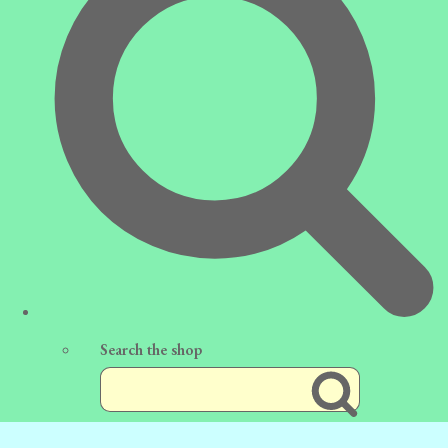
Search the shop