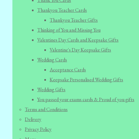
Thank You Cards
Thankyou Teacher Cards
Thankyou Teacher Gifts
Thinking of You and Missing You
Valentines Day Cards and Keepsake Gifts
Valentine's Day Keepsake Gifts
Wedding Cards
Acceptance Cards
Keepsake Personalised Wedding Gifts
Wedding Gifts
You passed your exams cards & Proud of you gifts
Terms and Conditions
Delivery
Privacy Policy