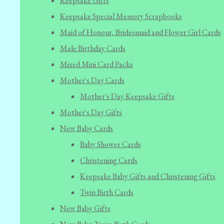
Keepsake Gifts
Keepsake Special Memory Scrapbooks
Maid of Honour, Bridesmaid and Flower Girl Cards
Male Birthday Cards
Mixed Mini Card Packs
Mother's Day Cards
Mother's Day Keepsake Gifts
Mother's Day Gifts
New Baby Cards
Baby Shower Cards
Christening Cards
Keepsake Baby Gifts and Christening Gifts
Twin Birth Cards
New Baby Gifts