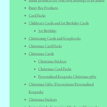
Blank products for your own Message to be added
Buzzy Bee Products
Card Packs
Children's Cards and 1st Birthday Cards
1st Birthday
Christening Cards and Scrapbooks
Christmas Card Packs
Christmas Cards
Christmas Stickers
Christmas Card Packs
Personalised Keepsake Christmas gifts
Christmas Gifts /Decorations/Personalised
Keepsake
Christmas Stickers