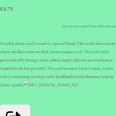
£3.75
Sorry this item is popular! More will be made soon
A stylish classic card to send to a special friend. This card is drawn in my
classic ink illustration on thick cream conquer card. The card can be
personalised by having a name added, simply add your personalisation
required in the box provided. The card measures 14cm x 14cm , comes
with a contrasting envelope and is handfinished with diamantes and my
classic sparkle.