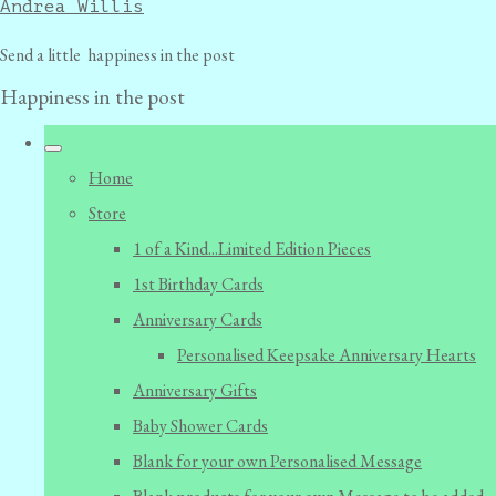
Andrea Willis
Send a little happiness in the post
Happiness in the post
Home
Store
1 of a Kind...Limited Edition Pieces
1st Birthday Cards
Anniversary Cards
Personalised Keepsake Anniversary Hearts
Anniversary Gifts
Baby Shower Cards
Blank for your own Personalised Message