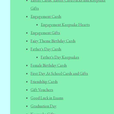
Easter Cards, Easter Card Packs and Keepsake
Gifts
Engagement Cards
Engagement Keepsake Hearts
Engagement Gifts
Fairy Theme Birthday Cards
Father's Day Cards
Father's Day Keepsakes
Female Birthday Cards
First Day At School Cards and Gifts
Friendship Cards
Gift Vouchers
Good Luck in Exams
Graduation Day