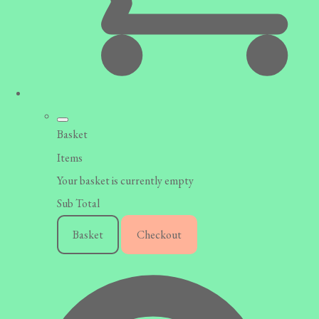
Basket
Items
Your basket is currently empty
Sub Total
Basket
Checkout