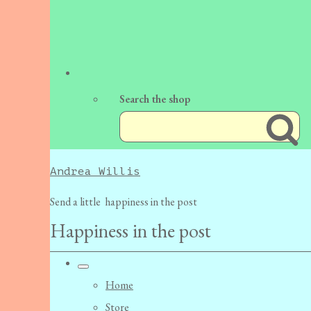
Search the shop
Andrea Willis
Send a little happiness in the post
Happiness in the post
Home
Store