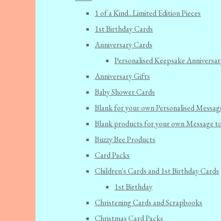
1 of a Kind...Limited Edition Pieces
1st Birthday Cards
Anniversary Cards
Personalised Keepsake Anniversar
Anniversary Gifts
Baby Shower Cards
Blank for your own Personalised Messag
Blank products for your own Message t
Buzzy Bee Products
Card Packs
Children's Cards and 1st Birthday Cards
1st Birthday
Christening Cards and Scrapbooks
Christmas Card Packs