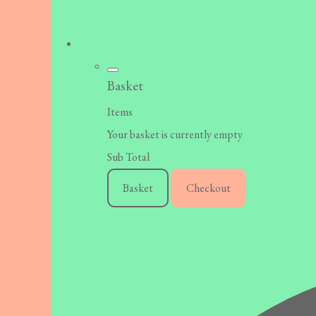
Basket
Items
Your basket is currently empty
Sub Total
Basket
Checkout