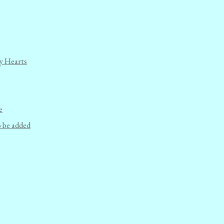
y Hearts
e
o be added