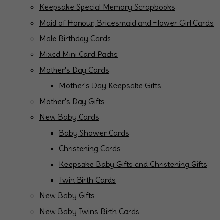
Keepsake Special Memory Scrapbooks
Maid of Honour, Bridesmaid and Flower Girl Cards
Male Birthday Cards
Mixed Mini Card Packs
Mother's Day Cards
Mother's Day Keepsake Gifts
Mother's Day Gifts
New Baby Cards
Baby Shower Cards
Christening Cards
Keepsake Baby Gifts and Christening Gifts
Twin Birth Cards
New Baby Gifts
New Baby Twins Birth Cards