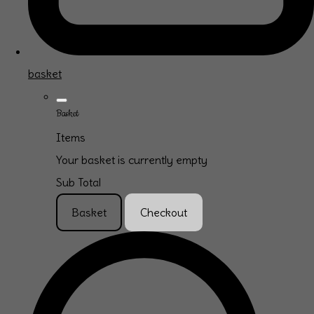
basket
Basket
Items
Your basket is currently empty
Sub Total
Basket
Checkout