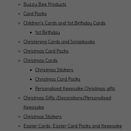
Buzzy Bee Products
Card Packs
Children's Cards and 1st Birthday Cards
1st Birthday
Christening Cards and Scrapbooks
Christmas Card Packs
Christmas Cards
Christmas Stickers
Christmas Card Packs
Personalised Keepsake Christmas gifts
Christmas Gifts /Decorations/Personalised
Keepsake
Christmas Stickers
Easter Cards, Easter Card Packs and Keepsake