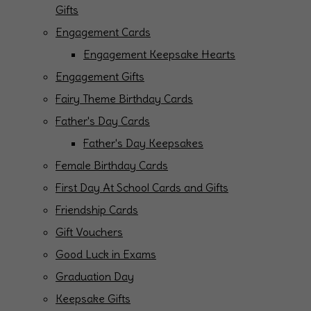
Gifts
Engagement Cards
Engagement Keepsake Hearts
Engagement Gifts
Fairy Theme Birthday Cards
Father's Day Cards
Father's Day Keepsakes
Female Birthday Cards
First Day At School Cards and Gifts
Friendship Cards
Gift Vouchers
Good Luck in Exams
Graduation Day
Keepsake Gifts