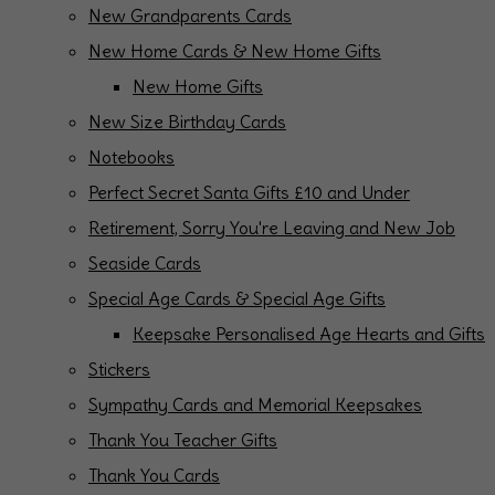
New Grandparents Cards
New Home Cards & New Home Gifts
New Home Gifts
New Size Birthday Cards
Notebooks
Perfect Secret Santa Gifts £10 and Under
Retirement, Sorry You're Leaving and New Job
Seaside Cards
Special Age Cards & Special Age Gifts
Keepsake Personalised Age Hearts and Gifts
Stickers
Sympathy Cards and Memorial Keepsakes
Thank You Teacher Gifts
Thank You Cards