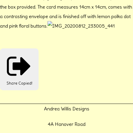
the box provided. The card measures 14cm x 14cm, comes with
a contrasting envelope and is finished off with lemon polka dot
and pink floral buttons.
Share
Copied!
Andrea Willis Designs
4A Hanover Road