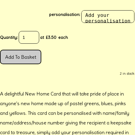
personalisation:
Quantity
:
at £
3.50
each
Add To Basket
2 in stock.
A delightful New Home Card that will take pride of place in
anyone's new home made up of pastel greens, blues, pinks
and yellows. This card can be personalised with name/family
name/address/house number giving the recipient a keepsake
card to treasure, simply add your personalisation required in