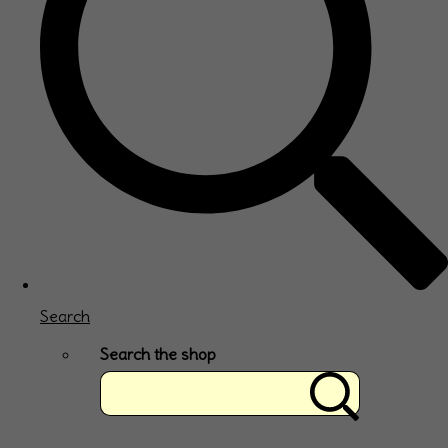
Search
Search the shop