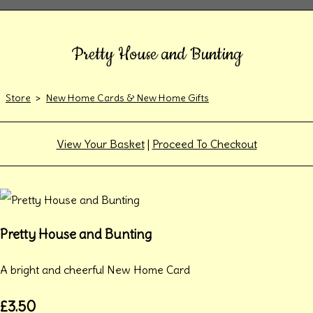
Pretty House and Bunting
Store
>
New Home Cards & New Home Gifts
View Your Basket
|
Proceed To Checkout
Pretty House and Bunting
A bright and cheerful New Home Card
£3.50