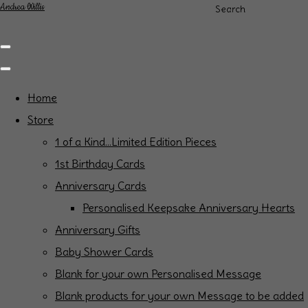
Andrea Willis
Search
Home
Store
1 of a Kind...Limited Edition Pieces
1st Birthday Cards
Anniversary Cards
Personalised Keepsake Anniversary Hearts
Anniversary Gifts
Baby Shower Cards
Blank for your own Personalised Message
Blank products for your own Message to be added