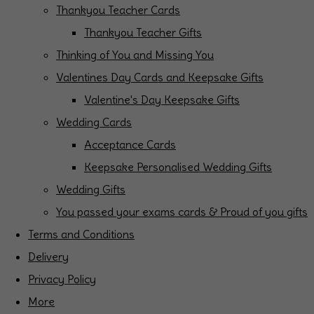
Thankyou Teacher Cards
Thankyou Teacher Gifts
Thinking of You and Missing You
Valentines Day Cards and Keepsake Gifts
Valentine's Day Keepsake Gifts
Wedding Cards
Acceptance Cards
Keepsake Personalised Wedding Gifts
Wedding Gifts
You passed your exams cards & Proud of you gifts
Terms and Conditions
Delivery
Privacy Policy
More