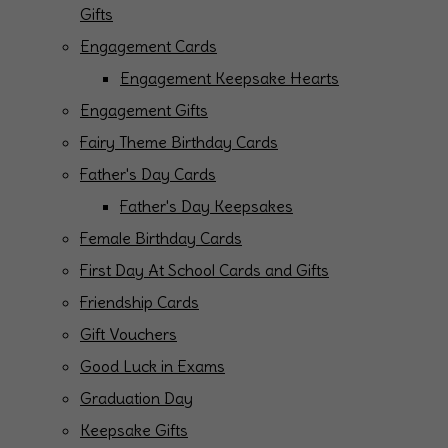
Gifts
Engagement Cards
Engagement Keepsake Hearts
Engagement Gifts
Fairy Theme Birthday Cards
Father's Day Cards
Father's Day Keepsakes
Female Birthday Cards
First Day At School Cards and Gifts
Friendship Cards
Gift Vouchers
Good Luck in Exams
Graduation Day
Keepsake Gifts