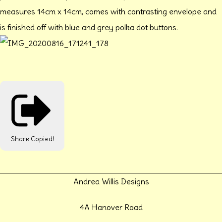
measures 14cm x 14cm, comes with contrasting envelope and
is finished off with blue and grey polka dot buttons.
Share
Copied!
Andrea Willis Designs
4A Hanover Road