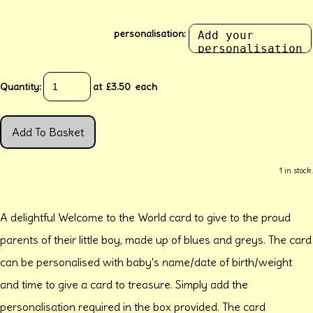
personalisation:
Quantity
:
at £
3.50
each
Add To Basket
1 in stock.
A delightful Welcome to the World card to give to the proud
parents of their little boy, made up of blues and greys. The card
can be personalised with baby's name/date of birth/weight
and time to give a card to treasure. Simply add the
personalisation required in the box provided. The card