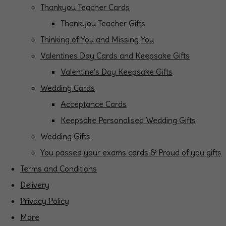
Thankyou Teacher Cards
Thankyou Teacher Gifts
Thinking of You and Missing You
Valentines Day Cards and Keepsake Gifts
Valentine's Day Keepsake Gifts
Wedding Cards
Acceptance Cards
Keepsake Personalised Wedding Gifts
Wedding Gifts
You passed your exams cards & Proud of you gifts
Terms and Conditions
Delivery
Privacy Policy
More