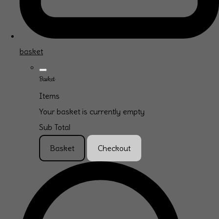
basket
Basket
Items
Your basket is currently empty
Sub Total
Basket
Checkout