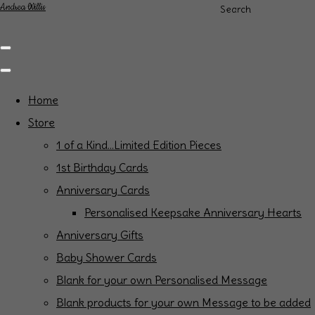
Andrea Willis
Search
Home
Store
1 of a Kind...Limited Edition Pieces
1st Birthday Cards
Anniversary Cards
Personalised Keepsake Anniversary Hearts
Anniversary Gifts
Baby Shower Cards
Blank for your own Personalised Message
Blank products for your own Message to be added