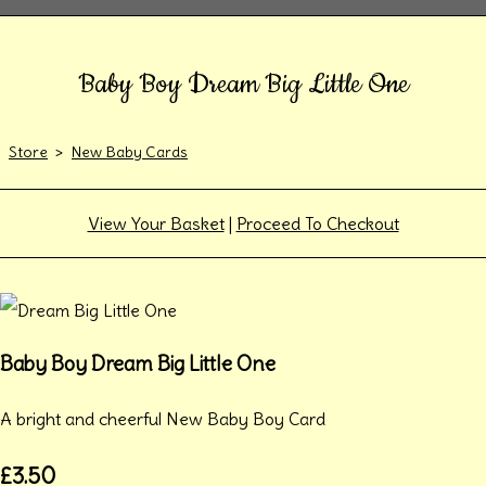
Baby Boy Dream Big Little One
Store
>
New Baby Cards
View Your Basket
|
Proceed To Checkout
Baby Boy Dream Big Little One
A bright and cheerful New Baby Boy Card
£3.50