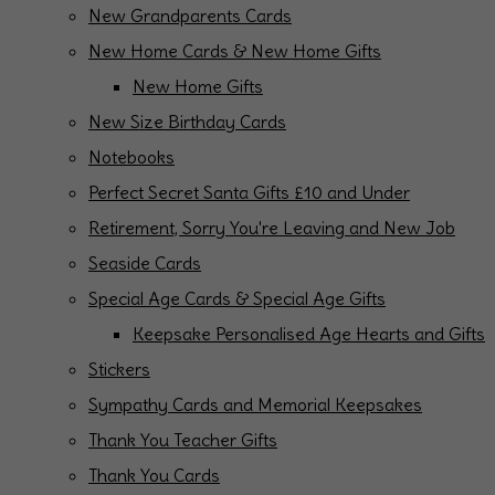
New Grandparents Cards
New Home Cards & New Home Gifts
New Home Gifts
New Size Birthday Cards
Notebooks
Perfect Secret Santa Gifts £10 and Under
Retirement, Sorry You're Leaving and New Job
Seaside Cards
Special Age Cards & Special Age Gifts
Keepsake Personalised Age Hearts and Gifts
Stickers
Sympathy Cards and Memorial Keepsakes
Thank You Teacher Gifts
Thank You Cards