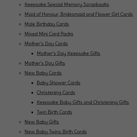
Keepsake Special Memory Scrapbooks
Maid of Honour, Bridesmaid and Flower Girl Cards
Male Birthday Cards
Mixed Mini Card Packs
Mother's Day Cards
Mother's Day Keepsake Gifts
Mother's Day Gifts
New Baby Cards
Baby Shower Cards
Christening Cards
Keepsake Baby Gifts and Christening Gifts
Twin Birth Cards
New Baby Gifts
New Baby Twins Birth Cards