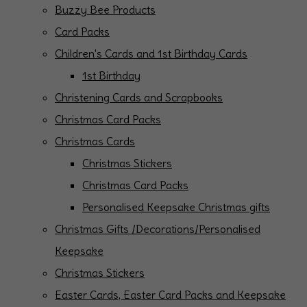
Buzzy Bee Products
Card Packs
Children's Cards and 1st Birthday Cards
1st Birthday
Christening Cards and Scrapbooks
Christmas Card Packs
Christmas Cards
Christmas Stickers
Christmas Card Packs
Personalised Keepsake Christmas gifts
Christmas Gifts /Decorations/Personalised
Keepsake
Christmas Stickers
Easter Cards, Easter Card Packs and Keepsake