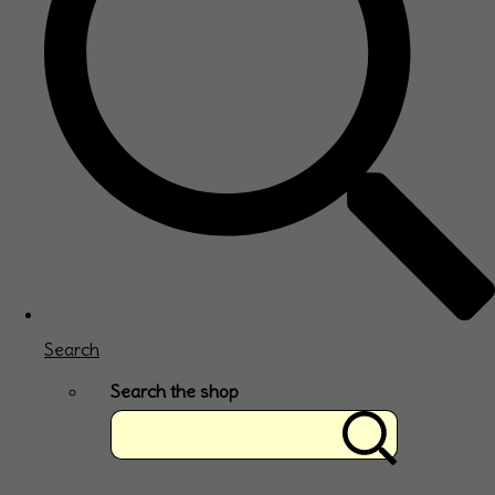
Search
Search the shop