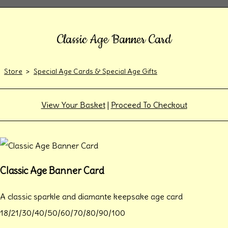
Classic Age Banner Card
Store
>
Special Age Cards & Special Age Gifts
View Your Basket
|
Proceed To Checkout
Classic Age Banner Card
A classic sparkle and diamante keepsake age card
18/21/30/40/50/60/70/80/90/100