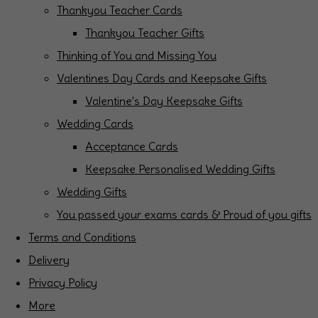
Thankyou Teacher Cards
Thankyou Teacher Gifts
Thinking of You and Missing You
Valentines Day Cards and Keepsake Gifts
Valentine's Day Keepsake Gifts
Wedding Cards
Acceptance Cards
Keepsake Personalised Wedding Gifts
Wedding Gifts
You passed your exams cards & Proud of you gifts
Terms and Conditions
Delivery
Privacy Policy
More