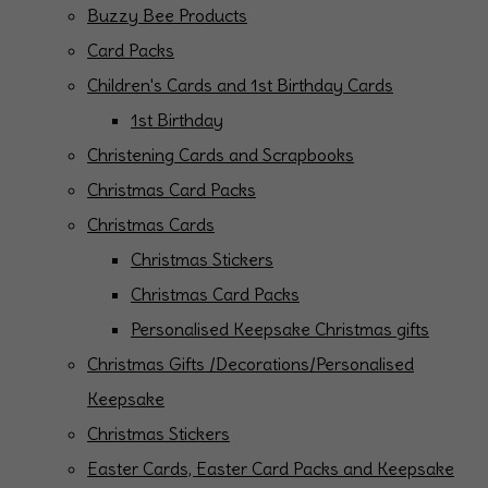
Buzzy Bee Products
Card Packs
Children's Cards and 1st Birthday Cards
1st Birthday
Christening Cards and Scrapbooks
Christmas Card Packs
Christmas Cards
Christmas Stickers
Christmas Card Packs
Personalised Keepsake Christmas gifts
Christmas Gifts /Decorations/Personalised
Keepsake
Christmas Stickers
Easter Cards, Easter Card Packs and Keepsake