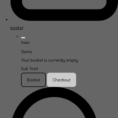
basket
Basket
Items
Your basket is currently empty
Sub Total
Basket
Checkout