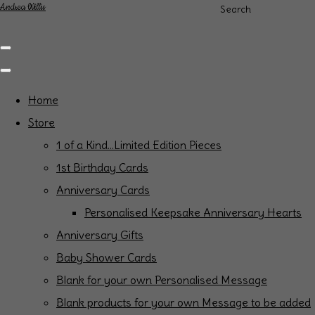
Andrea Willis
Search
Home
Store
1 of a Kind...Limited Edition Pieces
1st Birthday Cards
Anniversary Cards
Personalised Keepsake Anniversary Hearts
Anniversary Gifts
Baby Shower Cards
Blank for your own Personalised Message
Blank products for your own Message to be added