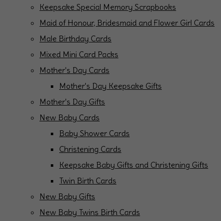
Keepsake Special Memory Scrapbooks
Maid of Honour, Bridesmaid and Flower Girl Cards
Male Birthday Cards
Mixed Mini Card Packs
Mother's Day Cards
Mother's Day Keepsake Gifts
Mother's Day Gifts
New Baby Cards
Baby Shower Cards
Christening Cards
Keepsake Baby Gifts and Christening Gifts
Twin Birth Cards
New Baby Gifts
New Baby Twins Birth Cards