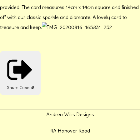
provided. The card measures 14cm x 14cm square and finished
off with our classic sparkle and diamante. A lovely card to
treasure and keep.
Share
Copied!
Andrea Willis Designs
4A Hanover Road