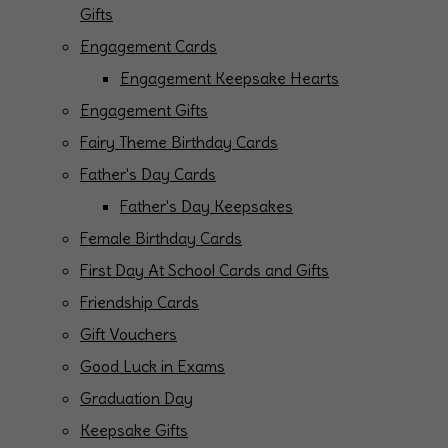
Gifts
Engagement Cards
Engagement Keepsake Hearts
Engagement Gifts
Fairy Theme Birthday Cards
Father's Day Cards
Father's Day Keepsakes
Female Birthday Cards
First Day At School Cards and Gifts
Friendship Cards
Gift Vouchers
Good Luck in Exams
Graduation Day
Keepsake Gifts