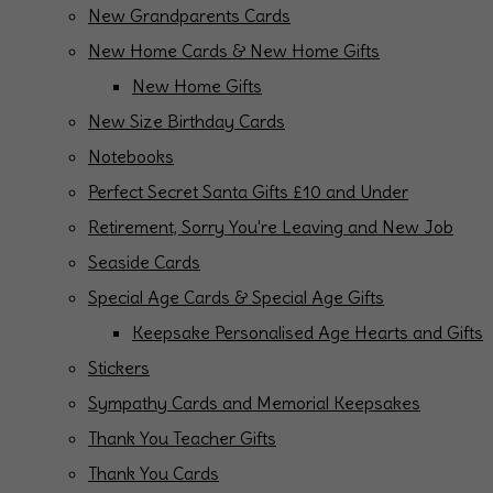
New Grandparents Cards
New Home Cards & New Home Gifts
New Home Gifts
New Size Birthday Cards
Notebooks
Perfect Secret Santa Gifts £10 and Under
Retirement, Sorry You're Leaving and New Job
Seaside Cards
Special Age Cards & Special Age Gifts
Keepsake Personalised Age Hearts and Gifts
Stickers
Sympathy Cards and Memorial Keepsakes
Thank You Teacher Gifts
Thank You Cards