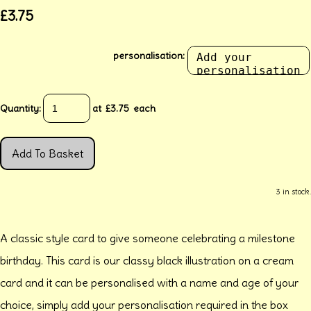
£3.75
personalisation:
Quantity
:
at £
3.75
each
Add To Basket
3 in stock.
A classic style card to give someone celebrating a milestone
birthday. This card is our classy black illustration on a cream
card and it can be personalised with a name and age of your
choice, simply add your personalisation required in the box