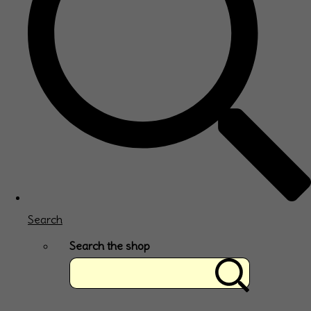
Search
Search the shop