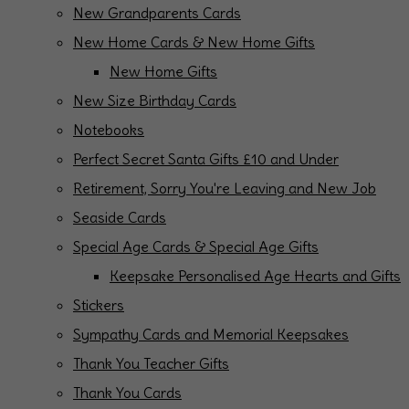
New Grandparents Cards
New Home Cards & New Home Gifts
New Home Gifts
New Size Birthday Cards
Notebooks
Perfect Secret Santa Gifts £10 and Under
Retirement, Sorry You're Leaving and New Job
Seaside Cards
Special Age Cards & Special Age Gifts
Keepsake Personalised Age Hearts and Gifts
Stickers
Sympathy Cards and Memorial Keepsakes
Thank You Teacher Gifts
Thank You Cards