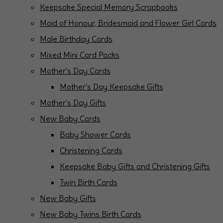
Keepsake Special Memory Scrapbooks
Maid of Honour, Bridesmaid and Flower Girl Cards
Male Birthday Cards
Mixed Mini Card Packs
Mother's Day Cards
Mother's Day Keepsake Gifts
Mother's Day Gifts
New Baby Cards
Baby Shower Cards
Christening Cards
Keepsake Baby Gifts and Christening Gifts
Twin Birth Cards
New Baby Gifts
New Baby Twins Birth Cards