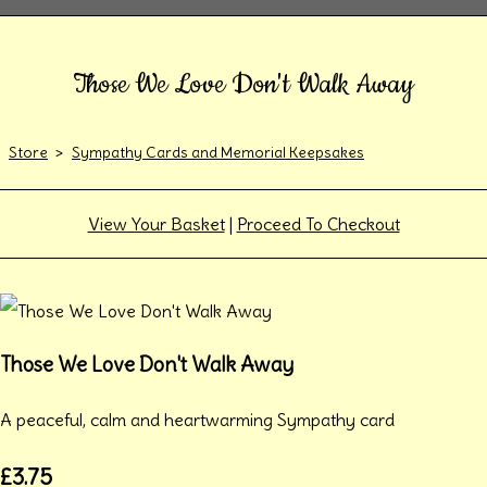
Those We Love Don't Walk Away
Store
>
Sympathy Cards and Memorial Keepsakes
View Your Basket
|
Proceed To Checkout
Those We Love Don't Walk Away
A peaceful, calm and heartwarming Sympathy card
£3.75