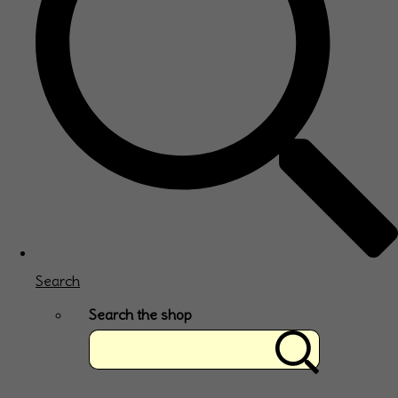
Search
Search the shop