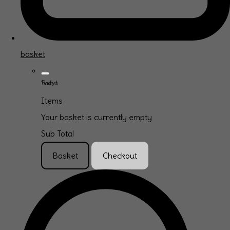
basket
Basket
Items
Your basket is currently empty
Sub Total
Basket
Checkout