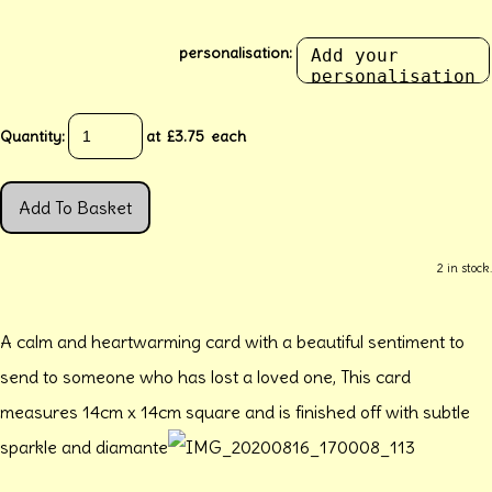
personalisation:
Quantity
:
at £
3.75
each
Add To Basket
2 in stock.
A calm and heartwarming card with a beautiful sentiment to
send to someone who has lost a loved one, This card
measures 14cm x 14cm square and is finished off with subtle
sparkle and diamante