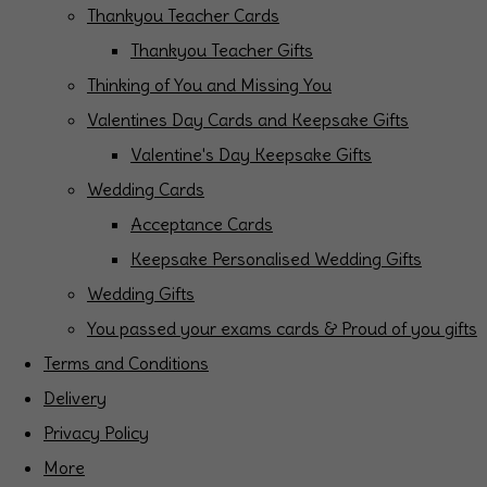
Thankyou Teacher Cards
Thankyou Teacher Gifts
Thinking of You and Missing You
Valentines Day Cards and Keepsake Gifts
Valentine's Day Keepsake Gifts
Wedding Cards
Acceptance Cards
Keepsake Personalised Wedding Gifts
Wedding Gifts
You passed your exams cards & Proud of you gifts
Terms and Conditions
Delivery
Privacy Policy
More