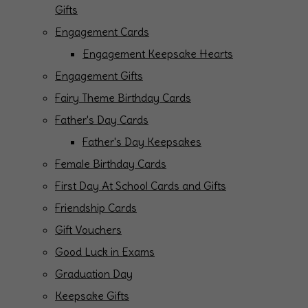
Gifts
Engagement Cards
Engagement Keepsake Hearts
Engagement Gifts
Fairy Theme Birthday Cards
Father's Day Cards
Father's Day Keepsakes
Female Birthday Cards
First Day At School Cards and Gifts
Friendship Cards
Gift Vouchers
Good Luck in Exams
Graduation Day
Keepsake Gifts