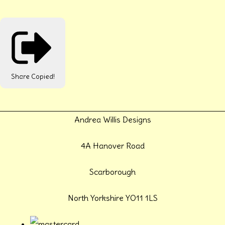
Share
Copied!
Andrea Willis Designs
4A Hanover Road
Scarborough
North Yorkshire YO11 1LS