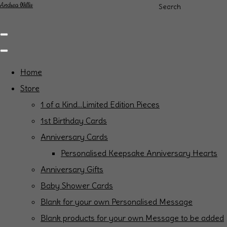
Andrea Willis
Search
Home
Store
1 of a Kind...Limited Edition Pieces
1st Birthday Cards
Anniversary Cards
Personalised Keepsake Anniversary Hearts
Anniversary Gifts
Baby Shower Cards
Blank for your own Personalised Message
Blank products for your own Message to be added