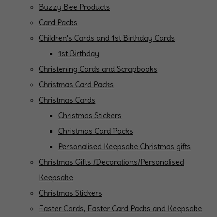
Buzzy Bee Products
Card Packs
Children's Cards and 1st Birthday Cards
1st Birthday
Christening Cards and Scrapbooks
Christmas Card Packs
Christmas Cards
Christmas Stickers
Christmas Card Packs
Personalised Keepsake Christmas gifts
Christmas Gifts /Decorations/Personalised
Keepsake
Christmas Stickers
Easter Cards, Easter Card Packs and Keepsake