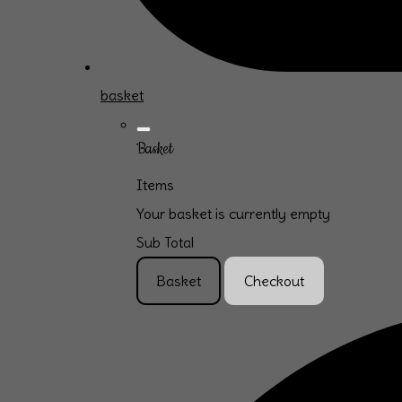
basket
Basket
Items
Your basket is currently empty
Sub Total
Basket
Checkout