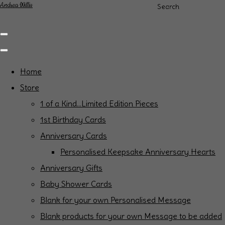
Andrea Willis
Search
Home
Store
1 of a Kind...Limited Edition Pieces
1st Birthday Cards
Anniversary Cards
Personalised Keepsake Anniversary Hearts
Anniversary Gifts
Baby Shower Cards
Blank for your own Personalised Message
Blank products for your own Message to be added