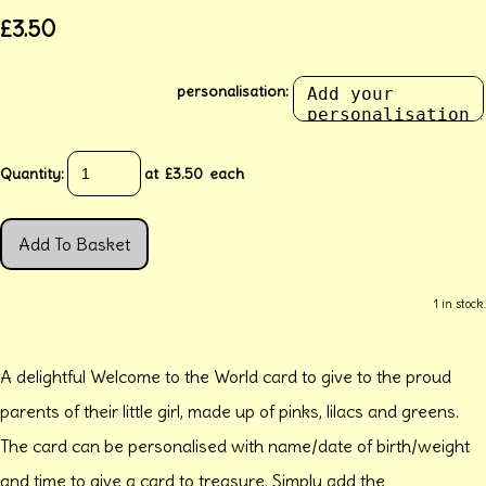
£3.50
personalisation:
Quantity
:
at £
3.50
each
Add To Basket
1 in stock.
A delightful Welcome to the World card to give to the proud
parents of their little girl, made up of pinks, lilacs and greens.
The card can be personalised with name/date of birth/weight
and time to give a card to treasure. Simply add the