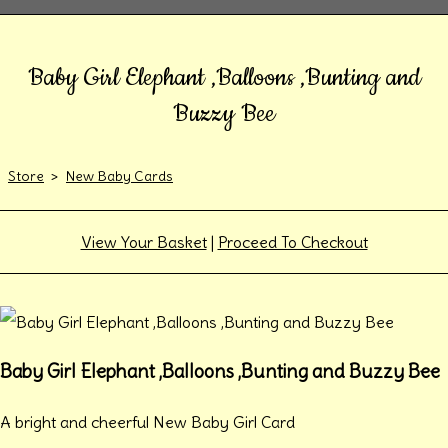
Baby Girl Elephant ,Balloons ,Bunting and
Buzzy Bee
Store
>
New Baby Cards
View Your Basket
|
Proceed To Checkout
Baby Girl Elephant ,Balloons ,Bunting and Buzzy Bee
A bright and cheerful New Baby Girl Card