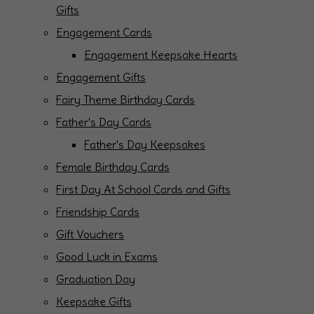
Gifts
Engagement Cards
Engagement Keepsake Hearts
Engagement Gifts
Fairy Theme Birthday Cards
Father's Day Cards
Father's Day Keepsakes
Female Birthday Cards
First Day At School Cards and Gifts
Friendship Cards
Gift Vouchers
Good Luck in Exams
Graduation Day
Keepsake Gifts