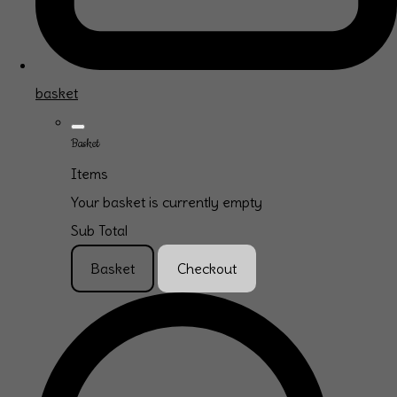
basket
Basket
Items
Your basket is currently empty
Sub Total
Basket
Checkout