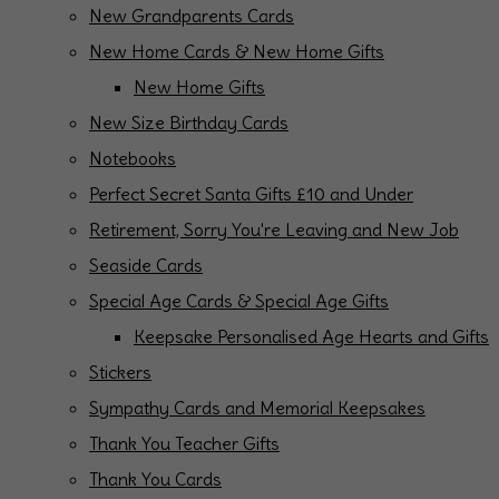
New Grandparents Cards
New Home Cards & New Home Gifts
New Home Gifts
New Size Birthday Cards
Notebooks
Perfect Secret Santa Gifts £10 and Under
Retirement, Sorry You're Leaving and New Job
Seaside Cards
Special Age Cards & Special Age Gifts
Keepsake Personalised Age Hearts and Gifts
Stickers
Sympathy Cards and Memorial Keepsakes
Thank You Teacher Gifts
Thank You Cards