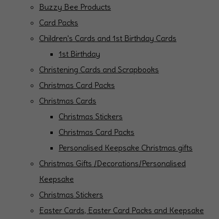
Buzzy Bee Products
Card Packs
Children's Cards and 1st Birthday Cards
1st Birthday
Christening Cards and Scrapbooks
Christmas Card Packs
Christmas Cards
Christmas Stickers
Christmas Card Packs
Personalised Keepsake Christmas gifts
Christmas Gifts /Decorations/Personalised
Keepsake
Christmas Stickers
Easter Cards, Easter Card Packs and Keepsake