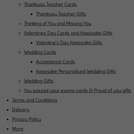
Thankyou Teacher Cards
Thankyou Teacher Gifts
Thinking of You and Missing You
Valentines Day Cards and Keepsake Gifts
Valentine's Day Keepsake Gifts
Wedding Cards
Acceptance Cards
Keepsake Personalised Wedding Gifts
Wedding Gifts
You passed your exams cards & Proud of you gifts
Terms and Conditions
Delivery
Privacy Policy
More