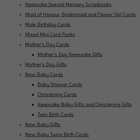
Keepsake Special Memory Scrapbooks
Maid of Honour, Bridesmaid and Flower Girl Cards
Male Birthday Cards
Mixed Mini Card Packs
Mother's Day Cards
Mother's Day Keepsake Gifts
Mother's Day Gifts
New Baby Cards
Baby Shower Cards
Christening Cards
Keepsake Baby Gifts and Christening Gifts
Twin Birth Cards
New Baby Gifts
New Baby Twins Birth Cards