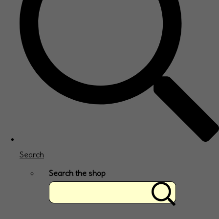
Search
Search the shop