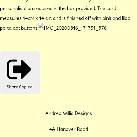
personalisation required in the box provided. The card
measures 14cm x 14 cm and is finished off with pink and lilac
polka dot buttons.
Share
Copied!
Andrea Willis Designs
4A Hanover Road