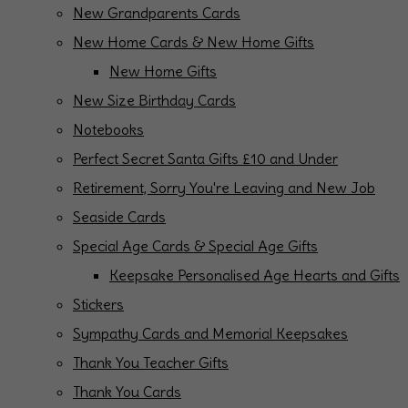
New Grandparents Cards
New Home Cards & New Home Gifts
New Home Gifts
New Size Birthday Cards
Notebooks
Perfect Secret Santa Gifts £10 and Under
Retirement, Sorry You're Leaving and New Job
Seaside Cards
Special Age Cards & Special Age Gifts
Keepsake Personalised Age Hearts and Gifts
Stickers
Sympathy Cards and Memorial Keepsakes
Thank You Teacher Gifts
Thank You Cards