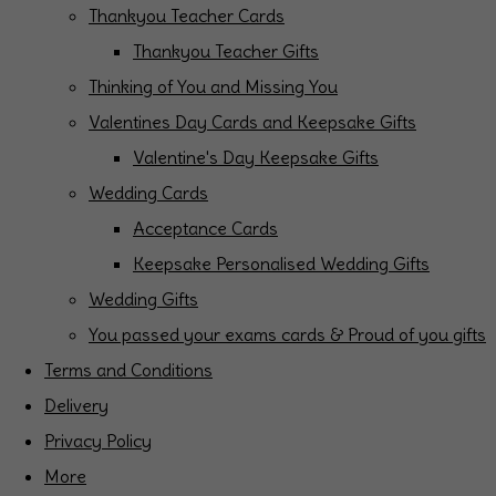
Thankyou Teacher Cards
Thankyou Teacher Gifts
Thinking of You and Missing You
Valentines Day Cards and Keepsake Gifts
Valentine's Day Keepsake Gifts
Wedding Cards
Acceptance Cards
Keepsake Personalised Wedding Gifts
Wedding Gifts
You passed your exams cards & Proud of you gifts
Terms and Conditions
Delivery
Privacy Policy
More