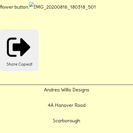
flower button.
Share
Copied!
Andrea Willis Designs
4A Hanover Road
Scarborough