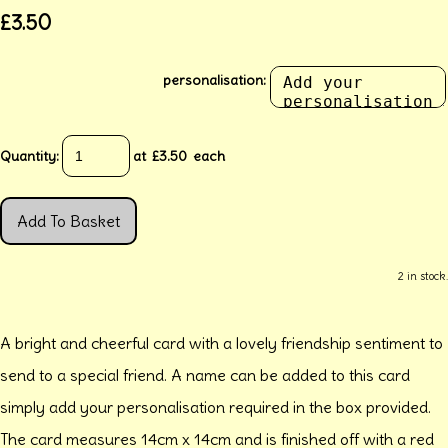
£3.50
personalisation:
Quantity
:
at £
3.50
each
Add To Basket
2 in stock.
A bright and cheerful card with a lovely friendship sentiment to
send to a special friend. A name can be added to this card
simply add your personalisation required in the box provided.
The card measures 14cm x 14cm and is finished off with a red