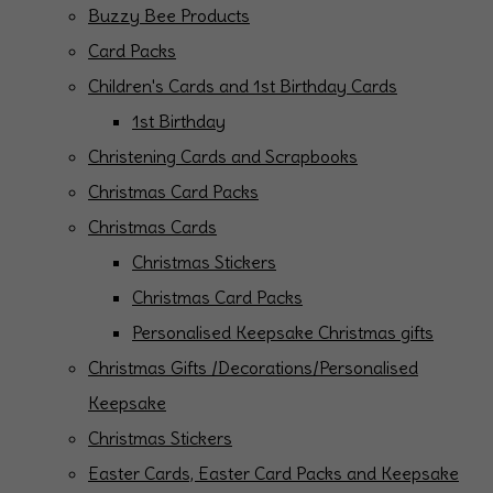
Buzzy Bee Products
Card Packs
Children's Cards and 1st Birthday Cards
1st Birthday
Christening Cards and Scrapbooks
Christmas Card Packs
Christmas Cards
Christmas Stickers
Christmas Card Packs
Personalised Keepsake Christmas gifts
Christmas Gifts /Decorations/Personalised
Keepsake
Christmas Stickers
Easter Cards, Easter Card Packs and Keepsake