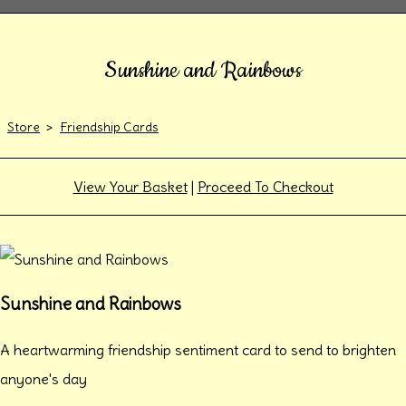
Sunshine and Rainbows
Store
>
Friendship Cards
View Your Basket
|
Proceed To Checkout
Sunshine and Rainbows
A heartwarming friendship sentiment card to send to brighten
anyone's day