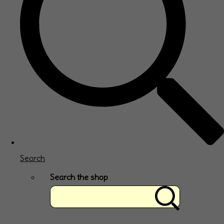
Search
Search the shop