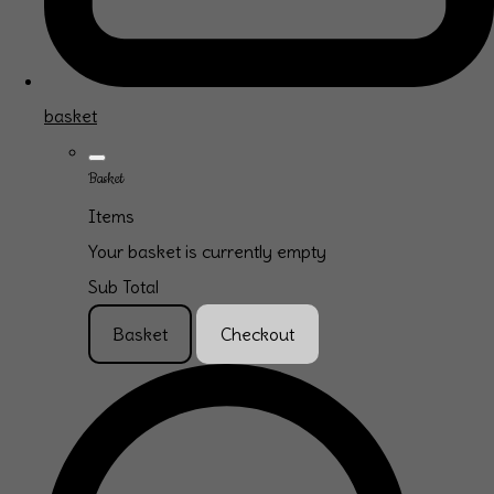
basket
Basket
Items
Your basket is currently empty
Sub Total
Basket
Checkout