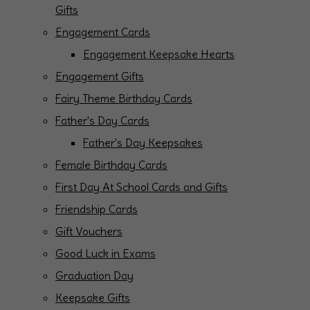
Gifts
Engagement Cards
Engagement Keepsake Hearts
Engagement Gifts
Fairy Theme Birthday Cards
Father's Day Cards
Father's Day Keepsakes
Female Birthday Cards
First Day At School Cards and Gifts
Friendship Cards
Gift Vouchers
Good Luck in Exams
Graduation Day
Keepsake Gifts