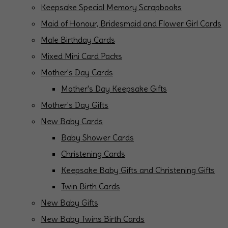
Keepsake Special Memory Scrapbooks
Maid of Honour, Bridesmaid and Flower Girl Cards
Male Birthday Cards
Mixed Mini Card Packs
Mother's Day Cards
Mother's Day Keepsake Gifts
Mother's Day Gifts
New Baby Cards
Baby Shower Cards
Christening Cards
Keepsake Baby Gifts and Christening Gifts
Twin Birth Cards
New Baby Gifts
New Baby Twins Birth Cards