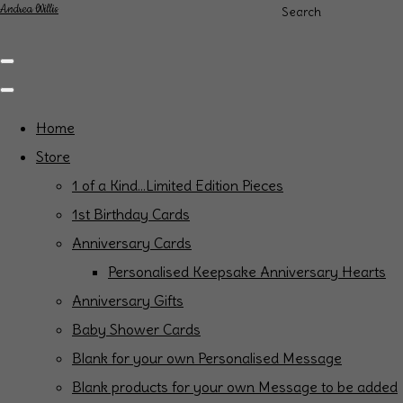
Andrea Willis
Search
Home
Store
1 of a Kind...Limited Edition Pieces
1st Birthday Cards
Anniversary Cards
Personalised Keepsake Anniversary Hearts
Anniversary Gifts
Baby Shower Cards
Blank for your own Personalised Message
Blank products for your own Message to be added