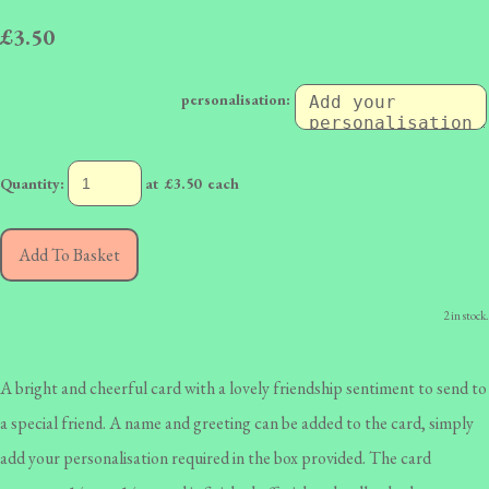
£3.50
personalisation:
Quantity
:
at £
3.50
each
Add To Basket
2 in stock.
A bright and cheerful card with a lovely friendship sentiment to send to
a special friend. A name and greeting can be added to the card, simply
add your personalisation required in the box provided. The card