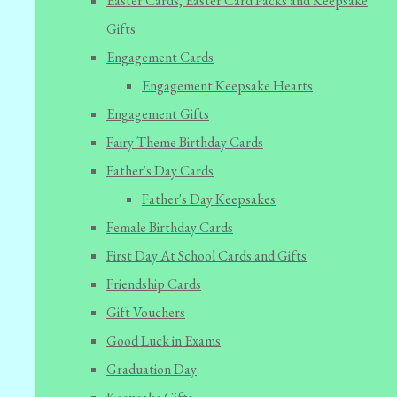
Easter Cards, Easter Card Packs and Keepsake
Gifts
Engagement Cards
Engagement Keepsake Hearts
Engagement Gifts
Fairy Theme Birthday Cards
Father's Day Cards
Father's Day Keepsakes
Female Birthday Cards
First Day At School Cards and Gifts
Friendship Cards
Gift Vouchers
Good Luck in Exams
Graduation Day