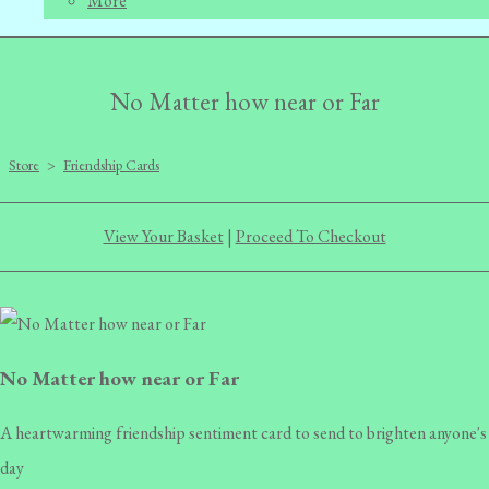
More
No Matter how near or Far
Store
>
Friendship Cards
View Your Basket
|
Proceed To Checkout
No Matter how near or Far
A heartwarming friendship sentiment card to send to brighten anyone's
day