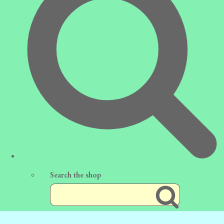
Search the shop