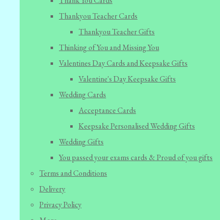
Thank You Cards
Thankyou Teacher Cards
Thankyou Teacher Gifts
Thinking of You and Missing You
Valentines Day Cards and Keepsake Gifts
Valentine's Day Keepsake Gifts
Wedding Cards
Acceptance Cards
Keepsake Personalised Wedding Gifts
Wedding Gifts
You passed your exams cards & Proud of you gifts
Terms and Conditions
Delivery
Privacy Policy