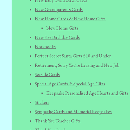
New Baby Twins Birth Cards
New Grandparents Cards
New Home Cards & New Home Gifts
New Home Gifts
New Size Birthday Cards
Notebooks
Perfect Secret Santa Gifts £10 and Under
Retirement, Sorry You're Leaving and New Job
Seaside Cards
Special Age Cards & Special Age Gifts
Keepsake Personalised Age Hearts and Gifts
Stickers
Sympathy Cards and Memorial Keepsakes
Thank You Teacher Gifts