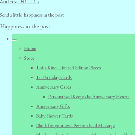
Andrea Willis
Send a little happiness in the post
Happiness in the post
Home
Store
1 of a Kind...Limited Edition Pieces
1st Birthday Cards
Anniversary Cards
Personalised Keepsake Anniversary Hearts
Anniversary Gifts
Baby Shower Cards
Blank for your own Personalised Message