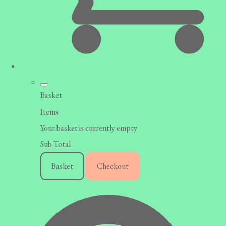
Basket
Items
Your basket is currently empty
Sub Total
Basket
Checkout