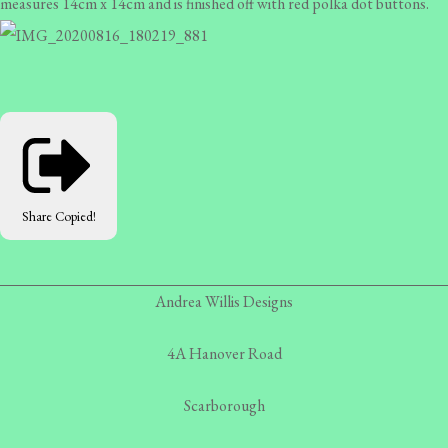
measures 14cm x 14cm and is finished off with red polka dot buttons.
Share
Copied!
Andrea Willis Designs
4A Hanover Road
Scarborough