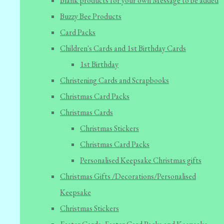
Blank products for your own Message to be added
Buzzy Bee Products
Card Packs
Children's Cards and 1st Birthday Cards
1st Birthday
Christening Cards and Scrapbooks
Christmas Card Packs
Christmas Cards
Christmas Stickers
Christmas Card Packs
Personalised Keepsake Christmas gifts
Christmas Gifts /Decorations/Personalised
Keepsake
Christmas Stickers