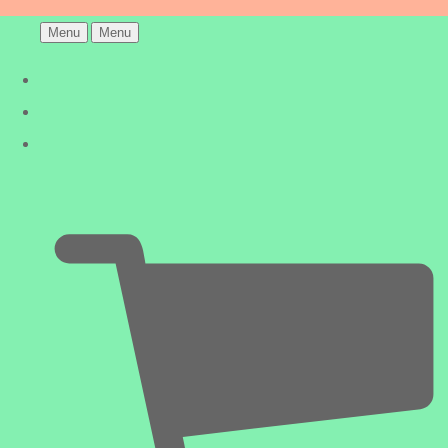
Menu
Menu