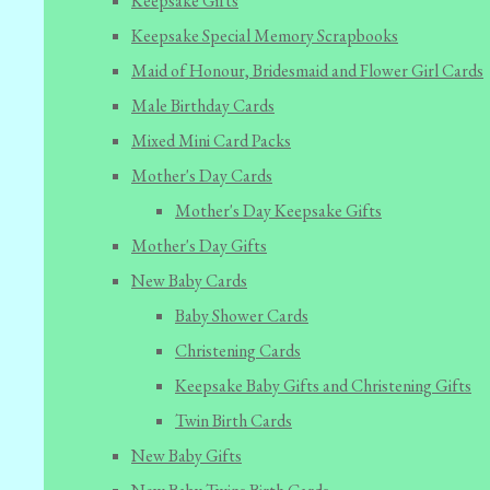
Keepsake Gifts
Keepsake Special Memory Scrapbooks
Maid of Honour, Bridesmaid and Flower Girl Cards
Male Birthday Cards
Mixed Mini Card Packs
Mother's Day Cards
Mother's Day Keepsake Gifts
Mother's Day Gifts
New Baby Cards
Baby Shower Cards
Christening Cards
Keepsake Baby Gifts and Christening Gifts
Twin Birth Cards
New Baby Gifts