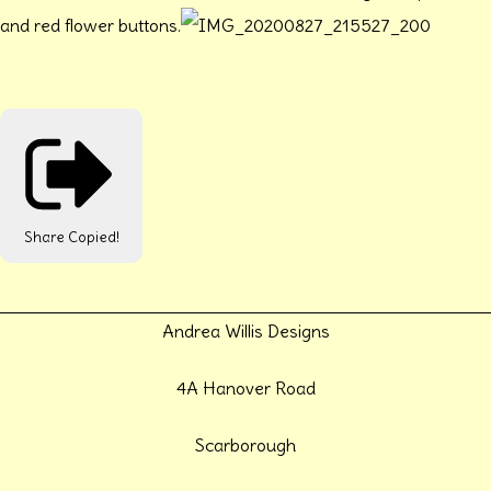
and red flower buttons.
Share
Copied!
Andrea Willis Designs
4A Hanover Road
Scarborough