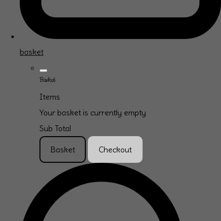
basket
Basket
Items
Your basket is currently empty
Sub Total
Basket
Checkout