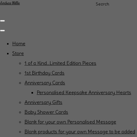
Andrea Willis
Search
Home
Store
1 of a Kind...Limited Edition Pieces
1st Birthday Cards
Anniversary Cards
Personalised Keepsake Anniversary Hearts
Anniversary Gifts
Baby Shower Cards
Blank for your own Personalised Message
Blank products for your own Message to be added