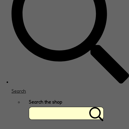
Search
Search the shop