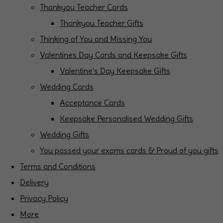
Thankyou Teacher Cards
Thankyou Teacher Gifts
Thinking of You and Missing You
Valentines Day Cards and Keepsake Gifts
Valentine's Day Keepsake Gifts
Wedding Cards
Acceptance Cards
Keepsake Personalised Wedding Gifts
Wedding Gifts
You passed your exams cards & Proud of you gifts
Terms and Conditions
Delivery
Privacy Policy
More