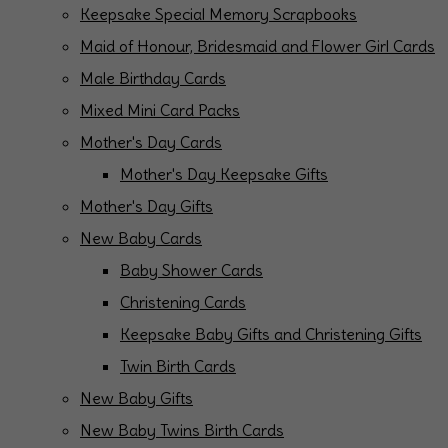
Keepsake Special Memory Scrapbooks
Maid of Honour, Bridesmaid and Flower Girl Cards
Male Birthday Cards
Mixed Mini Card Packs
Mother's Day Cards
Mother's Day Keepsake Gifts
Mother's Day Gifts
New Baby Cards
Baby Shower Cards
Christening Cards
Keepsake Baby Gifts and Christening Gifts
Twin Birth Cards
New Baby Gifts
New Baby Twins Birth Cards