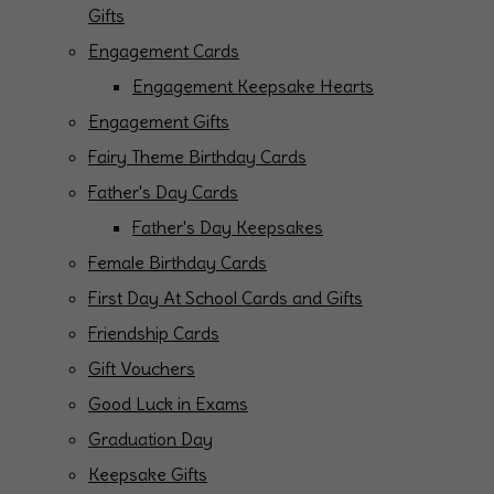
Gifts
Engagement Cards
Engagement Keepsake Hearts
Engagement Gifts
Fairy Theme Birthday Cards
Father's Day Cards
Father's Day Keepsakes
Female Birthday Cards
First Day At School Cards and Gifts
Friendship Cards
Gift Vouchers
Good Luck in Exams
Graduation Day
Keepsake Gifts