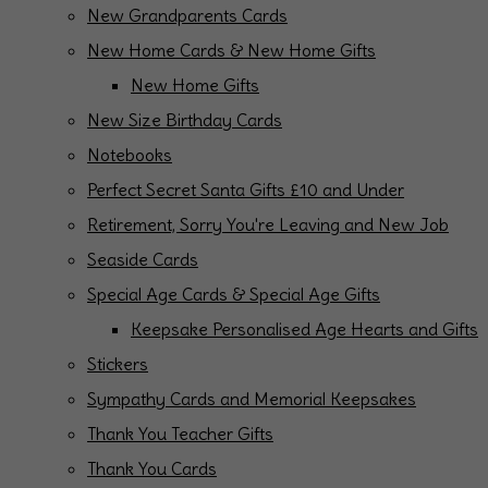
New Grandparents Cards
New Home Cards & New Home Gifts
New Home Gifts
New Size Birthday Cards
Notebooks
Perfect Secret Santa Gifts £10 and Under
Retirement, Sorry You're Leaving and New Job
Seaside Cards
Special Age Cards & Special Age Gifts
Keepsake Personalised Age Hearts and Gifts
Stickers
Sympathy Cards and Memorial Keepsakes
Thank You Teacher Gifts
Thank You Cards