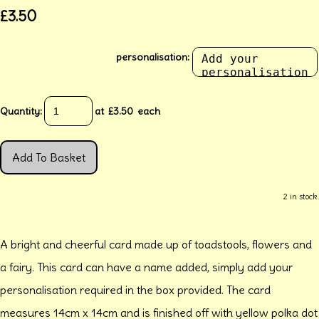
£3.50
personalisation:
Quantity
:
at £
3.50
each
Add To Basket
2 in stock.
A bright and cheerful card made up of toadstools, flowers and
a fairy. This card can have a name added, simply add your
personalisation required in the box provided. The card
measures 14cm x 14cm and is finished off with yellow polka dot