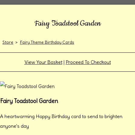
Fairy Toadstool Garden
Store
>
Fairy Theme Birthday Cards
View Your Basket
|
Proceed To Checkout
Fairy Toadstool Garden
A heartwarming Happy Birthday card to send to brighten
anyone's day