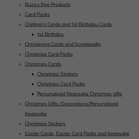
Buzzy Bee Products
Card Packs
Children's Cards and 1st Birthday Cards
1st Birthday
Christening Cards and Scrapbooks
Christmas Card Packs
Christmas Cards
Christmas Stickers
Christmas Card Packs
Personalised Keepsake Christmas gifts
Christmas Gifts /Decorations/Personalised
Keepsake
Christmas Stickers
Easter Cards, Easter Card Packs and Keepsake