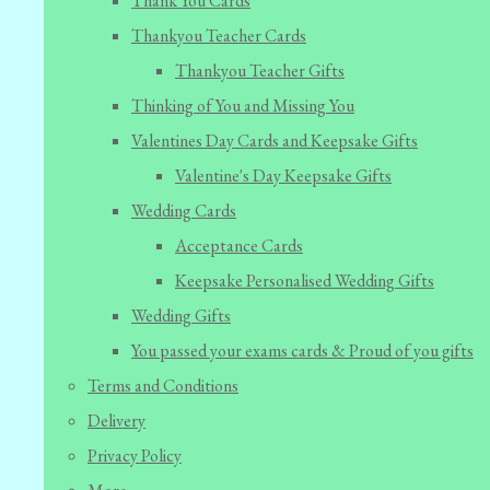
Thank You Cards
Thankyou Teacher Cards
Thankyou Teacher Gifts
Thinking of You and Missing You
Valentines Day Cards and Keepsake Gifts
Valentine's Day Keepsake Gifts
Wedding Cards
Acceptance Cards
Keepsake Personalised Wedding Gifts
Wedding Gifts
You passed your exams cards & Proud of you gifts
Terms and Conditions
Delivery
Privacy Policy