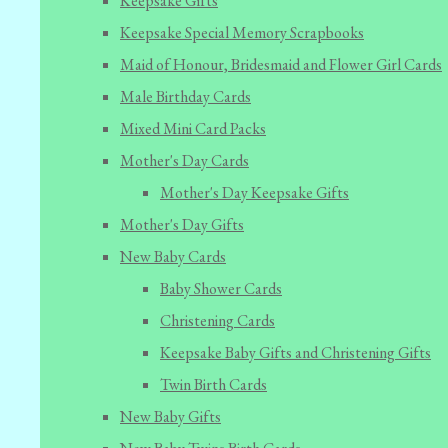
Keepsake Gifts
Keepsake Special Memory Scrapbooks
Maid of Honour, Bridesmaid and Flower Girl Cards
Male Birthday Cards
Mixed Mini Card Packs
Mother's Day Cards
Mother's Day Keepsake Gifts
Mother's Day Gifts
New Baby Cards
Baby Shower Cards
Christening Cards
Keepsake Baby Gifts and Christening Gifts
Twin Birth Cards
New Baby Gifts