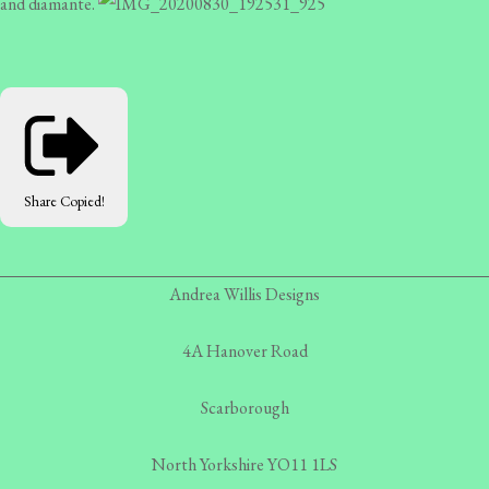
and diamante.
Share
Copied!
Andrea Willis Designs
4A Hanover Road
Scarborough
North Yorkshire YO11 1LS