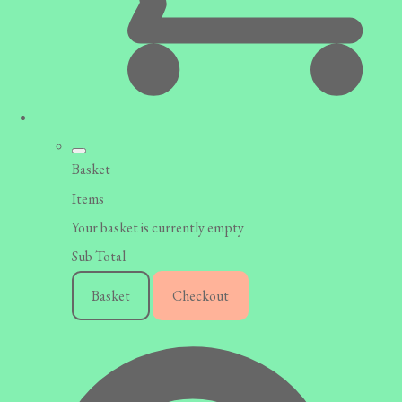
Basket
Items
Your basket is currently empty
Sub Total
Basket
Checkout