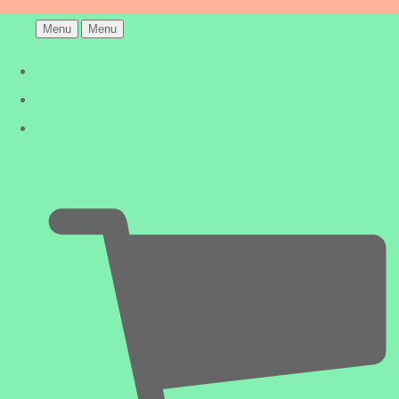
Menu
Menu