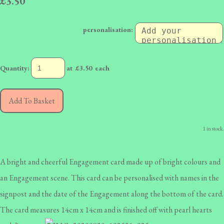
£3.50
personalisation:
Quantity
:
at £
3.50
each
Add To Basket
1 in stock.
A bright and cheerful Engagement card made up of bright colours and
an Engagement scene. This card can be personalised with names in the
signpost and the date of the Engagement along the bottom of the card.
The card measures 14cm x 14cm and is finished off with pearl hearts