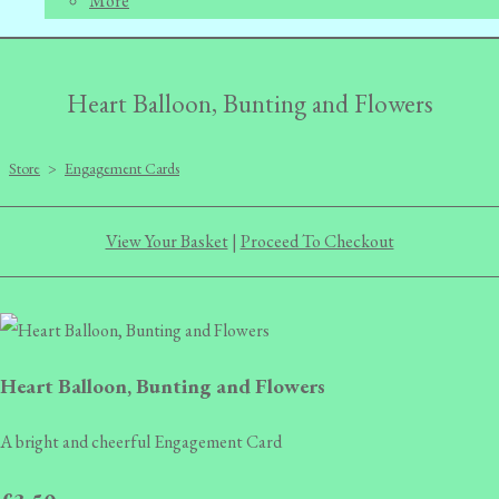
More
Heart Balloon, Bunting and Flowers
Store
>
Engagement Cards
View Your Basket
|
Proceed To Checkout
Heart Balloon, Bunting and Flowers
A bright and cheerful Engagement Card