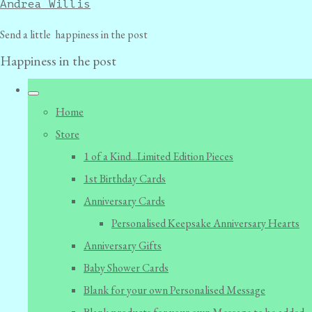
Andrea Willis
Send a little happiness in the post
Happiness in the post
Home
Store
1 of a Kind...Limited Edition Pieces
1st Birthday Cards
Anniversary Cards
Personalised Keepsake Anniversary Hearts
Anniversary Gifts
Baby Shower Cards
Blank for your own Personalised Message