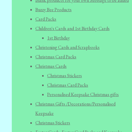
Blank products for your own Message to be added
Buzzy Bee Products
Card Packs
Children's Cards and 1st Birthday Cards
1st Birthday
Christening Cards and Scrapbooks
Christmas Card Packs
Christmas Cards
Christmas Stickers
Christmas Card Packs
Personalised Keepsake Christmas gifts
Christmas Gifts /Decorations/Personalised
Keepsake
Christmas Stickers