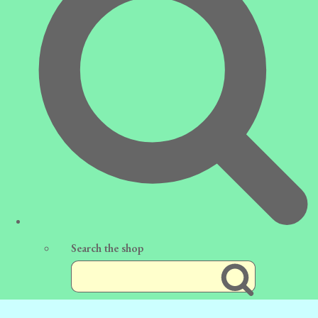
Search the shop