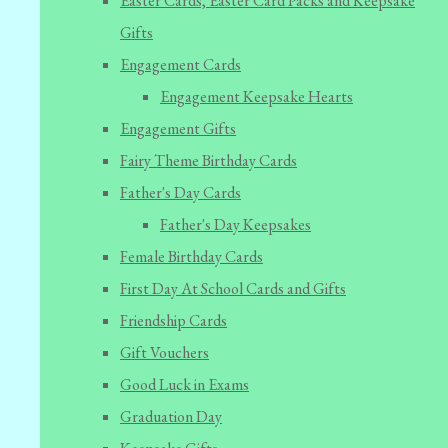
Easter Cards, Easter Card Packs and Keepsake
Gifts
Engagement Cards
Engagement Keepsake Hearts
Engagement Gifts
Fairy Theme Birthday Cards
Father's Day Cards
Father's Day Keepsakes
Female Birthday Cards
First Day At School Cards and Gifts
Friendship Cards
Gift Vouchers
Good Luck in Exams
Graduation Day