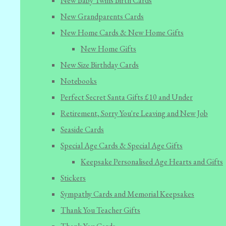
New Baby Twins Birth Cards
New Grandparents Cards
New Home Cards & New Home Gifts
New Home Gifts
New Size Birthday Cards
Notebooks
Perfect Secret Santa Gifts £10 and Under
Retirement, Sorry You're Leaving and New Job
Seaside Cards
Special Age Cards & Special Age Gifts
Keepsake Personalised Age Hearts and Gifts
Stickers
Sympathy Cards and Memorial Keepsakes
Thank You Teacher Gifts