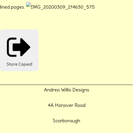
lined pages.
Share
Copied!
Andrea Willis Designs
4A Hanover Road
Scarborough