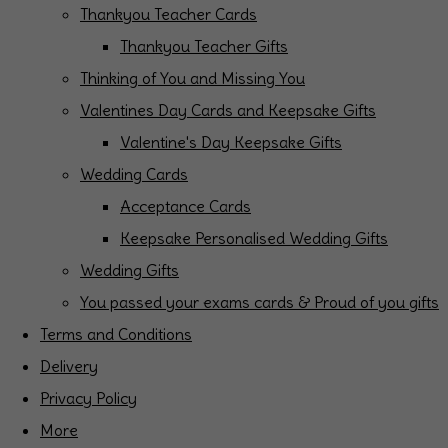
Thankyou Teacher Cards
Thankyou Teacher Gifts
Thinking of You and Missing You
Valentines Day Cards and Keepsake Gifts
Valentine's Day Keepsake Gifts
Wedding Cards
Acceptance Cards
Keepsake Personalised Wedding Gifts
Wedding Gifts
You passed your exams cards & Proud of you gifts
Terms and Conditions
Delivery
Privacy Policy
More