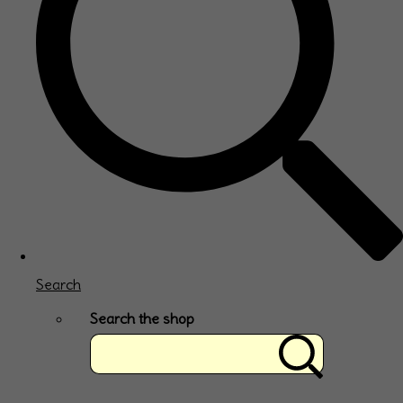
Search
Search the shop