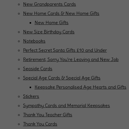
New Grandparents Cards
New Home Cards & New Home Gifts
New Home Gifts
New Size Birthday Cards
Notebooks
Perfect Secret Santa Gifts £10 and Under
Retirement, Sorry You're Leaving and New Job
Seaside Cards
Special Age Cards & Special Age Gifts
Keepsake Personalised Age Hearts and Gifts
Stickers
Sympathy Cards and Memorial Keepsakes
Thank You Teacher Gifts
Thank You Cards