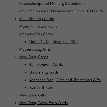
Keepsake Special Memory Scrapbooks
Maid of Honour, Bridesmaid and Flower Girl Cards
Male Birthday Cards
Mixed Mini Card Packs
Mother's Day Cards
Mother's Day Keepsake Gifts
Mother's Day Gifts
New Baby Cards
Baby Shower Cards
Christening Cards
Keepsake Baby Gifts and Christening Gifts
Twin Birth Cards
New Baby Gifts
New Baby Twins Birth Cards