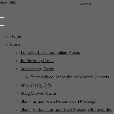
Andrea Willis
Search
Home
Store
1 of a Kind...Limited Edition Pieces
1st Birthday Cards
Anniversary Cards
Personalised Keepsake Anniversary Hearts
Anniversary Gifts
Baby Shower Cards
Blank for your own Personalised Message
Blank products for your own Message to be added