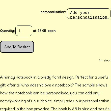
personalisation:
Quantity
:
at £
6.95
each
Add To Basket
1 in stock.
A handy notebook in a pretty floral design. Perfect for a useful
gift, after all who doesn't love a notebook? The sample shows
how the notebook can be personalised, you can add any
name/wording of your choice, simply add your personalisation
required in the box provided. The book is A5 in size and has 64