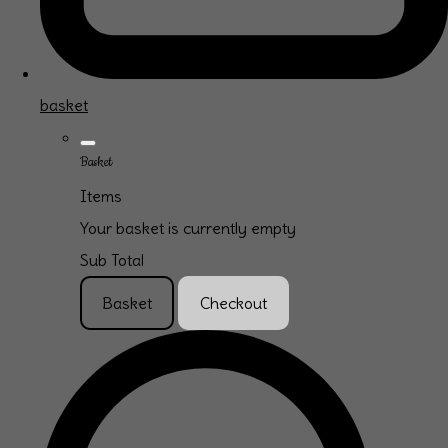
basket
Basket
Items
Your basket is currently empty
Sub Total
Basket
Checkout