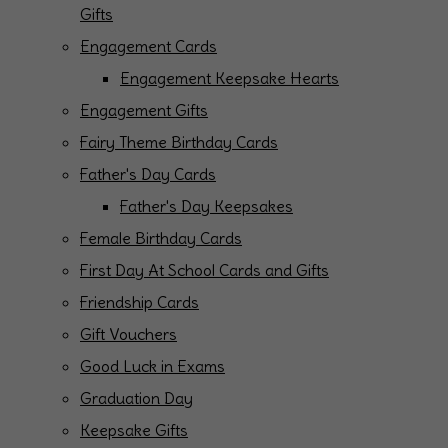
Gifts
Engagement Cards
Engagement Keepsake Hearts
Engagement Gifts
Fairy Theme Birthday Cards
Father's Day Cards
Father's Day Keepsakes
Female Birthday Cards
First Day At School Cards and Gifts
Friendship Cards
Gift Vouchers
Good Luck in Exams
Graduation Day
Keepsake Gifts