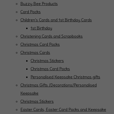
Buzzy Bee Products
Card Packs
Children's Cards and 1st Birthday Cards
1st Birthday
Christening Cards and Scrapbooks
Christmas Card Packs
Christmas Cards
Christmas Stickers
Christmas Card Packs
Personalised Keepsake Christmas gifts
Christmas Gifts /Decorations/Personalised
Keepsake
Christmas Stickers
Easter Cards, Easter Card Packs and Keepsake