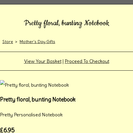
Pretty floral, bunting Notebook
Store
>
Mother's Day Gifts
View Your Basket
|
Proceed To Checkout
Pretty floral, bunting Notebook
Pretty Personalised Notebook
£6.95