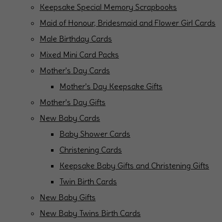
Keepsake Special Memory Scrapbooks
Maid of Honour, Bridesmaid and Flower Girl Cards
Male Birthday Cards
Mixed Mini Card Packs
Mother's Day Cards
Mother's Day Keepsake Gifts
Mother's Day Gifts
New Baby Cards
Baby Shower Cards
Christening Cards
Keepsake Baby Gifts and Christening Gifts
Twin Birth Cards
New Baby Gifts
New Baby Twins Birth Cards