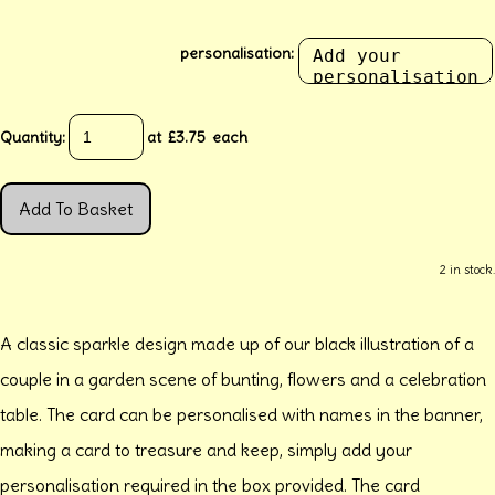
personalisation:
Quantity
:
at £
3.75
each
Add To Basket
2 in stock.
A classic sparkle design made up of our black illustration of a
couple in a garden scene of bunting, flowers and a celebration
table. The card can be personalised with names in the banner,
making a card to treasure and keep, simply add your
personalisation required in the box provided. The card