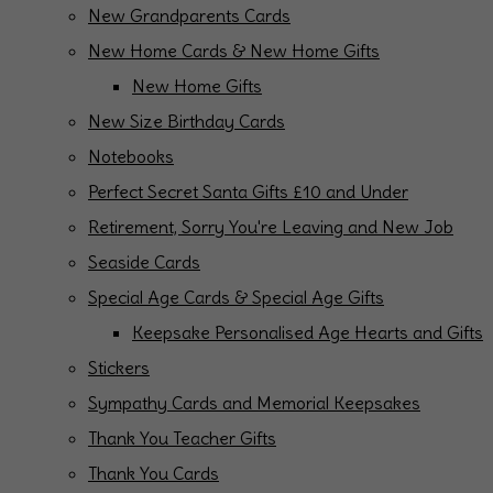
New Grandparents Cards
New Home Cards & New Home Gifts
New Home Gifts
New Size Birthday Cards
Notebooks
Perfect Secret Santa Gifts £10 and Under
Retirement, Sorry You're Leaving and New Job
Seaside Cards
Special Age Cards & Special Age Gifts
Keepsake Personalised Age Hearts and Gifts
Stickers
Sympathy Cards and Memorial Keepsakes
Thank You Teacher Gifts
Thank You Cards