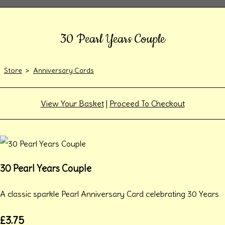
30 Pearl Years Couple
Store
>
Anniversary Cards
View Your Basket
|
Proceed To Checkout
30 Pearl Years Couple
A classic sparkle Pearl Anniversary Card celebrating 30 Years
£3.75