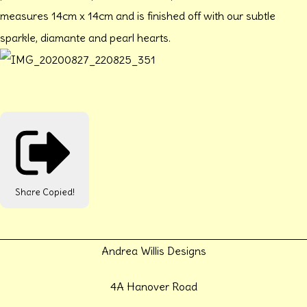
measures 14cm x 14cm and is finished off with our subtle
sparkle, diamante and pearl hearts.
Share
Copied!
Andrea Willis Designs
4A Hanover Road