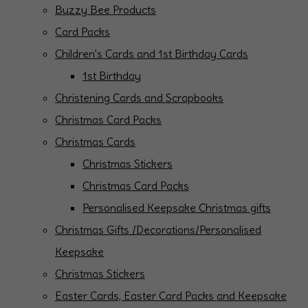
Buzzy Bee Products
Card Packs
Children's Cards and 1st Birthday Cards
1st Birthday
Christening Cards and Scrapbooks
Christmas Card Packs
Christmas Cards
Christmas Stickers
Christmas Card Packs
Personalised Keepsake Christmas gifts
Christmas Gifts /Decorations/Personalised
Keepsake
Christmas Stickers
Easter Cards, Easter Card Packs and Keepsake