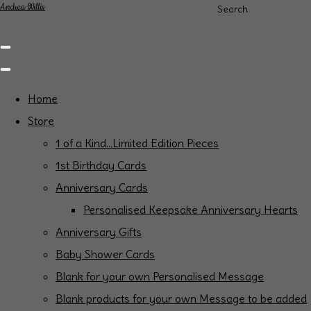
Andrea Willis
Search
Home
Store
1 of a Kind...Limited Edition Pieces
1st Birthday Cards
Anniversary Cards
Personalised Keepsake Anniversary Hearts
Anniversary Gifts
Baby Shower Cards
Blank for your own Personalised Message
Blank products for your own Message to be added