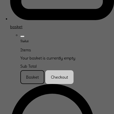
basket
Basket
Items
Your basket is currently empty
Sub Total
Basket
Checkout