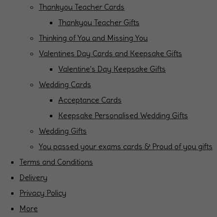
Thankyou Teacher Cards
Thankyou Teacher Gifts
Thinking of You and Missing You
Valentines Day Cards and Keepsake Gifts
Valentine's Day Keepsake Gifts
Wedding Cards
Acceptance Cards
Keepsake Personalised Wedding Gifts
Wedding Gifts
You passed your exams cards & Proud of you gifts
Terms and Conditions
Delivery
Privacy Policy
More