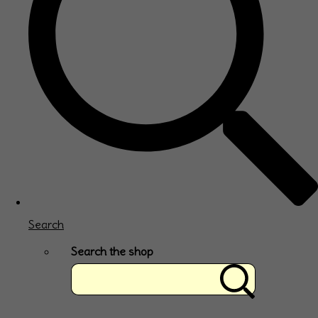
Search
Search the shop