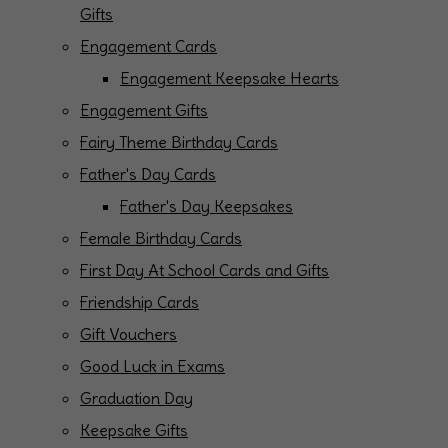
Gifts
Engagement Cards
Engagement Keepsake Hearts
Engagement Gifts
Fairy Theme Birthday Cards
Father's Day Cards
Father's Day Keepsakes
Female Birthday Cards
First Day At School Cards and Gifts
Friendship Cards
Gift Vouchers
Good Luck in Exams
Graduation Day
Keepsake Gifts