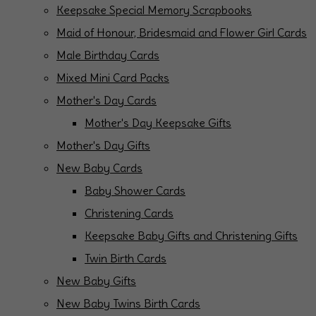
Keepsake Special Memory Scrapbooks
Maid of Honour, Bridesmaid and Flower Girl Cards
Male Birthday Cards
Mixed Mini Card Packs
Mother's Day Cards
Mother's Day Keepsake Gifts
Mother's Day Gifts
New Baby Cards
Baby Shower Cards
Christening Cards
Keepsake Baby Gifts and Christening Gifts
Twin Birth Cards
New Baby Gifts
New Baby Twins Birth Cards