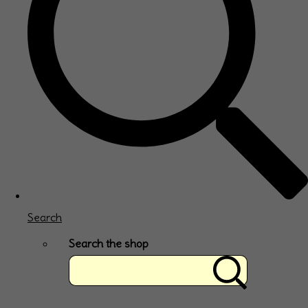
Search
Search the shop