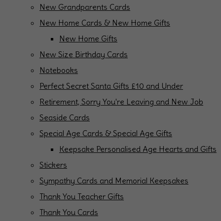
New Grandparents Cards
New Home Cards & New Home Gifts
New Home Gifts
New Size Birthday Cards
Notebooks
Perfect Secret Santa Gifts £10 and Under
Retirement, Sorry You're Leaving and New Job
Seaside Cards
Special Age Cards & Special Age Gifts
Keepsake Personalised Age Hearts and Gifts
Stickers
Sympathy Cards and Memorial Keepsakes
Thank You Teacher Gifts
Thank You Cards