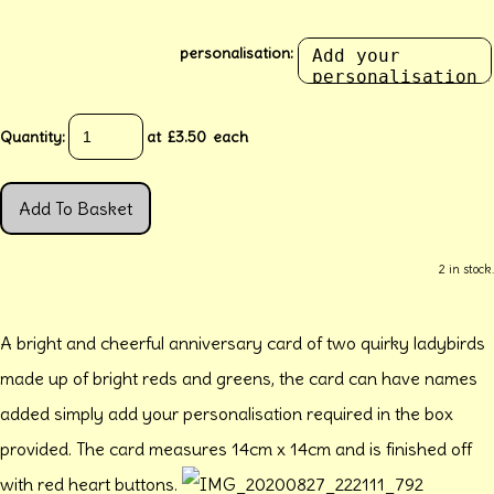
personalisation:
Quantity
:
at £
3.50
each
Add To Basket
2 in stock.
A bright and cheerful anniversary card of two quirky ladybirds
made up of bright reds and greens, the card can have names
added simply add your personalisation required in the box
provided. The card measures 14cm x 14cm and is finished off
with red heart buttons.