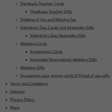
Thankyou Teacher Cards
Thankyou Teacher Gifts
Thinking of You and Missing You
Valentines Day Cards and Keepsake Gifts
Valentine's Day Keepsake Gifts
Wedding Cards
Acceptance Cards
Keepsake Personalised Wedding Gifts
Wedding Gifts
You passed your exams cards & Proud of you gifts
Terms and Conditions
Delivery
Privacy Policy
More