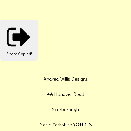
Share
Copied!
Andrea Willis Designs
4A Hanover Road
Scarborough
North Yorkshire YO11 1LS