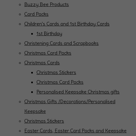
Buzzy Bee Products
Card Packs
Children's Cards and 1st Birthday Cards
1st Birthday
Christening Cards and Scrapbooks
Christmas Card Packs
Christmas Cards
Christmas Stickers
Christmas Card Packs
Personalised Keepsake Christmas gifts
Christmas Gifts /Decorations/Personalised
Keepsake
Christmas Stickers
Easter Cards, Easter Card Packs and Keepsake