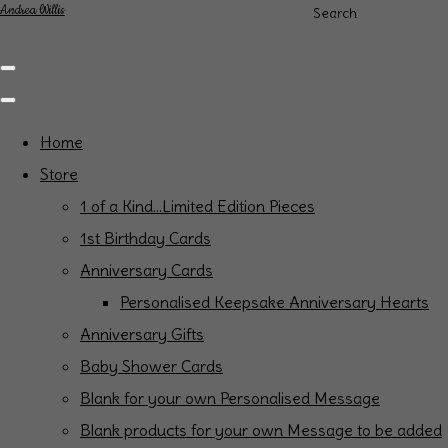
Andrea Willis
Search
Home
Store
1 of a Kind...Limited Edition Pieces
1st Birthday Cards
Anniversary Cards
Personalised Keepsake Anniversary Hearts
Anniversary Gifts
Baby Shower Cards
Blank for your own Personalised Message
Blank products for your own Message to be added