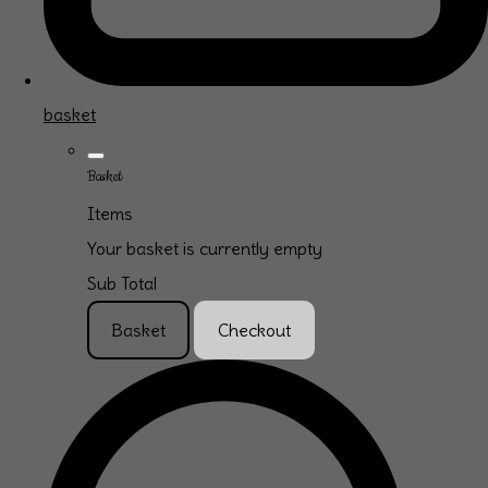
basket
Basket
Items
Your basket is currently empty
Sub Total
Basket
Checkout