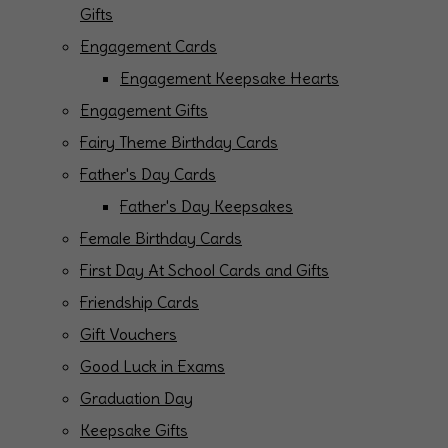
Gifts
Engagement Cards
Engagement Keepsake Hearts
Engagement Gifts
Fairy Theme Birthday Cards
Father's Day Cards
Father's Day Keepsakes
Female Birthday Cards
First Day At School Cards and Gifts
Friendship Cards
Gift Vouchers
Good Luck in Exams
Graduation Day
Keepsake Gifts