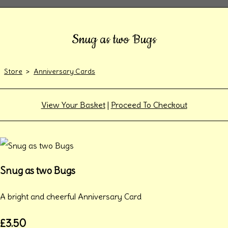
Snug as two Bugs
Store
>
Anniversary Cards
View Your Basket
|
Proceed To Checkout
Snug as two Bugs
A bright and cheerful Anniversary Card
£3.50