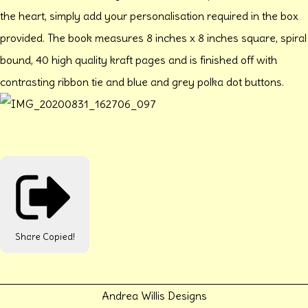
the heart, simply add your personalisation required in the box
provided. The book measures 8 inches x 8 inches square, spiral
bound, 40 high quality kraft pages and is finished off with
contrasting ribbon tie and blue and grey polka dot buttons.
Share
Copied!
Andrea Willis Designs