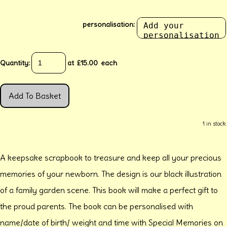
personalisation:
Quantity
:
at £
15.00
each
Add To Basket
1 in stock.
A keepsake scrapbook to treasure and keep all your precious
memories of your newborn. The design is our black illustration
of a family garden scene. This book will make a perfect gift to
the proud parents. The book can be personalised with
name/date of birth/ weight and time with Special Memories on