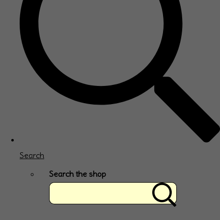
Search
Search the shop