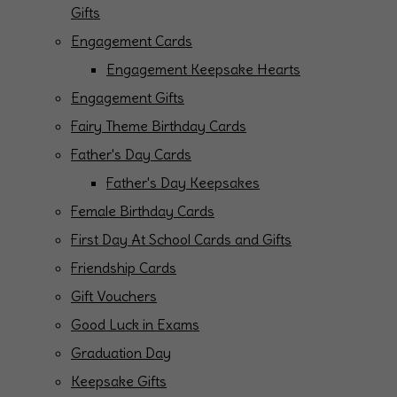
Gifts
Engagement Cards
Engagement Keepsake Hearts
Engagement Gifts
Fairy Theme Birthday Cards
Father's Day Cards
Father's Day Keepsakes
Female Birthday Cards
First Day At School Cards and Gifts
Friendship Cards
Gift Vouchers
Good Luck in Exams
Graduation Day
Keepsake Gifts