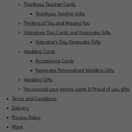
Thankyou Teacher Cards
Thankyou Teacher Gifts
Thinking of You and Missing You
Valentines Day Cards and Keepsake Gifts
Valentine's Day Keepsake Gifts
Wedding Cards
Acceptance Cards
Keepsake Personalised Wedding Gifts
Wedding Gifts
You passed your exams cards & Proud of you gifts
Terms and Conditions
Delivery
Privacy Policy
More