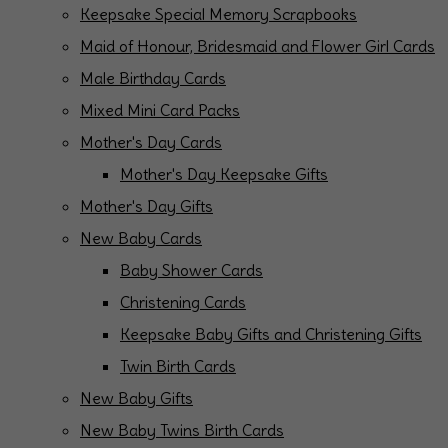
Keepsake Special Memory Scrapbooks
Maid of Honour, Bridesmaid and Flower Girl Cards
Male Birthday Cards
Mixed Mini Card Packs
Mother's Day Cards
Mother's Day Keepsake Gifts
Mother's Day Gifts
New Baby Cards
Baby Shower Cards
Christening Cards
Keepsake Baby Gifts and Christening Gifts
Twin Birth Cards
New Baby Gifts
New Baby Twins Birth Cards