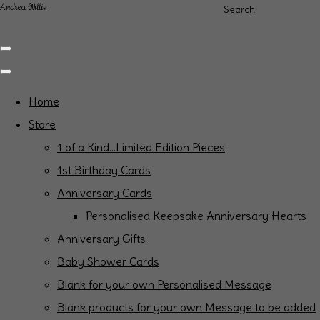
Andrea Willis
Search
Home
Store
1 of a Kind...Limited Edition Pieces
1st Birthday Cards
Anniversary Cards
Personalised Keepsake Anniversary Hearts
Anniversary Gifts
Baby Shower Cards
Blank for your own Personalised Message
Blank products for your own Message to be added