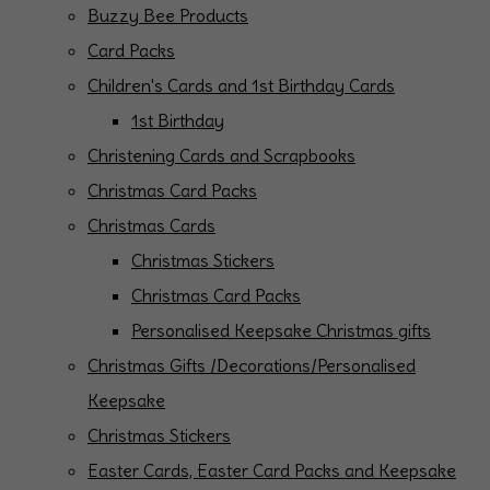
Buzzy Bee Products
Card Packs
Children's Cards and 1st Birthday Cards
1st Birthday
Christening Cards and Scrapbooks
Christmas Card Packs
Christmas Cards
Christmas Stickers
Christmas Card Packs
Personalised Keepsake Christmas gifts
Christmas Gifts /Decorations/Personalised
Keepsake
Christmas Stickers
Easter Cards, Easter Card Packs and Keepsake