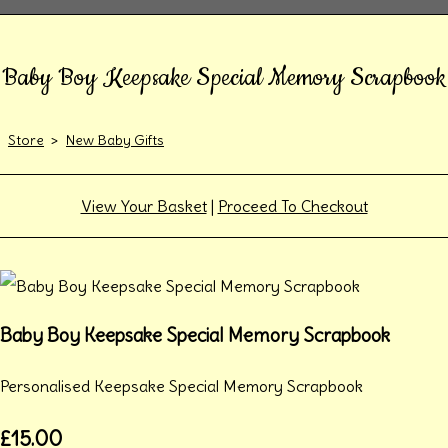
Baby Boy Keepsake Special Memory Scrapbook
Store
>
New Baby Gifts
View Your Basket
|
Proceed To Checkout
Baby Boy Keepsake Special Memory Scrapbook
Personalised Keepsake Special Memory Scrapbook
£15.00