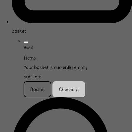
basket
Basket
Items
Your basket is currently empty
Sub Total
Basket
Checkout