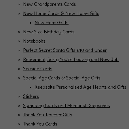
New Grandparents Cards
New Home Cards & New Home Gifts
New Home Gifts
New Size Birthday Cards
Notebooks
Perfect Secret Santa Gifts £10 and Under
Retirement, Sorry You're Leaving and New Job
Seaside Cards
Special Age Cards & Special Age Gifts
Keepsake Personalised Age Hearts and Gifts
Stickers
Sympathy Cards and Memorial Keepsakes
Thank You Teacher Gifts
Thank You Cards