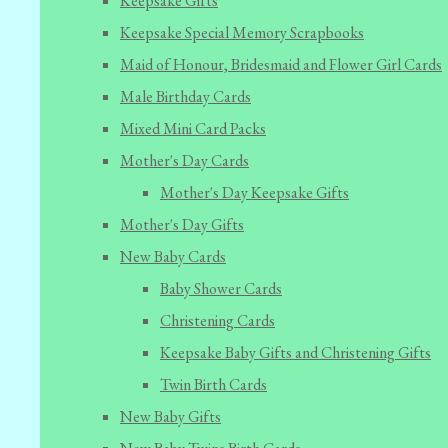
Keepsake Gifts
Keepsake Special Memory Scrapbooks
Maid of Honour, Bridesmaid and Flower Girl Cards
Male Birthday Cards
Mixed Mini Card Packs
Mother's Day Cards
Mother's Day Keepsake Gifts
Mother's Day Gifts
New Baby Cards
Baby Shower Cards
Christening Cards
Keepsake Baby Gifts and Christening Gifts
Twin Birth Cards
New Baby Gifts