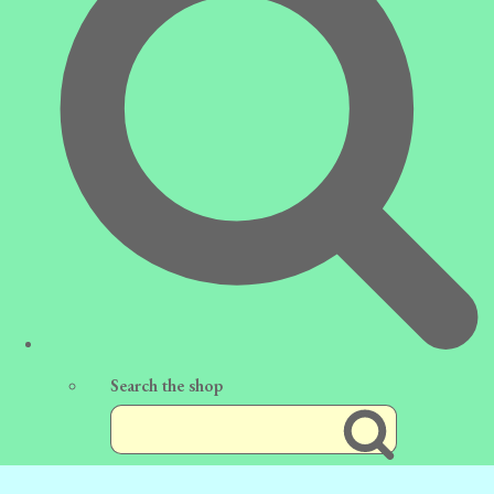
Search the shop