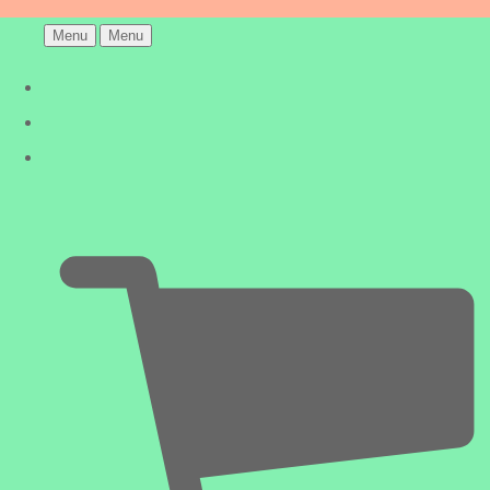
Menu
Menu