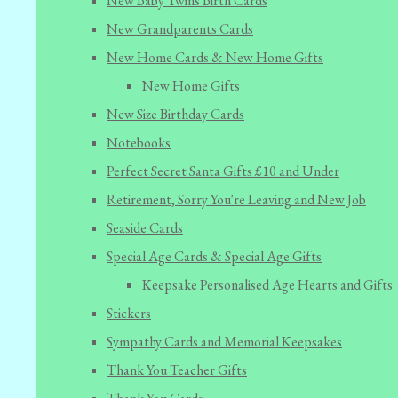
New Baby Twins Birth Cards
New Grandparents Cards
New Home Cards & New Home Gifts
New Home Gifts
New Size Birthday Cards
Notebooks
Perfect Secret Santa Gifts £10 and Under
Retirement, Sorry You're Leaving and New Job
Seaside Cards
Special Age Cards & Special Age Gifts
Keepsake Personalised Age Hearts and Gifts
Stickers
Sympathy Cards and Memorial Keepsakes
Thank You Teacher Gifts