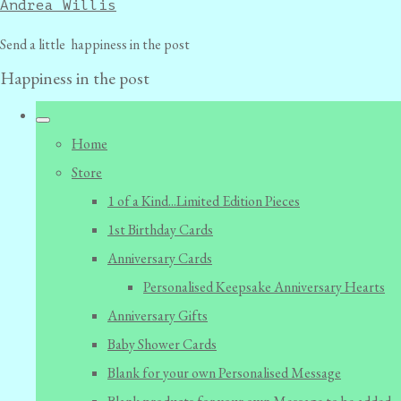
Andrea Willis
Send a little happiness in the post
Happiness in the post
Home
Store
1 of a Kind...Limited Edition Pieces
1st Birthday Cards
Anniversary Cards
Personalised Keepsake Anniversary Hearts
Anniversary Gifts
Baby Shower Cards
Blank for your own Personalised Message