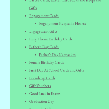
Easter Cards, Easter Card Packs and Keepsake
Gifts
Engagement Cards
Engagement Keepsake Hearts
Engagement Gifts
Fairy Theme Birthday Cards
Father's Day Cards
Father's Day Keepsakes
Female Birthday Cards
First Day At School Cards and Gifts
Friendship Cards
Gift Vouchers
Good Luck in Exams
Graduation Day