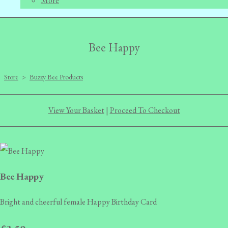
More
Bee Happy
Store
>
Buzzy Bee Products
View Your Basket
|
Proceed To Checkout
Bee Happy
Bright and cheerful female Happy Birthday Card