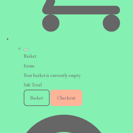
Basket
Items
Your basket is currently empty
Sub Total
Basket
Checkout