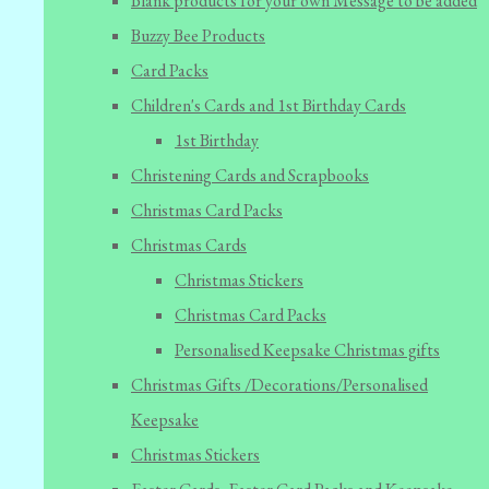
Blank products for your own Message to be added
Buzzy Bee Products
Card Packs
Children's Cards and 1st Birthday Cards
1st Birthday
Christening Cards and Scrapbooks
Christmas Card Packs
Christmas Cards
Christmas Stickers
Christmas Card Packs
Personalised Keepsake Christmas gifts
Christmas Gifts /Decorations/Personalised
Keepsake
Christmas Stickers