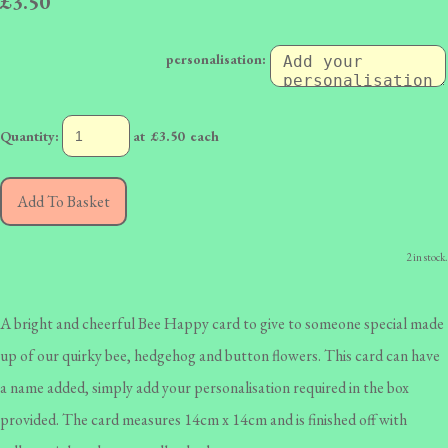
£3.50
personalisation:
Quantity
:
at £
3.50
each
Add To Basket
2 in stock.
A bright and cheerful Bee Happy card to give to someone special made
up of our quirky bee, hedgehog and button flowers. This card can have
a name added, simply add your personalisation required in the box
provided. The card measures 14cm x 14cm and is finished off with