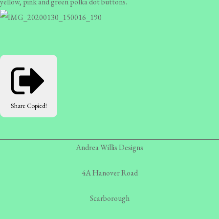
yellow, pink and green polka dot buttons.
Share
Copied!
Andrea Willis Designs
4A Hanover Road
Scarborough