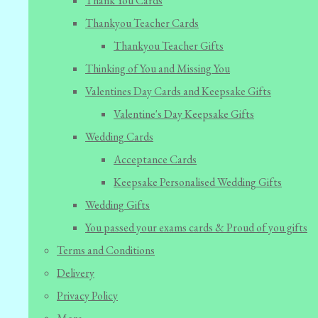
Thank You Cards
Thankyou Teacher Cards
Thankyou Teacher Gifts
Thinking of You and Missing You
Valentines Day Cards and Keepsake Gifts
Valentine's Day Keepsake Gifts
Wedding Cards
Acceptance Cards
Keepsake Personalised Wedding Gifts
Wedding Gifts
You passed your exams cards & Proud of you gifts
Terms and Conditions
Delivery
Privacy Policy