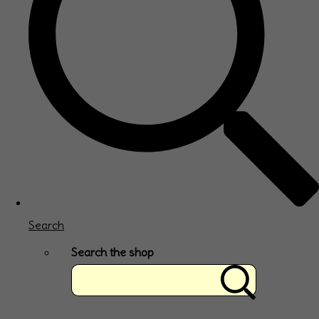
Search
Search the shop