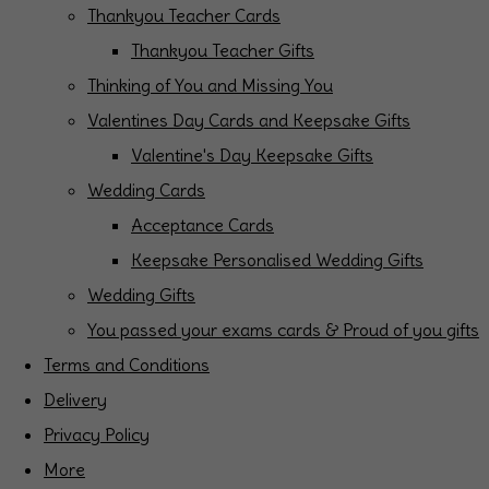
Thankyou Teacher Cards
Thankyou Teacher Gifts
Thinking of You and Missing You
Valentines Day Cards and Keepsake Gifts
Valentine's Day Keepsake Gifts
Wedding Cards
Acceptance Cards
Keepsake Personalised Wedding Gifts
Wedding Gifts
You passed your exams cards & Proud of you gifts
Terms and Conditions
Delivery
Privacy Policy
More