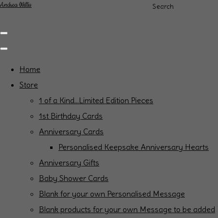
Andrea Willis
Search
Home
Store
1 of a Kind...Limited Edition Pieces
1st Birthday Cards
Anniversary Cards
Personalised Keepsake Anniversary Hearts
Anniversary Gifts
Baby Shower Cards
Blank for your own Personalised Message
Blank products for your own Message to be added