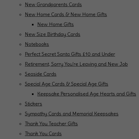
New Grandparents Cards
New Home Cards & New Home Gifts
New Home Gifts
New Size Birthday Cards
Notebooks
Perfect Secret Santa Gifts £10 and Under
Retirement, Sorry You're Leaving and New Job
Seaside Cards
Special Age Cards & Special Age Gifts
Keepsake Personalised Age Hearts and Gifts
Stickers
Sympathy Cards and Memorial Keepsakes
Thank You Teacher Gifts
Thank You Cards