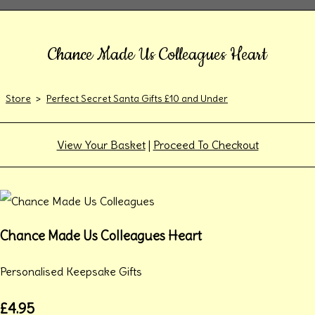
Chance Made Us Colleagues Heart
Store
>
Perfect Secret Santa Gifts £10 and Under
View Your Basket
|
Proceed To Checkout
Chance Made Us Colleagues Heart
Personalised Keepsake Gifts
£4.95