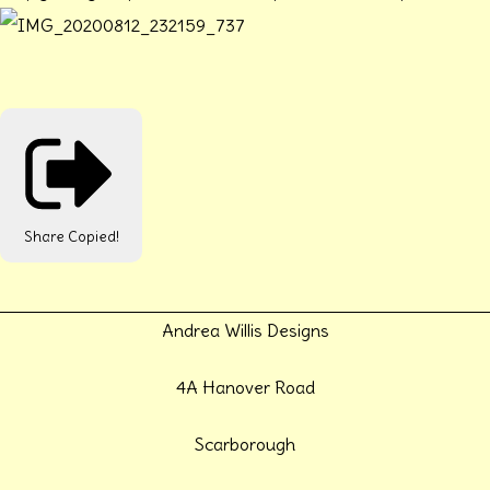
Share
Copied!
Andrea Willis Designs
4A Hanover Road
Scarborough