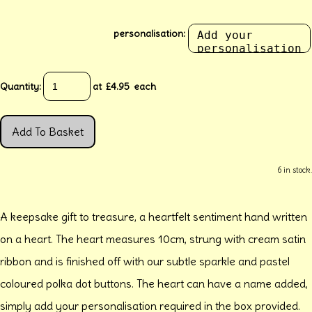
personalisation:
Quantity
:
at £
4.95
each
Add To Basket
6 in stock.
A keepsake gift to treasure, a heartfelt sentiment hand written
on a heart. The heart measures 10cm, strung with cream satin
ribbon and is finished off with our subtle sparkle and pastel
coloured polka dot buttons. The heart can have a name added,
simply add your personalisation required in the box provided.