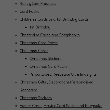
Buzzy Bee Products
Card Packs
Children's Cards and 1st Birthday Cards
1st Birthday
Christening Cards and Scrapbooks
Christmas Card Packs
Christmas Cards
Christmas Stickers
Christmas Card Packs
Personalised Keepsake Christmas gifts
Christmas Gifts /Decorations/Personalised
Keepsake
Christmas Stickers
Easter Cards, Easter Card Packs and Keepsake