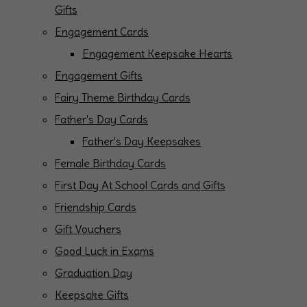
Gifts
Engagement Cards
Engagement Keepsake Hearts
Engagement Gifts
Fairy Theme Birthday Cards
Father's Day Cards
Father's Day Keepsakes
Female Birthday Cards
First Day At School Cards and Gifts
Friendship Cards
Gift Vouchers
Good Luck in Exams
Graduation Day
Keepsake Gifts