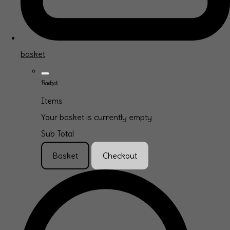
basket
Basket
Items
Your basket is currently empty
Sub Total
Basket
Checkout