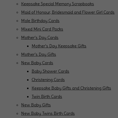
Keepsake Special Memory Scrapbooks
Maid of Honour, Bridesmaid and Flower Girl Cards
Male Birthday Cards
Mixed Mini Card Packs
Mother's Day Cards
Mother's Day Keepsake Gifts
Mother's Day Gifts
New Baby Cards
Baby Shower Cards
Christening Cards
Keepsake Baby Gifts and Christening Gifts
Twin Birth Cards
New Baby Gifts
New Baby Twins Birth Cards