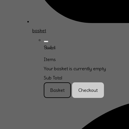
basket
Basket
Items
Your basket is currently empty
Sub Total
Basket
Checkout