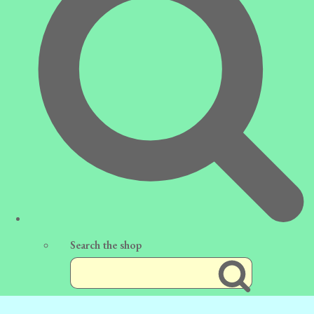
Search the shop