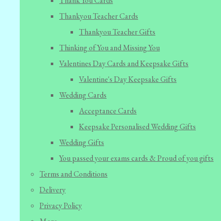
Thank You Cards
Thankyou Teacher Cards
Thankyou Teacher Gifts
Thinking of You and Missing You
Valentines Day Cards and Keepsake Gifts
Valentine's Day Keepsake Gifts
Wedding Cards
Acceptance Cards
Keepsake Personalised Wedding Gifts
Wedding Gifts
You passed your exams cards & Proud of you gifts
Terms and Conditions
Delivery
Privacy Policy