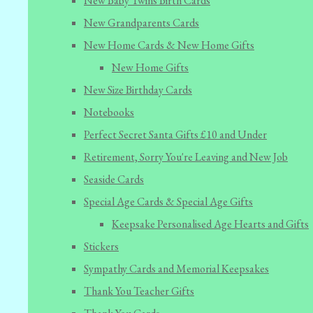
New Baby Twins Birth Cards
New Grandparents Cards
New Home Cards & New Home Gifts
New Home Gifts
New Size Birthday Cards
Notebooks
Perfect Secret Santa Gifts £10 and Under
Retirement, Sorry You're Leaving and New Job
Seaside Cards
Special Age Cards & Special Age Gifts
Keepsake Personalised Age Hearts and Gifts
Stickers
Sympathy Cards and Memorial Keepsakes
Thank You Teacher Gifts