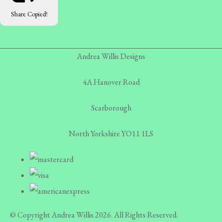
Share
Copied!
Andrea Willis Designs
4A Hanover Road
Scarborough
North Yorkshire YO11 1LS
© Copyright Andrea Willis 2026. All Rights Reserved.