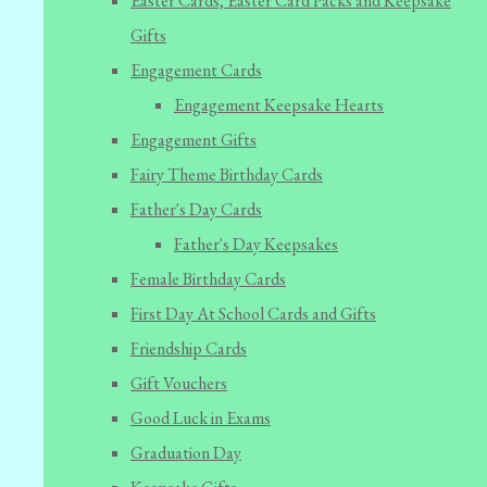
Easter Cards, Easter Card Packs and Keepsake
Gifts
Engagement Cards
Engagement Keepsake Hearts
Engagement Gifts
Fairy Theme Birthday Cards
Father's Day Cards
Father's Day Keepsakes
Female Birthday Cards
First Day At School Cards and Gifts
Friendship Cards
Gift Vouchers
Good Luck in Exams
Graduation Day