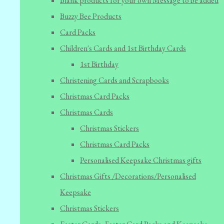
Blank products for your own Message to be added
Buzzy Bee Products
Card Packs
Children's Cards and 1st Birthday Cards
1st Birthday
Christening Cards and Scrapbooks
Christmas Card Packs
Christmas Cards
Christmas Stickers
Christmas Card Packs
Personalised Keepsake Christmas gifts
Christmas Gifts /Decorations/Personalised
Keepsake
Christmas Stickers