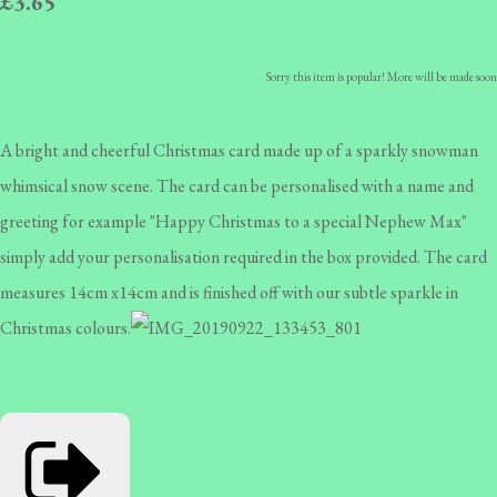
£3.65
Sorry this item is popular! More will be made soon
A bright and cheerful Christmas card made up of a sparkly snowman
whimsical snow scene. The card can be personalised with a name and
greeting for example "Happy Christmas to a special Nephew Max"
simply add your personalisation required in the box provided. The card
measures 14cm x14cm and is finished off with our subtle sparkle in
Christmas colours.