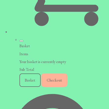
Basket
Items
Your basket is currently empty
Sub Total
Basket
Checkout