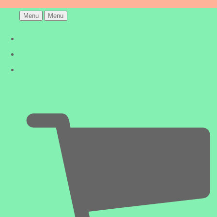
Menu
Menu