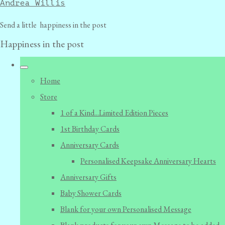
Andrea Willis
Send a little happiness in the post
Happiness in the post
Home
Store
1 of a Kind...Limited Edition Pieces
1st Birthday Cards
Anniversary Cards
Personalised Keepsake Anniversary Hearts
Anniversary Gifts
Baby Shower Cards
Blank for your own Personalised Message