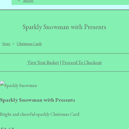
More
Sparkly Snowman with Presents
Store
>
Christmas Cards
View Your Basket
|
Proceed To Checkout
Sparkly Snowman with Presents
Bright and cheerful sparkly Christmas Card