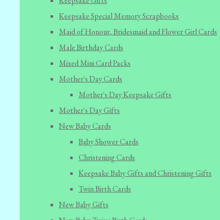
Keepsake Gifts
Keepsake Special Memory Scrapbooks
Maid of Honour, Bridesmaid and Flower Girl Cards
Male Birthday Cards
Mixed Mini Card Packs
Mother's Day Cards
Mother's Day Keepsake Gifts
Mother's Day Gifts
New Baby Cards
Baby Shower Cards
Christening Cards
Keepsake Baby Gifts and Christening Gifts
Twin Birth Cards
New Baby Gifts