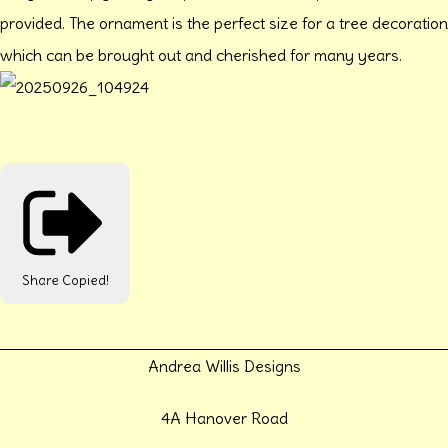
provided. The ornament is the perfect size for a tree decoration
which can be brought out and cherished for many years.
Share
Copied!
Andrea Willis Designs
4A Hanover Road