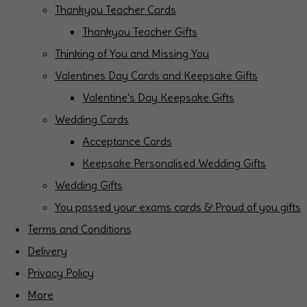
Thankyou Teacher Cards
Thankyou Teacher Gifts
Thinking of You and Missing You
Valentines Day Cards and Keepsake Gifts
Valentine's Day Keepsake Gifts
Wedding Cards
Acceptance Cards
Keepsake Personalised Wedding Gifts
Wedding Gifts
You passed your exams cards & Proud of you gifts
Terms and Conditions
Delivery
Privacy Policy
More