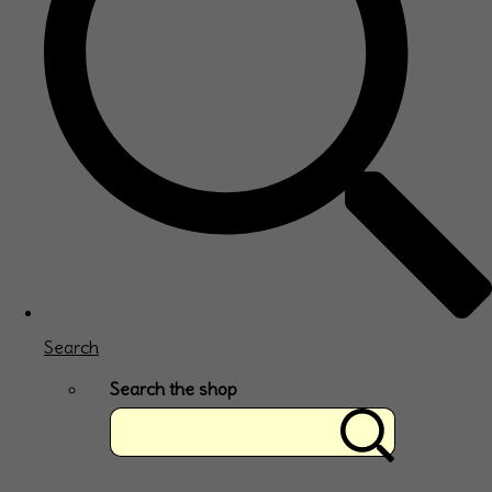
Search
Search the shop