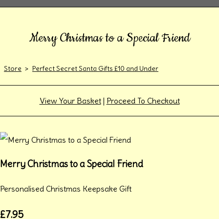
Merry Christmas to a Special Friend
Store
>
Perfect Secret Santa Gifts £10 and Under
View Your Basket
|
Proceed To Checkout
Merry Christmas to a Special Friend
Personalised Christmas Keepsake Gift
£7.95