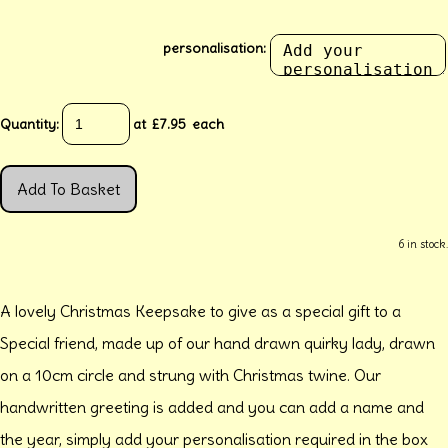
personalisation:
Quantity
:
at £
7.95
each
Add To Basket
6 in stock.
A lovely Christmas Keepsake to give as a special gift to a
Special friend, made up of our hand drawn quirky lady, drawn
on a 10cm circle and strung with Christmas twine. Our
handwritten greeting is added and you can add a name and
the year, simply add your personalisation required in the box