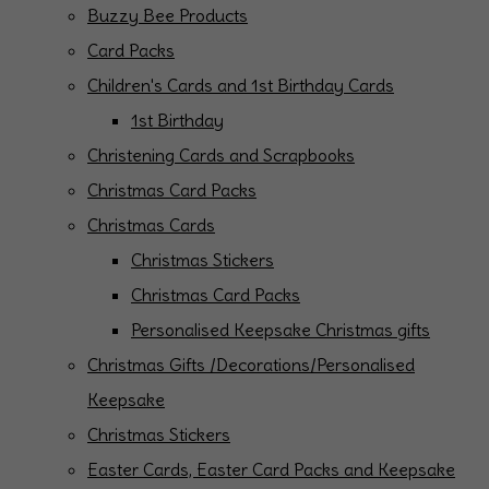
Buzzy Bee Products
Card Packs
Children's Cards and 1st Birthday Cards
1st Birthday
Christening Cards and Scrapbooks
Christmas Card Packs
Christmas Cards
Christmas Stickers
Christmas Card Packs
Personalised Keepsake Christmas gifts
Christmas Gifts /Decorations/Personalised
Keepsake
Christmas Stickers
Easter Cards, Easter Card Packs and Keepsake