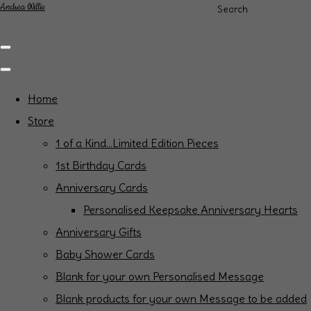
Andrea Willis
Search
Home
Store
1 of a Kind...Limited Edition Pieces
1st Birthday Cards
Anniversary Cards
Personalised Keepsake Anniversary Hearts
Anniversary Gifts
Baby Shower Cards
Blank for your own Personalised Message
Blank products for your own Message to be added