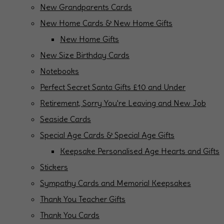
New Grandparents Cards
New Home Cards & New Home Gifts
New Home Gifts
New Size Birthday Cards
Notebooks
Perfect Secret Santa Gifts £10 and Under
Retirement, Sorry You're Leaving and New Job
Seaside Cards
Special Age Cards & Special Age Gifts
Keepsake Personalised Age Hearts and Gifts
Stickers
Sympathy Cards and Memorial Keepsakes
Thank You Teacher Gifts
Thank You Cards