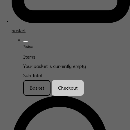
basket
Basket
Items
Your basket is currently empty
Sub Total
Basket
Checkout