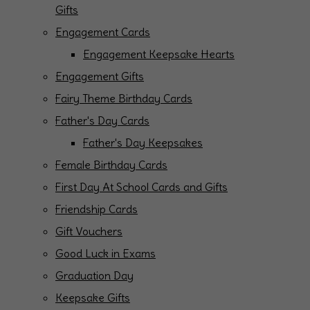
Gifts
Engagement Cards
Engagement Keepsake Hearts
Engagement Gifts
Fairy Theme Birthday Cards
Father's Day Cards
Father's Day Keepsakes
Female Birthday Cards
First Day At School Cards and Gifts
Friendship Cards
Gift Vouchers
Good Luck in Exams
Graduation Day
Keepsake Gifts