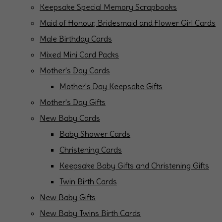
Keepsake Special Memory Scrapbooks
Maid of Honour, Bridesmaid and Flower Girl Cards
Male Birthday Cards
Mixed Mini Card Packs
Mother's Day Cards
Mother's Day Keepsake Gifts
Mother's Day Gifts
New Baby Cards
Baby Shower Cards
Christening Cards
Keepsake Baby Gifts and Christening Gifts
Twin Birth Cards
New Baby Gifts
New Baby Twins Birth Cards