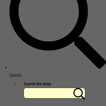
Search
Search the shop