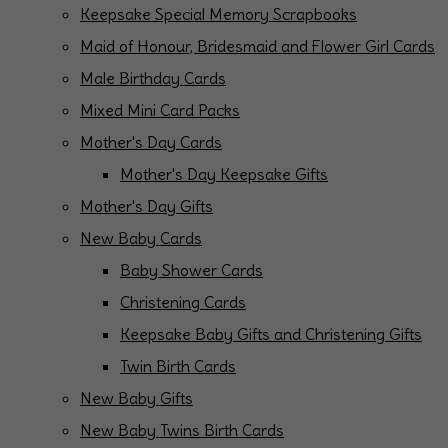
Keepsake Special Memory Scrapbooks
Maid of Honour, Bridesmaid and Flower Girl Cards
Male Birthday Cards
Mixed Mini Card Packs
Mother's Day Cards
Mother's Day Keepsake Gifts
Mother's Day Gifts
New Baby Cards
Baby Shower Cards
Christening Cards
Keepsake Baby Gifts and Christening Gifts
Twin Birth Cards
New Baby Gifts
New Baby Twins Birth Cards