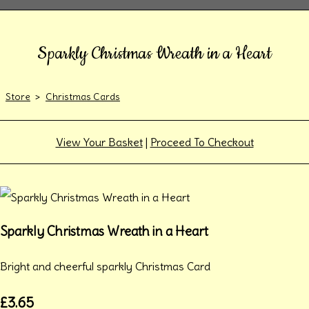
Sparkly Christmas Wreath in a Heart
Store
>
Christmas Cards
View Your Basket
|
Proceed To Checkout
Sparkly Christmas Wreath in a Heart
Bright and cheerful sparkly Christmas Card
£3.65