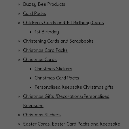
Buzzy Bee Products
Card Packs
Children's Cards and 1st Birthday Cards
1st Birthday
Christening Cards and Scrapbooks
Christmas Card Packs
Christmas Cards
Christmas Stickers
Christmas Card Packs
Personalised Keepsake Christmas gifts
Christmas Gifts /Decorations/Personalised
Keepsake
Christmas Stickers
Easter Cards, Easter Card Packs and Keepsake