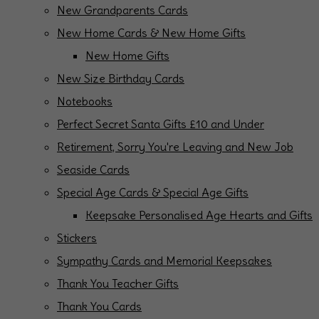
New Grandparents Cards
New Home Cards & New Home Gifts
New Home Gifts
New Size Birthday Cards
Notebooks
Perfect Secret Santa Gifts £10 and Under
Retirement, Sorry You're Leaving and New Job
Seaside Cards
Special Age Cards & Special Age Gifts
Keepsake Personalised Age Hearts and Gifts
Stickers
Sympathy Cards and Memorial Keepsakes
Thank You Teacher Gifts
Thank You Cards