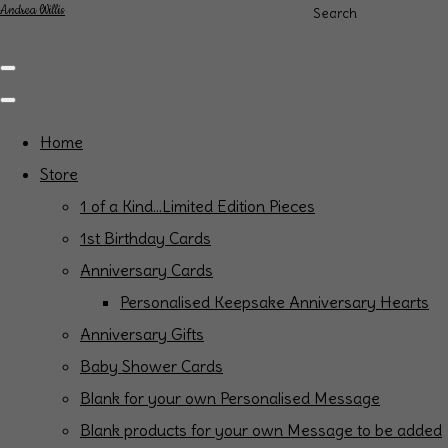
Andrea Willis
Search
Home
Store
1 of a Kind...Limited Edition Pieces
1st Birthday Cards
Anniversary Cards
Personalised Keepsake Anniversary Hearts
Anniversary Gifts
Baby Shower Cards
Blank for your own Personalised Message
Blank products for your own Message to be added