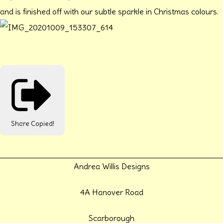
and is finished off with our subtle sparkle in Christmas colours.
Share
Copied!
Andrea Willis Designs
4A Hanover Road
Scarborough