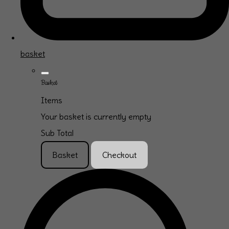
basket
Basket
Items
Your basket is currently empty
Sub Total
Basket
Checkout