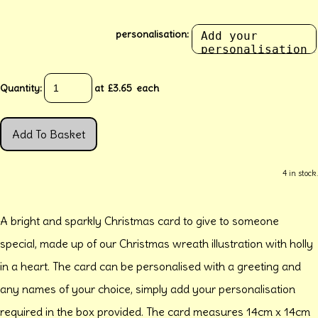
personalisation:
Quantity
:
at £
3.65
each
Add To Basket
4 in stock.
A bright and sparkly Christmas card to give to someone
special, made up of our Christmas wreath illustration with holly
in a heart. The card can be personalised with a greeting and
any names of your choice, simply add your personalisation
required in the box provided. The card measures 14cm x 14cm