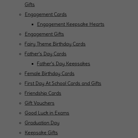
Gifts
Engagement Cards
Engagement Keepsake Hearts
Engagement Gifts
Fairy Theme Birthday Cards
Father's Day Cards
Father's Day Keepsakes
Female Birthday Cards
First Day At School Cards and Gifts
Friendship Cards
Gift Vouchers
Good Luck in Exams
Graduation Day
Keepsake Gifts