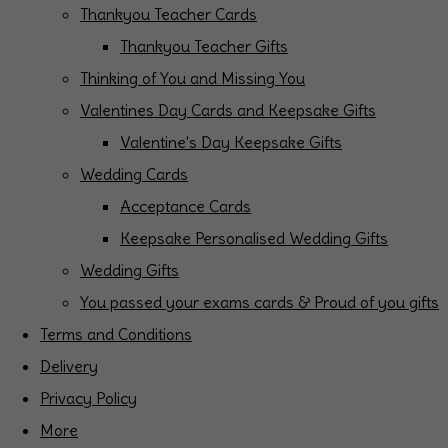
Thankyou Teacher Cards
Thankyou Teacher Gifts
Thinking of You and Missing You
Valentines Day Cards and Keepsake Gifts
Valentine's Day Keepsake Gifts
Wedding Cards
Acceptance Cards
Keepsake Personalised Wedding Gifts
Wedding Gifts
You passed your exams cards & Proud of you gifts
Terms and Conditions
Delivery
Privacy Policy
More