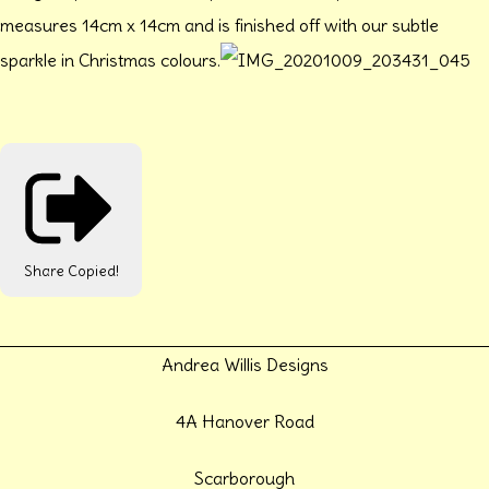
measures 14cm x 14cm and is finished off with our subtle
sparkle in Christmas colours.
Share
Copied!
Andrea Willis Designs
4A Hanover Road
Scarborough