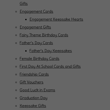
Gifts
Engagement Cards
Engagement Keepsake Hearts
Engagement Gifts
Fairy Theme Birthday Cards
Father's Day Cards
Father's Day Keepsakes
Female Birthday Cards
First Day At School Cards and Gifts
Friendship Cards
Gift Vouchers
Good Luck in Exams
Graduation Day
Keepsake Gifts