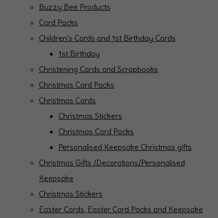
Buzzy Bee Products
Card Packs
Children's Cards and 1st Birthday Cards
1st Birthday
Christening Cards and Scrapbooks
Christmas Card Packs
Christmas Cards
Christmas Stickers
Christmas Card Packs
Personalised Keepsake Christmas gifts
Christmas Gifts /Decorations/Personalised
Keepsake
Christmas Stickers
Easter Cards, Easter Card Packs and Keepsake