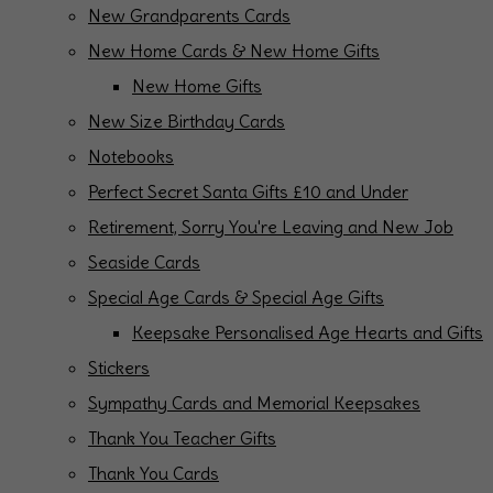
New Grandparents Cards
New Home Cards & New Home Gifts
New Home Gifts
New Size Birthday Cards
Notebooks
Perfect Secret Santa Gifts £10 and Under
Retirement, Sorry You're Leaving and New Job
Seaside Cards
Special Age Cards & Special Age Gifts
Keepsake Personalised Age Hearts and Gifts
Stickers
Sympathy Cards and Memorial Keepsakes
Thank You Teacher Gifts
Thank You Cards