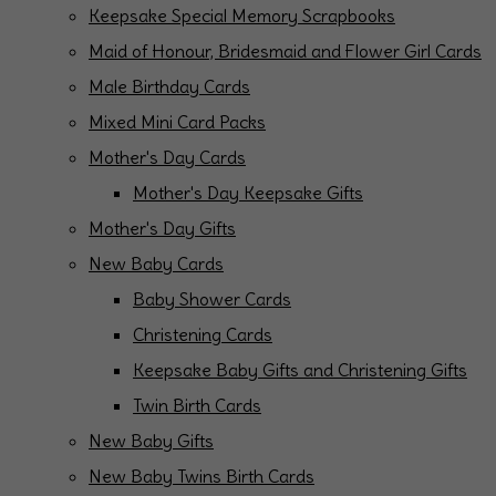
Keepsake Special Memory Scrapbooks
Maid of Honour, Bridesmaid and Flower Girl Cards
Male Birthday Cards
Mixed Mini Card Packs
Mother's Day Cards
Mother's Day Keepsake Gifts
Mother's Day Gifts
New Baby Cards
Baby Shower Cards
Christening Cards
Keepsake Baby Gifts and Christening Gifts
Twin Birth Cards
New Baby Gifts
New Baby Twins Birth Cards