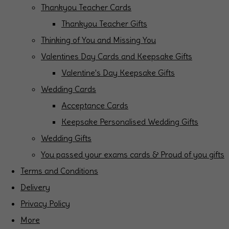
Thankyou Teacher Cards
Thankyou Teacher Gifts
Thinking of You and Missing You
Valentines Day Cards and Keepsake Gifts
Valentine's Day Keepsake Gifts
Wedding Cards
Acceptance Cards
Keepsake Personalised Wedding Gifts
Wedding Gifts
You passed your exams cards & Proud of you gifts
Terms and Conditions
Delivery
Privacy Policy
More