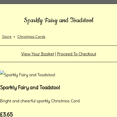
Sparkly Fairy and Toadstool
Store
>
Christmas Cards
View Your Basket
|
Proceed To Checkout
Sparkly Fairy and Toadstool
Bright and cheerful sparkly Christmas Card
£3.65