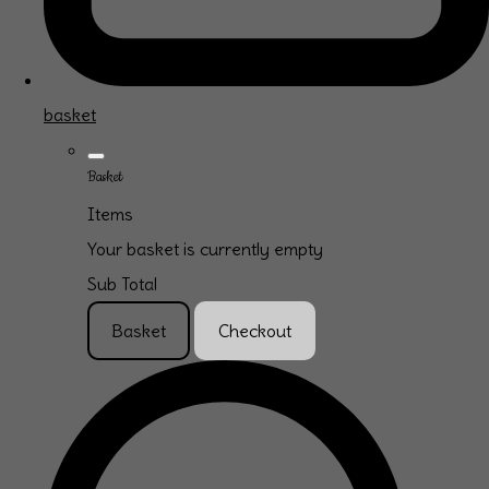
basket
Basket
Items
Your basket is currently empty
Sub Total
Basket
Checkout