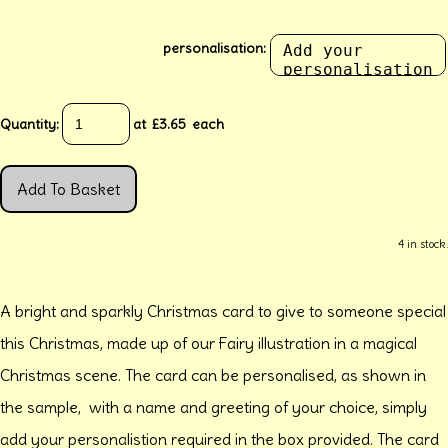
personalisation:
Quantity
:
at £
3.65
each
Add To Basket
4 in stock.
A bright and sparkly Christmas card to give to someone special
this Christmas, made up of our Fairy illustration in a magical
Christmas scene. The card can be personalised, as shown in
the sample, with a name and greeting of your choice, simply
add your personalistion required in the box provided. The card