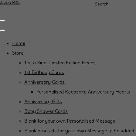
Andrea Willis
Search
Home
Store
1 of a Kind...Limited Edition Pieces
1st Birthday Cards
Anniversary Cards
Personalised Keepsake Anniversary Hearts
Anniversary Gifts
Baby Shower Cards
Blank for your own Personalised Message
Blank products for your own Message to be added