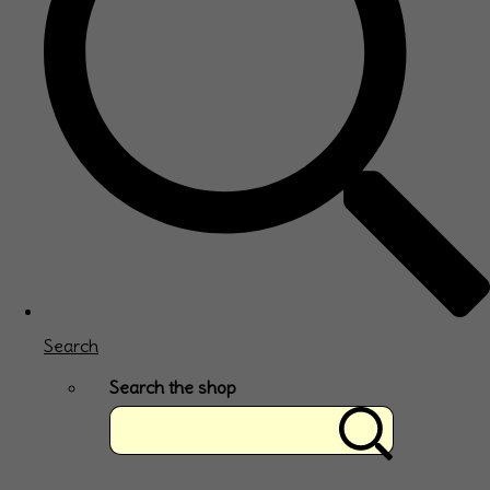
Search
Search the shop