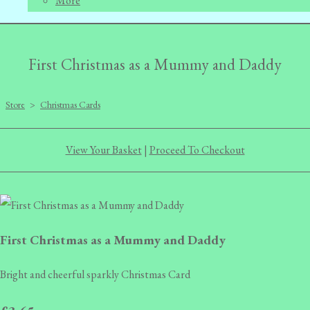
More
First Christmas as a Mummy and Daddy
Store
>
Christmas Cards
View Your Basket
|
Proceed To Checkout
First Christmas as a Mummy and Daddy
Bright and cheerful sparkly Christmas Card