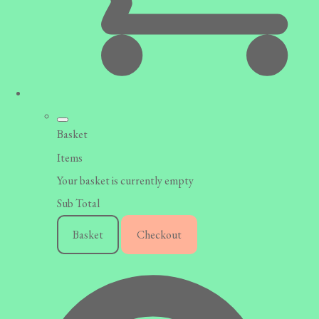
Basket
Items
Your basket is currently empty
Sub Total
Basket
Checkout