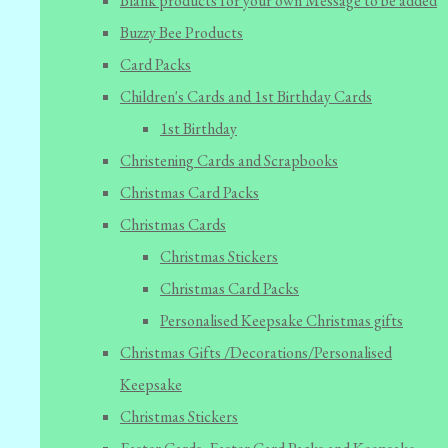
Blank products for your own Message to be added
Buzzy Bee Products
Card Packs
Children's Cards and 1st Birthday Cards
1st Birthday
Christening Cards and Scrapbooks
Christmas Card Packs
Christmas Cards
Christmas Stickers
Christmas Card Packs
Personalised Keepsake Christmas gifts
Christmas Gifts /Decorations/Personalised
Keepsake
Christmas Stickers