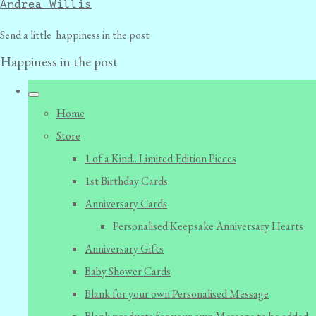
Andrea Willis
Send a little happiness in the post
Happiness in the post
Home
Store
1 of a Kind...Limited Edition Pieces
1st Birthday Cards
Anniversary Cards
Personalised Keepsake Anniversary Hearts
Anniversary Gifts
Baby Shower Cards
Blank for your own Personalised Message