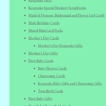
Keepsake Gifts
Keepsake Special Memory Scrapbooks
Maid of Honour, Bridesmaid and Flower Girl Cards
Male Birthday Cards
Mixed Mini Card Packs
Mother's Day Cards
Mother's Day Keepsake Gifts
Mother's Day Gifts
New Baby Cards
Baby Shower Cards
Christening Cards
Keepsake Baby Gifts and Christening Gifts
Twin Birth Cards
New Baby Gifts