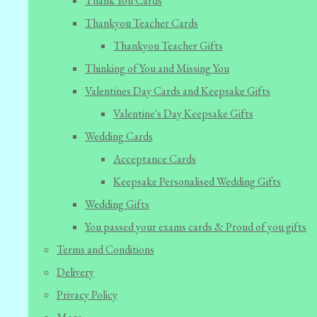
Thank You Cards
Thankyou Teacher Cards
Thankyou Teacher Gifts
Thinking of You and Missing You
Valentines Day Cards and Keepsake Gifts
Valentine's Day Keepsake Gifts
Wedding Cards
Acceptance Cards
Keepsake Personalised Wedding Gifts
Wedding Gifts
You passed your exams cards & Proud of you gifts
Terms and Conditions
Delivery
Privacy Policy