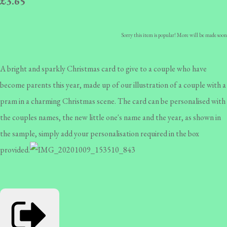
£3.65
Sorry this item is popular! More will be made soon
A bright and sparkly Christmas card to give to a couple who have
become parents this year, made up of our illustration of a couple with a
pram in a charming Christmas scene. The card can be personalised with
the couples names, the new little one's name and the year, as shown in
the sample, simply add your personalisation required in the box
provided.