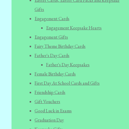
Easter Cards, Easter Card Packs and Keepsake
Gifts
Engagement Cards
Engagement Keepsake Hearts
Engagement Gifts
Fairy Theme Birthday Cards
Father's Day Cards
Father's Day Keepsakes
Female Birthday Cards
First Day At School Cards and Gifts
Friendship Cards
Gift Vouchers
Good Luck in Exams
Graduation Day