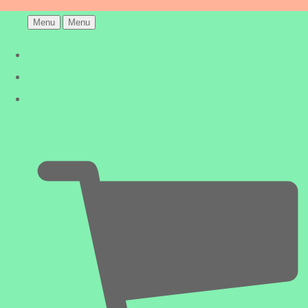
Menu
Menu