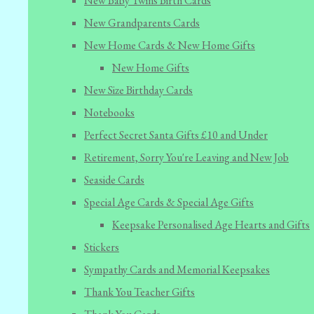
New Baby Twins Birth Cards
New Grandparents Cards
New Home Cards & New Home Gifts
New Home Gifts
New Size Birthday Cards
Notebooks
Perfect Secret Santa Gifts £10 and Under
Retirement, Sorry You're Leaving and New Job
Seaside Cards
Special Age Cards & Special Age Gifts
Keepsake Personalised Age Hearts and Gifts
Stickers
Sympathy Cards and Memorial Keepsakes
Thank You Teacher Gifts