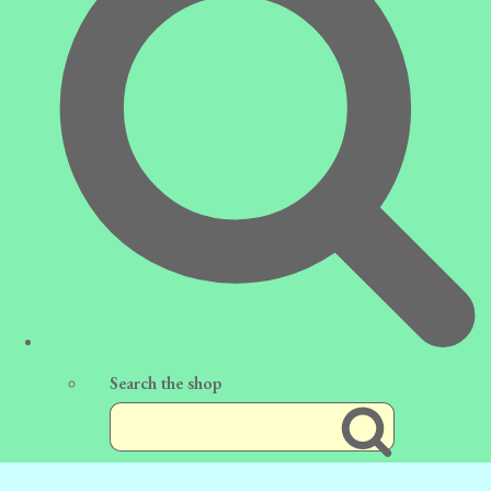
Search the shop