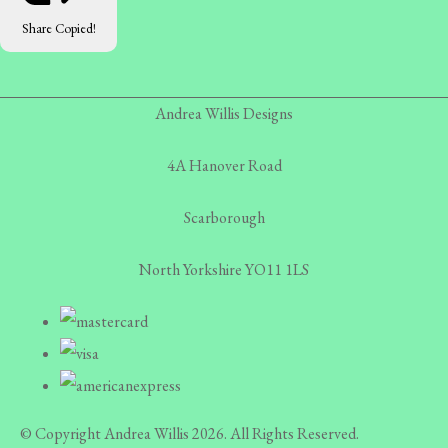
Share
Copied!
Andrea Willis Designs
4A Hanover Road
Scarborough
North Yorkshire YO11 1LS
© Copyright Andrea Willis 2026. All Rights Reserved.