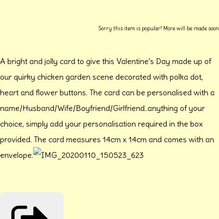
Sorry this item is popular! More will be made soon
A bright and jolly card to give this Valentine's Day made up of
our quirky chicken garden scene decorated with polka dot,
heart and flower buttons. The card can be personalised with a
name/Husband/Wife/Boyfriend/Girlfriend..anything of your
choice, simply add your personalisation required in the box
provided. The card measures 14cm x 14cm and comes with an
envelope.