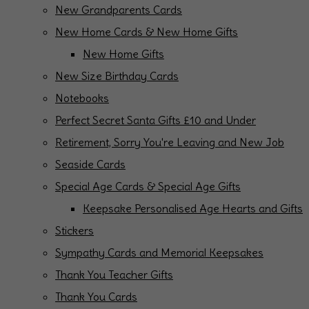
New Grandparents Cards
New Home Cards & New Home Gifts
New Home Gifts
New Size Birthday Cards
Notebooks
Perfect Secret Santa Gifts £10 and Under
Retirement, Sorry You're Leaving and New Job
Seaside Cards
Special Age Cards & Special Age Gifts
Keepsake Personalised Age Hearts and Gifts
Stickers
Sympathy Cards and Memorial Keepsakes
Thank You Teacher Gifts
Thank You Cards