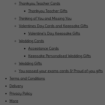
Thankyou Teacher Cards
Thankyou Teacher Gifts
Thinking of You and Missing You
Valentines Day Cards and Keepsake Gifts
Valentine's Day Keepsake Gifts
Wedding Cards
Acceptance Cards
Keepsake Personalised Wedding Gifts
Wedding Gifts
You passed your exams cards & Proud of you gifts
Terms and Conditions
Delivery
Privacy Policy
More