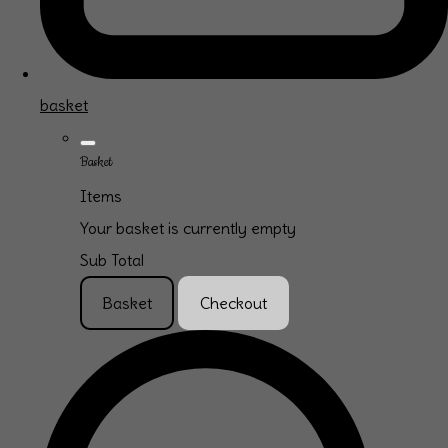
basket
Basket
Items
Your basket is currently empty
Sub Total
Basket
Checkout