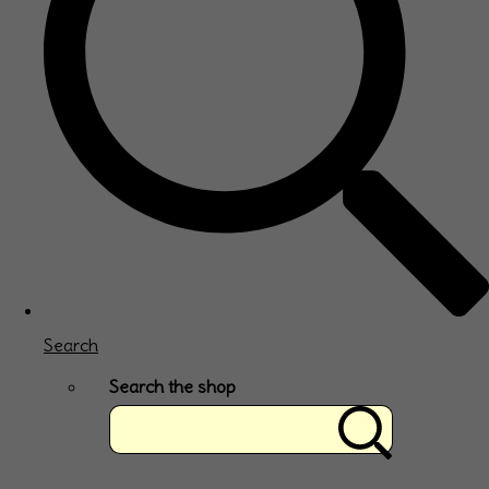
Search
Search the shop