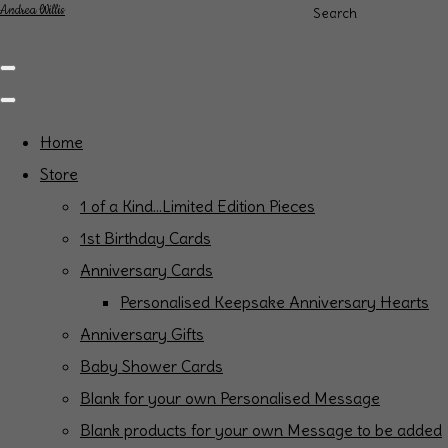
Andrea Willis
Search
Home
Store
1 of a Kind...Limited Edition Pieces
1st Birthday Cards
Anniversary Cards
Personalised Keepsake Anniversary Hearts
Anniversary Gifts
Baby Shower Cards
Blank for your own Personalised Message
Blank products for your own Message to be added