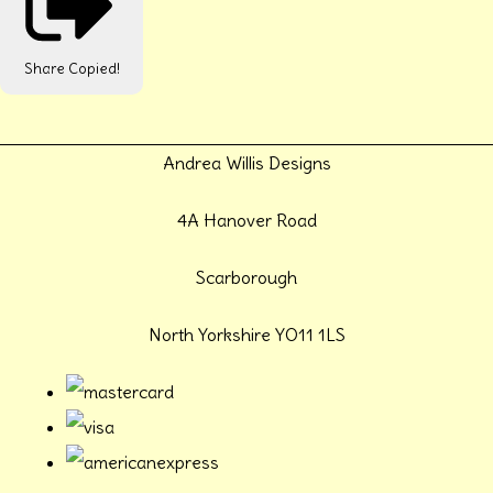
Share
Copied!
Andrea Willis Designs
4A Hanover Road
Scarborough
North Yorkshire YO11 1LS