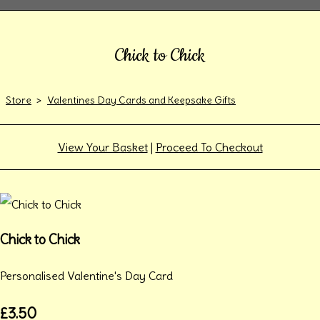
Chick to Chick
Store
>
Valentines Day Cards and Keepsake Gifts
View Your Basket
|
Proceed To Checkout
Chick to Chick
Personalised Valentine's Day Card
£3.50