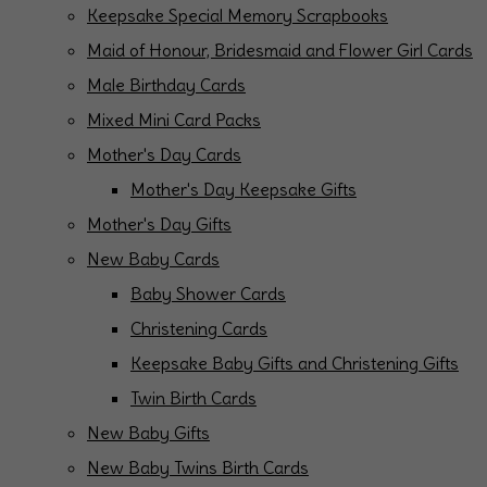
Keepsake Special Memory Scrapbooks
Maid of Honour, Bridesmaid and Flower Girl Cards
Male Birthday Cards
Mixed Mini Card Packs
Mother's Day Cards
Mother's Day Keepsake Gifts
Mother's Day Gifts
New Baby Cards
Baby Shower Cards
Christening Cards
Keepsake Baby Gifts and Christening Gifts
Twin Birth Cards
New Baby Gifts
New Baby Twins Birth Cards