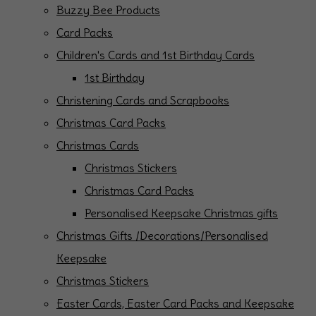
Buzzy Bee Products
Card Packs
Children's Cards and 1st Birthday Cards
1st Birthday
Christening Cards and Scrapbooks
Christmas Card Packs
Christmas Cards
Christmas Stickers
Christmas Card Packs
Personalised Keepsake Christmas gifts
Christmas Gifts /Decorations/Personalised
Keepsake
Christmas Stickers
Easter Cards, Easter Card Packs and Keepsake