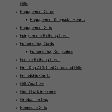
Gifts
Engagement Cards
Engagement Keepsake Hearts
Engagement Gifts
Fairy Theme Birthday Cards
Father's Day Cards
Father's Day Keepsakes
Female Birthday Cards
First Day At School Cards and Gifts
Friendship Cards
Gift Vouchers
Good Luck in Exams
Graduation Day
Keepsake Gifts