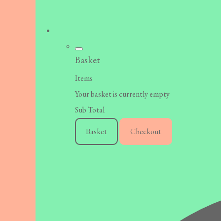
Basket
Items
Your basket is currently empty
Sub Total
Basket
Checkout