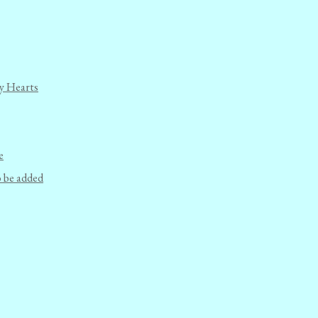
y Hearts
e
o be added