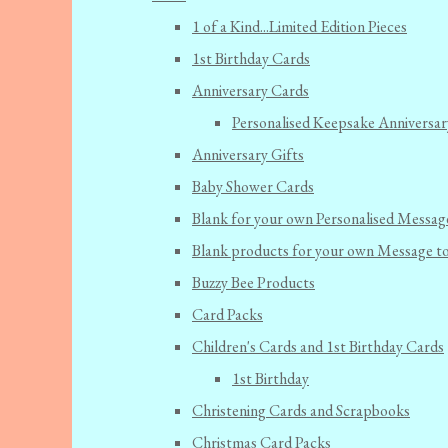
1 of a Kind...Limited Edition Pieces
1st Birthday Cards
Anniversary Cards
Personalised Keepsake Anniversar
Anniversary Gifts
Baby Shower Cards
Blank for your own Personalised Messag
Blank products for your own Message t
Buzzy Bee Products
Card Packs
Children's Cards and 1st Birthday Cards
1st Birthday
Christening Cards and Scrapbooks
Christmas Card Packs