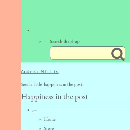
Search the shop
Andrea Willis
Send a little happiness in the post
Happiness in the post
Home
Store