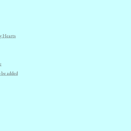
y Hearts
e
o be added