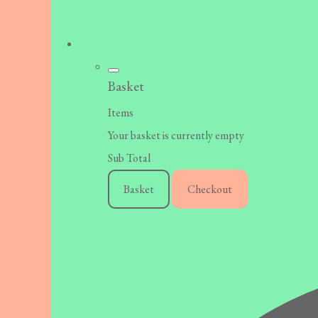
Basket
Items
Your basket is currently empty
Sub Total
Basket
Checkout