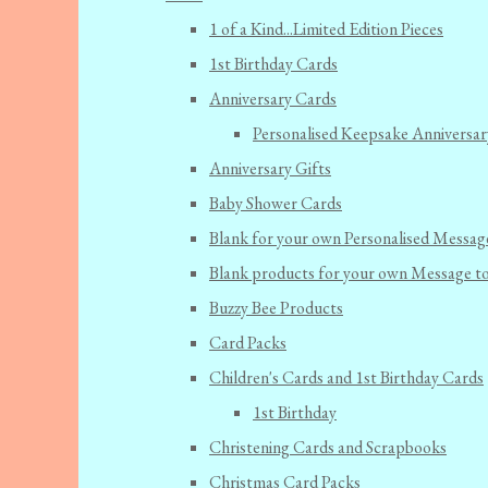
1 of a Kind...Limited Edition Pieces
1st Birthday Cards
Anniversary Cards
Personalised Keepsake Anniversar
Anniversary Gifts
Baby Shower Cards
Blank for your own Personalised Messag
Blank products for your own Message t
Buzzy Bee Products
Card Packs
Children's Cards and 1st Birthday Cards
1st Birthday
Christening Cards and Scrapbooks
Christmas Card Packs