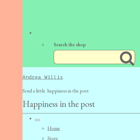
Search the shop
Andrea Willis
Send a little happiness in the post
Happiness in the post
Home
Store