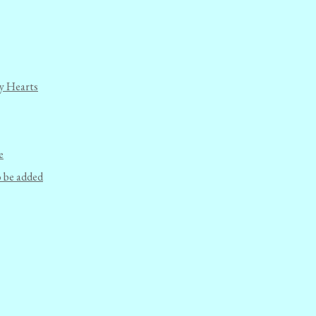
y Hearts
e
o be added