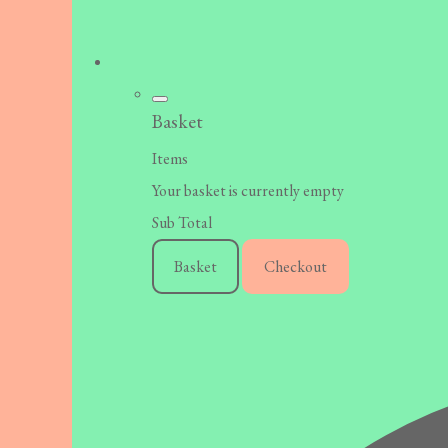
Basket
Items
Your basket is currently empty
Sub Total
Basket
Checkout