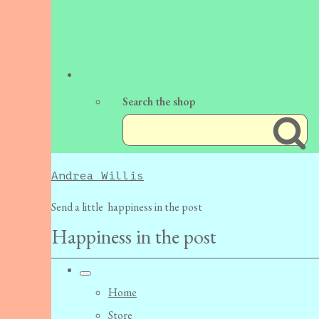
Search the shop
Andrea Willis
Send a little happiness in the post
Happiness in the post
Home
Store