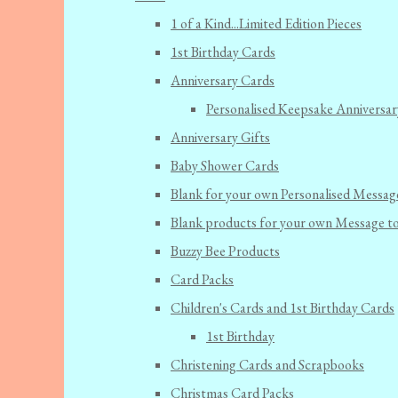
1 of a Kind...Limited Edition Pieces
1st Birthday Cards
Anniversary Cards
Personalised Keepsake Anniversar
Anniversary Gifts
Baby Shower Cards
Blank for your own Personalised Messag
Blank products for your own Message t
Buzzy Bee Products
Card Packs
Children's Cards and 1st Birthday Cards
1st Birthday
Christening Cards and Scrapbooks
Christmas Card Packs