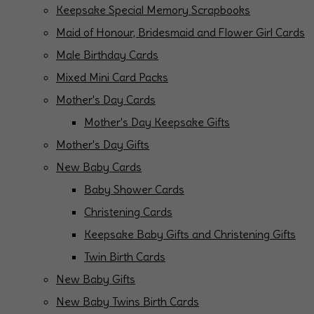
Keepsake Special Memory Scrapbooks
Maid of Honour, Bridesmaid and Flower Girl Cards
Male Birthday Cards
Mixed Mini Card Packs
Mother's Day Cards
Mother's Day Keepsake Gifts
Mother's Day Gifts
New Baby Cards
Baby Shower Cards
Christening Cards
Keepsake Baby Gifts and Christening Gifts
Twin Birth Cards
New Baby Gifts
New Baby Twins Birth Cards