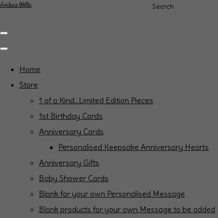
Andrea Willis
Search
Home
Store
1 of a Kind...Limited Edition Pieces
1st Birthday Cards
Anniversary Cards
Personalised Keepsake Anniversary Hearts
Anniversary Gifts
Baby Shower Cards
Blank for your own Personalised Message
Blank products for your own Message to be added