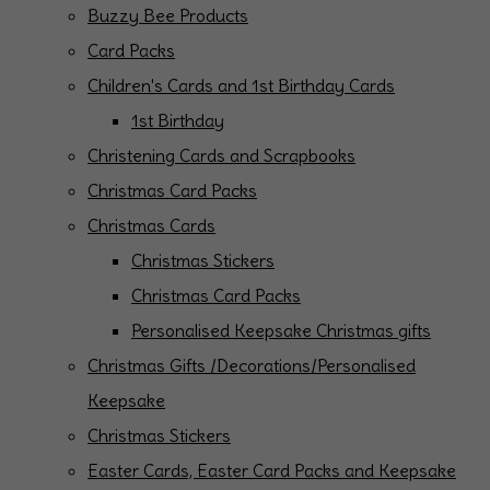
Buzzy Bee Products
Card Packs
Children's Cards and 1st Birthday Cards
1st Birthday
Christening Cards and Scrapbooks
Christmas Card Packs
Christmas Cards
Christmas Stickers
Christmas Card Packs
Personalised Keepsake Christmas gifts
Christmas Gifts /Decorations/Personalised
Keepsake
Christmas Stickers
Easter Cards, Easter Card Packs and Keepsake