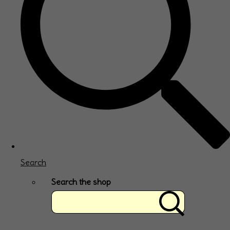
Search
Search the shop