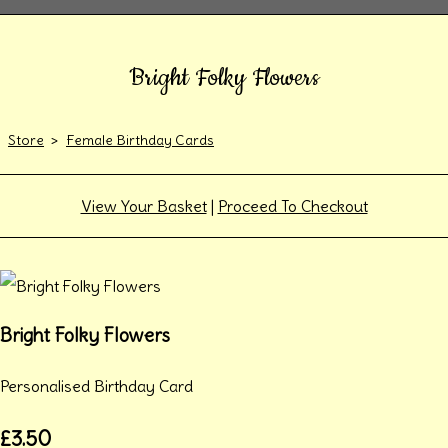
Bright Folky Flowers
Store
>
Female Birthday Cards
View Your Basket
|
Proceed To Checkout
Bright Folky Flowers
Personalised Birthday Card
£3.50