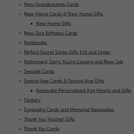
New Grandparents Cards
New Home Cards & New Home Gifts
New Home Gifts
New Size Birthday Cards
Notebooks
Perfect Secret Santa Gifts £10 and Under
Retirement, Sorry You're Leaving and New Job
Seaside Cards
Special Age Cards & Special Age Gifts
Keepsake Personalised Age Hearts and Gifts
Stickers
Sympathy Cards and Memorial Keepsakes
Thank You Teacher Gifts
Thank You Cards