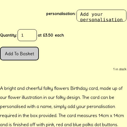
personalisation:
Quantity
:
at £
3.50
each
Add To Basket
1 in stock.
A bright and cheerful folky flowers Birthday card, made up of
our flower illustration in our folky design. The card can be
personalised with a name, simply add your peronalisation
required in the box provided. The card measures 14cm x 14cm
and is finished off with pink, red and blue polka dot buttons.