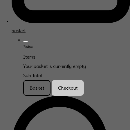
basket
Basket
Items
Your basket is currently empty
Sub Total
Basket
Checkout