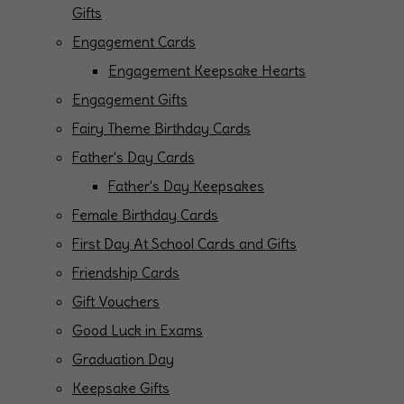
Gifts
Engagement Cards
Engagement Keepsake Hearts
Engagement Gifts
Fairy Theme Birthday Cards
Father's Day Cards
Father's Day Keepsakes
Female Birthday Cards
First Day At School Cards and Gifts
Friendship Cards
Gift Vouchers
Good Luck in Exams
Graduation Day
Keepsake Gifts