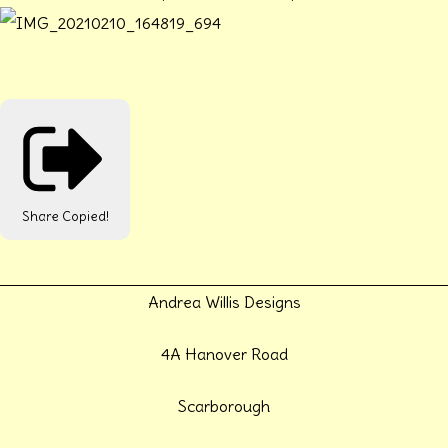
Share
Copied!
Andrea Willis Designs
4A Hanover Road
Scarborough