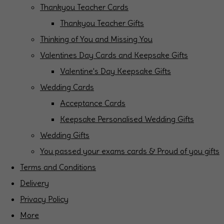
Thankyou Teacher Cards
Thankyou Teacher Gifts
Thinking of You and Missing You
Valentines Day Cards and Keepsake Gifts
Valentine's Day Keepsake Gifts
Wedding Cards
Acceptance Cards
Keepsake Personalised Wedding Gifts
Wedding Gifts
You passed your exams cards & Proud of you gifts
Terms and Conditions
Delivery
Privacy Policy
More