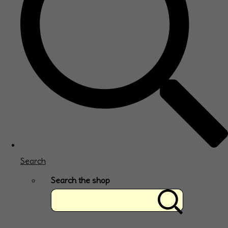
Search
Search the shop