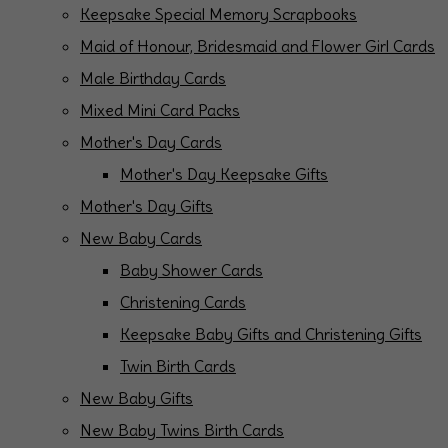
Keepsake Special Memory Scrapbooks
Maid of Honour, Bridesmaid and Flower Girl Cards
Male Birthday Cards
Mixed Mini Card Packs
Mother's Day Cards
Mother's Day Keepsake Gifts
Mother's Day Gifts
New Baby Cards
Baby Shower Cards
Christening Cards
Keepsake Baby Gifts and Christening Gifts
Twin Birth Cards
New Baby Gifts
New Baby Twins Birth Cards