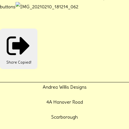
buttons
Share
Copied!
Andrea Willis Designs
4A Hanover Road
Scarborough