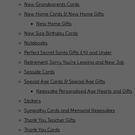
New Grandparents Cards
New Home Cards & New Home Gifts
New Home Gifts
New Size Birthday Cards
Notebooks
Perfect Secret Santa Gifts £10 and Under
Retirement, Sorry You're Leaving and New Job
Seaside Cards
Special Age Cards & Special Age Gifts
Keepsake Personalised Age Hearts and Gifts
Stickers
Sympathy Cards and Memorial Keepsakes
Thank You Teacher Gifts
Thank You Cards