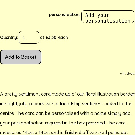
personalisation:
Quantity
:
at £
3.50
each
Add To Basket
6 in stock.
A pretty sentiment card made up of our floral illustration border
in bright, jolly colours with a friendship sentiment added to the
centre. The card can be personalised with a name simply add
your personalisation required in the box provided. The card
measures 14cm x 14cm and is finished off with red polka dot