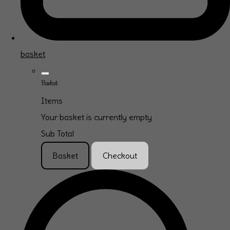
basket
Basket
Items
Your basket is currently empty
Sub Total
Basket
Checkout