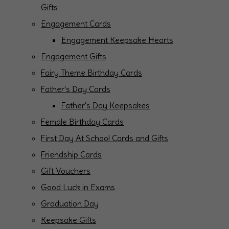
Gifts
Engagement Cards
Engagement Keepsake Hearts
Engagement Gifts
Fairy Theme Birthday Cards
Father's Day Cards
Father's Day Keepsakes
Female Birthday Cards
First Day At School Cards and Gifts
Friendship Cards
Gift Vouchers
Good Luck in Exams
Graduation Day
Keepsake Gifts