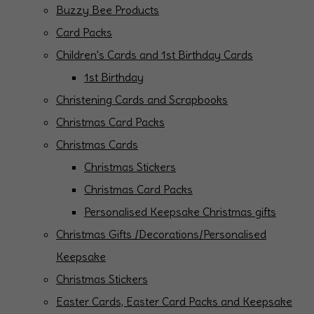
Buzzy Bee Products
Card Packs
Children's Cards and 1st Birthday Cards
1st Birthday
Christening Cards and Scrapbooks
Christmas Card Packs
Christmas Cards
Christmas Stickers
Christmas Card Packs
Personalised Keepsake Christmas gifts
Christmas Gifts /Decorations/Personalised
Keepsake
Christmas Stickers
Easter Cards, Easter Card Packs and Keepsake