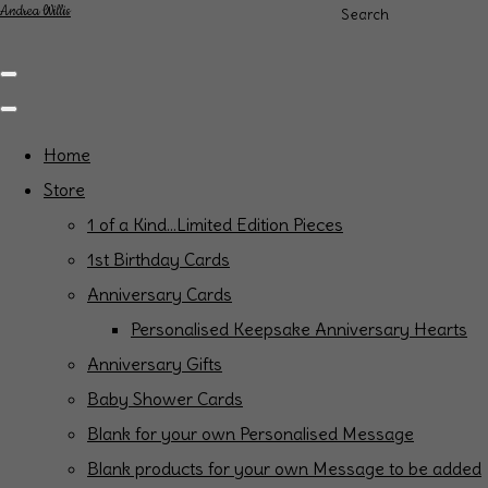
Andrea Willis
Search
Home
Store
1 of a Kind...Limited Edition Pieces
1st Birthday Cards
Anniversary Cards
Personalised Keepsake Anniversary Hearts
Anniversary Gifts
Baby Shower Cards
Blank for your own Personalised Message
Blank products for your own Message to be added