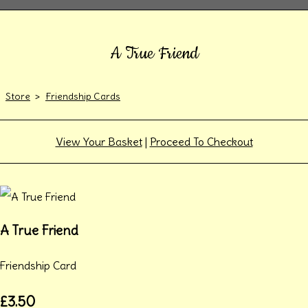
A True Friend
Store
>
Friendship Cards
View Your Basket
|
Proceed To Checkout
A True Friend
Friendship Card
£3.50