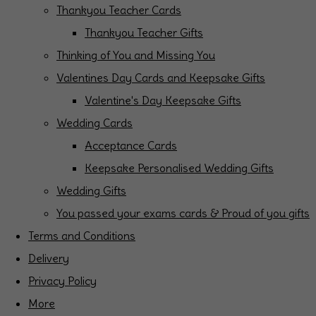
Thankyou Teacher Cards
Thankyou Teacher Gifts
Thinking of You and Missing You
Valentines Day Cards and Keepsake Gifts
Valentine's Day Keepsake Gifts
Wedding Cards
Acceptance Cards
Keepsake Personalised Wedding Gifts
Wedding Gifts
You passed your exams cards & Proud of you gifts
Terms and Conditions
Delivery
Privacy Policy
More