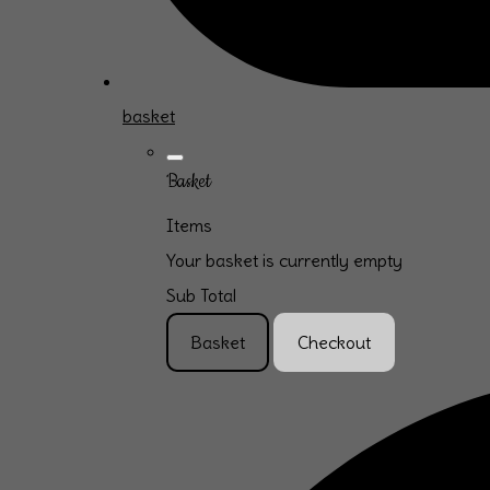
basket
Basket
Items
Your basket is currently empty
Sub Total
Basket
Checkout