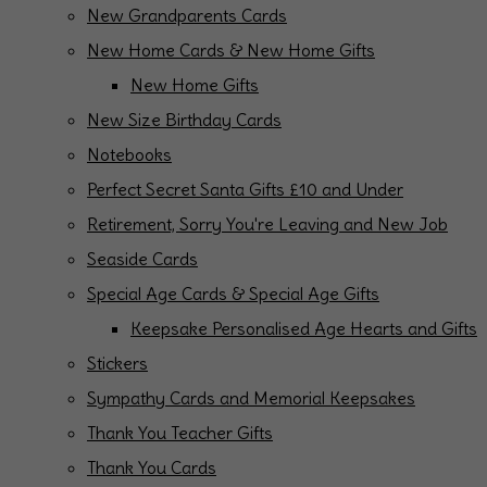
New Grandparents Cards
New Home Cards & New Home Gifts
New Home Gifts
New Size Birthday Cards
Notebooks
Perfect Secret Santa Gifts £10 and Under
Retirement, Sorry You're Leaving and New Job
Seaside Cards
Special Age Cards & Special Age Gifts
Keepsake Personalised Age Hearts and Gifts
Stickers
Sympathy Cards and Memorial Keepsakes
Thank You Teacher Gifts
Thank You Cards