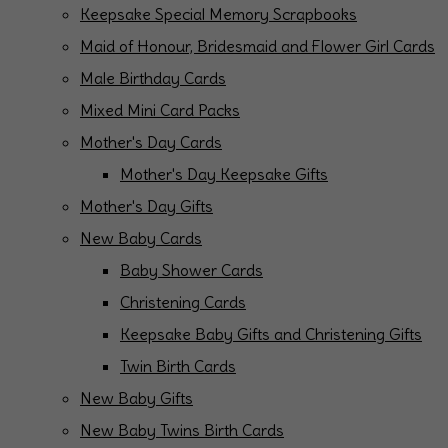
Keepsake Special Memory Scrapbooks
Maid of Honour, Bridesmaid and Flower Girl Cards
Male Birthday Cards
Mixed Mini Card Packs
Mother's Day Cards
Mother's Day Keepsake Gifts
Mother's Day Gifts
New Baby Cards
Baby Shower Cards
Christening Cards
Keepsake Baby Gifts and Christening Gifts
Twin Birth Cards
New Baby Gifts
New Baby Twins Birth Cards