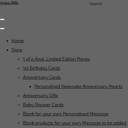
Andrea Willis
Search
Home
Store
1 of a Kind...Limited Edition Pieces
1st Birthday Cards
Anniversary Cards
Personalised Keepsake Anniversary Hearts
Anniversary Gifts
Baby Shower Cards
Blank for your own Personalised Message
Blank products for your own Message to be added