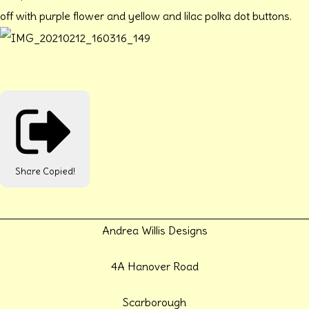
off with purple flower and yellow and lilac polka dot buttons.
Share
Copied!
Andrea Willis Designs
4A Hanover Road
Scarborough