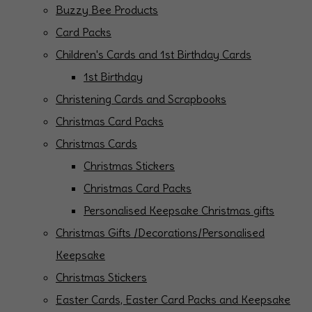
Buzzy Bee Products
Card Packs
Children's Cards and 1st Birthday Cards
1st Birthday
Christening Cards and Scrapbooks
Christmas Card Packs
Christmas Cards
Christmas Stickers
Christmas Card Packs
Personalised Keepsake Christmas gifts
Christmas Gifts /Decorations/Personalised
Keepsake
Christmas Stickers
Easter Cards, Easter Card Packs and Keepsake