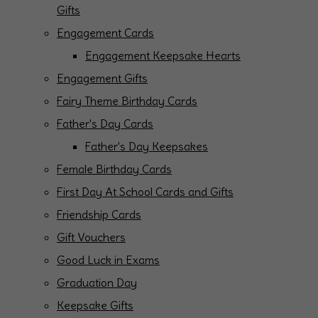
Gifts
Engagement Cards
Engagement Keepsake Hearts
Engagement Gifts
Fairy Theme Birthday Cards
Father's Day Cards
Father's Day Keepsakes
Female Birthday Cards
First Day At School Cards and Gifts
Friendship Cards
Gift Vouchers
Good Luck in Exams
Graduation Day
Keepsake Gifts