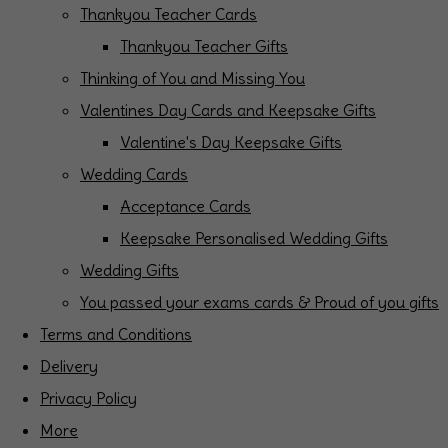
Thankyou Teacher Cards
Thankyou Teacher Gifts
Thinking of You and Missing You
Valentines Day Cards and Keepsake Gifts
Valentine's Day Keepsake Gifts
Wedding Cards
Acceptance Cards
Keepsake Personalised Wedding Gifts
Wedding Gifts
You passed your exams cards & Proud of you gifts
Terms and Conditions
Delivery
Privacy Policy
More