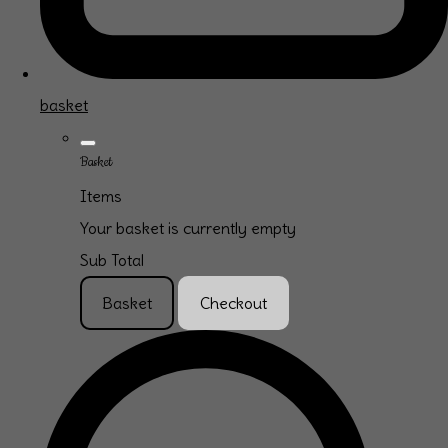
basket
Basket
Items
Your basket is currently empty
Sub Total
Basket
Checkout