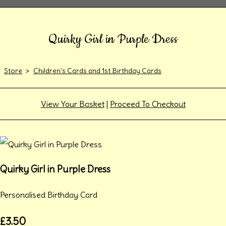
Quirky Girl in Purple Dress
Store
>
Children's Cards and 1st Birthday Cards
View Your Basket
|
Proceed To Checkout
Quirky Girl in Purple Dress
Personalised Birthday Card
£3.50