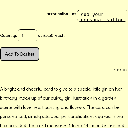
personalisation:
Quantity
:
at £
3.50
each
Add To Basket
3 in stock.
A bright and cheerful card to give to a special little girl on her
birthday, made up of our quirky girl illustration in a garden
scene with love heart bunting and flowers. The card can be
personalised, simply add your personalisation required in the
box provided. The card measures 14cm x 14cm and is finished