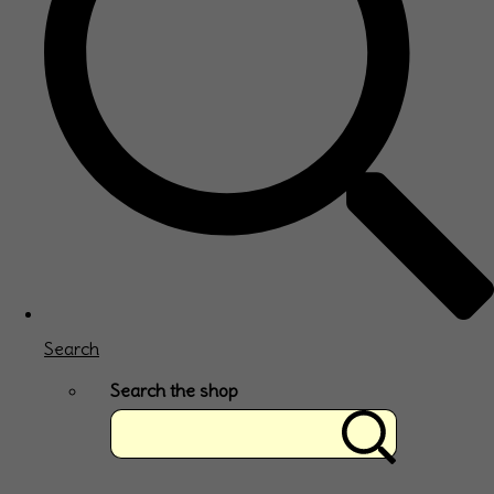
Search
Search the shop