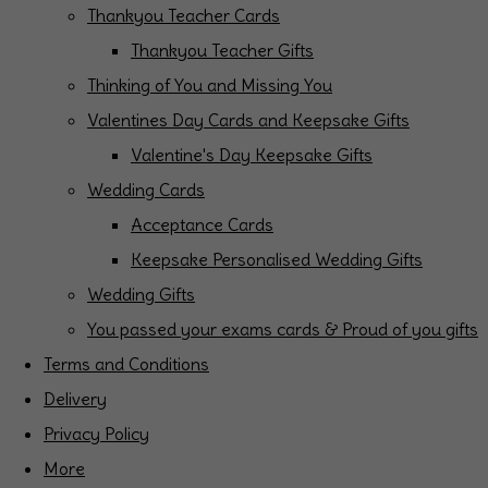
Thankyou Teacher Cards
Thankyou Teacher Gifts
Thinking of You and Missing You
Valentines Day Cards and Keepsake Gifts
Valentine's Day Keepsake Gifts
Wedding Cards
Acceptance Cards
Keepsake Personalised Wedding Gifts
Wedding Gifts
You passed your exams cards & Proud of you gifts
Terms and Conditions
Delivery
Privacy Policy
More