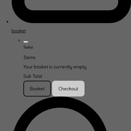
basket
Basket
Items
Your basket is currently empty
Sub Total
Basket
Checkout