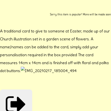
Sorry this item is popular! More will be made soon
A traditional card to give to someone at Easter, made up of our
Church illustration set in a garden scene of flowers. A
name/names can be added to the card, simply add your
personalisation required in the box provided The card
measures 14cm x 14cm and is finished off with floral and polka
dot buttons.