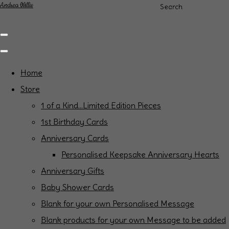
Andrea Willis
Search
Home
Store
1 of a Kind...Limited Edition Pieces
1st Birthday Cards
Anniversary Cards
Personalised Keepsake Anniversary Hearts
Anniversary Gifts
Baby Shower Cards
Blank for your own Personalised Message
Blank products for your own Message to be added