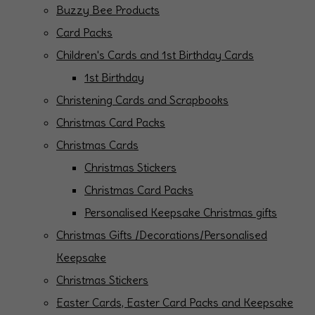
Buzzy Bee Products
Card Packs
Children's Cards and 1st Birthday Cards
1st Birthday
Christening Cards and Scrapbooks
Christmas Card Packs
Christmas Cards
Christmas Stickers
Christmas Card Packs
Personalised Keepsake Christmas gifts
Christmas Gifts /Decorations/Personalised
Keepsake
Christmas Stickers
Easter Cards, Easter Card Packs and Keepsake