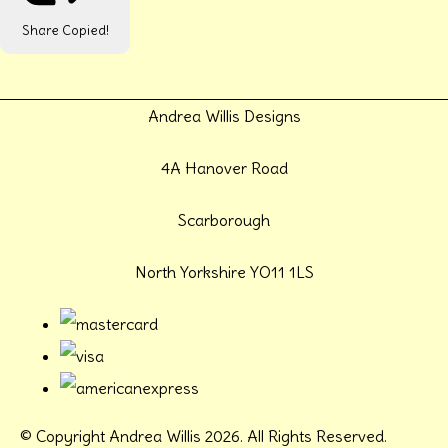
Share
Copied!
Andrea Willis Designs
4A Hanover Road
Scarborough
North Yorkshire YO11 1LS
© Copyright Andrea Willis 2026. All Rights Reserved.