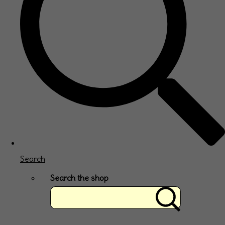
Search
Search the shop