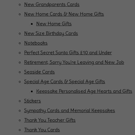
New Grandparents Cards
New Home Cards & New Home Gifts
New Home Gifts
New Size Birthday Cards
Notebooks
Perfect Secret Santa Gifts £10 and Under
Retirement, Sorry You're Leaving and New Job
Seaside Cards
Special Age Cards & Special Age Gifts
Keepsake Personalised Age Hearts and Gifts
Stickers
Sympathy Cards and Memorial Keepsakes
Thank You Teacher Gifts
Thank You Cards