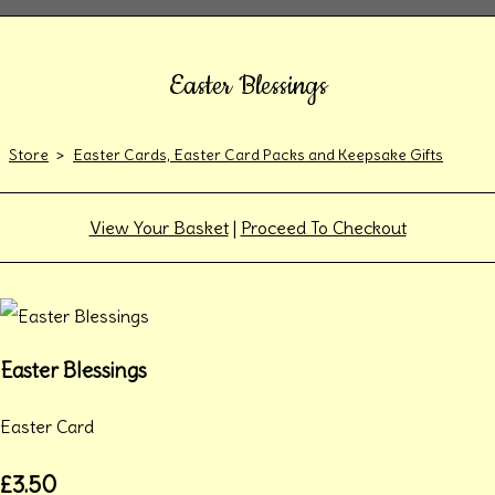
Easter Blessings
Store
>
Easter Cards, Easter Card Packs and Keepsake Gifts
View Your Basket
|
Proceed To Checkout
Easter Blessings
Easter Card
£3.50