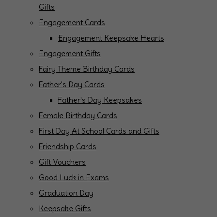
Gifts
Engagement Cards
Engagement Keepsake Hearts
Engagement Gifts
Fairy Theme Birthday Cards
Father's Day Cards
Father's Day Keepsakes
Female Birthday Cards
First Day At School Cards and Gifts
Friendship Cards
Gift Vouchers
Good Luck in Exams
Graduation Day
Keepsake Gifts