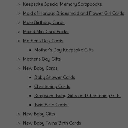
Keepsake Special Memory Scrapbooks
Maid of Honour, Bridesmaid and Flower Girl Cards
Male Birthday Cards
Mixed Mini Card Packs
Mother's Day Cards
Mother's Day Keepsake Gifts
Mother's Day Gifts
New Baby Cards
Baby Shower Cards
Christening Cards
Keepsake Baby Gifts and Christening Gifts
Twin Birth Cards
New Baby Gifts
New Baby Twins Birth Cards