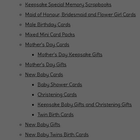
Keepsake Special Memory Scrapbooks
Maid of Honour, Bridesmaid and Flower Girl Cards
Male Birthday Cards
Mixed Mini Card Packs
Mother's Day Cards
Mother's Day Keepsake Gifts
Mother's Day Gifts
New Baby Cards
Baby Shower Cards
Christening Cards
Keepsake Baby Gifts and Christening Gifts
Twin Birth Cards
New Baby Gifts
New Baby Twins Birth Cards