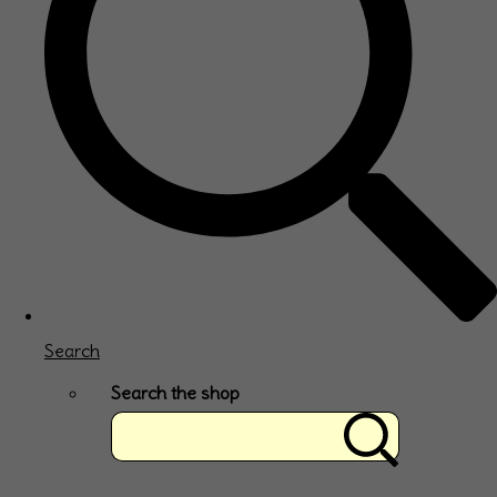
Search
Search the shop