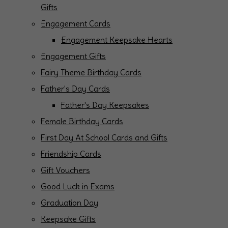
Gifts
Engagement Cards
Engagement Keepsake Hearts
Engagement Gifts
Fairy Theme Birthday Cards
Father's Day Cards
Father's Day Keepsakes
Female Birthday Cards
First Day At School Cards and Gifts
Friendship Cards
Gift Vouchers
Good Luck in Exams
Graduation Day
Keepsake Gifts