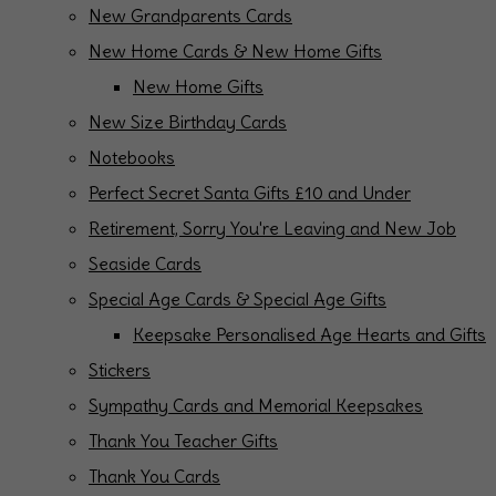
New Grandparents Cards
New Home Cards & New Home Gifts
New Home Gifts
New Size Birthday Cards
Notebooks
Perfect Secret Santa Gifts £10 and Under
Retirement, Sorry You're Leaving and New Job
Seaside Cards
Special Age Cards & Special Age Gifts
Keepsake Personalised Age Hearts and Gifts
Stickers
Sympathy Cards and Memorial Keepsakes
Thank You Teacher Gifts
Thank You Cards