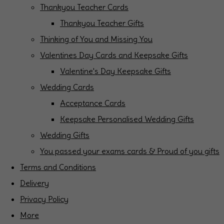
Thankyou Teacher Cards
Thankyou Teacher Gifts
Thinking of You and Missing You
Valentines Day Cards and Keepsake Gifts
Valentine's Day Keepsake Gifts
Wedding Cards
Acceptance Cards
Keepsake Personalised Wedding Gifts
Wedding Gifts
You passed your exams cards & Proud of you gifts
Terms and Conditions
Delivery
Privacy Policy
More