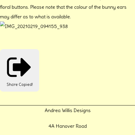
floral buttons. Please note that the colour of the bunny ears
may differ as to what is available.
Share
Copied!
Andrea Willis Designs
4A Hanover Road