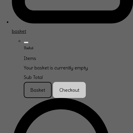
basket
Basket
Items
Your basket is currently empty
Sub Total
Basket
Checkout