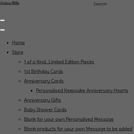
Andrea Willis
Search
Home
Store
1 of a Kind...Limited Edition Pieces
1st Birthday Cards
Anniversary Cards
Personalised Keepsake Anniversary Hearts
Anniversary Gifts
Baby Shower Cards
Blank for your own Personalised Message
Blank products for your own Message to be added