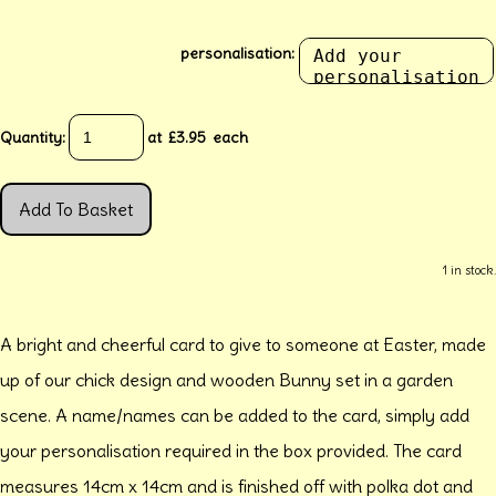
personalisation:
Quantity
:
at £
3.95
each
Add To Basket
1 in stock.
A bright and cheerful card to give to someone at Easter, made
up of our chick design and wooden Bunny set in a garden
scene. A name/names can be added to the card, simply add
your personalisation required in the box provided. The card
measures 14cm x 14cm and is finished off with polka dot and