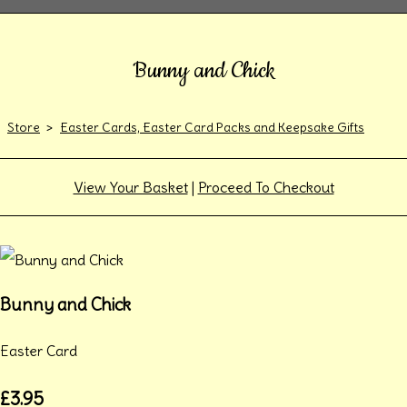
Bunny and Chick
Store
>
Easter Cards, Easter Card Packs and Keepsake Gifts
View Your Basket
|
Proceed To Checkout
Bunny and Chick
Easter Card
£3.95