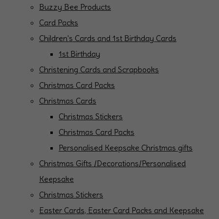
Buzzy Bee Products
Card Packs
Children's Cards and 1st Birthday Cards
1st Birthday
Christening Cards and Scrapbooks
Christmas Card Packs
Christmas Cards
Christmas Stickers
Christmas Card Packs
Personalised Keepsake Christmas gifts
Christmas Gifts /Decorations/Personalised
Keepsake
Christmas Stickers
Easter Cards, Easter Card Packs and Keepsake