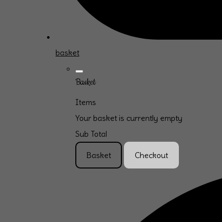
basket
Basket
Items
Your basket is currently empty
Sub Total
Basket
Checkout