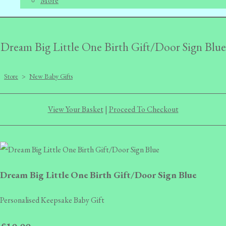
More
Dream Big Little One Birth Gift/Door Sign Blue
Store
>
New Baby Gifts
View Your Basket
|
Proceed To Checkout
Dream Big Little One Birth Gift/Door Sign Blue
Personalised Keepsake Baby Gift