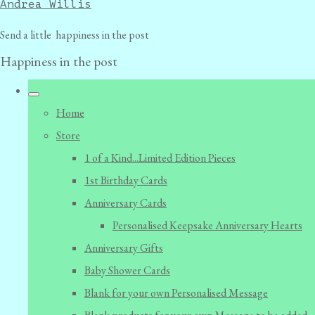
Andrea Willis
Send a little happiness in the post
Happiness in the post
Home
Store
1 of a Kind...Limited Edition Pieces
1st Birthday Cards
Anniversary Cards
Personalised Keepsake Anniversary Hearts
Anniversary Gifts
Baby Shower Cards
Blank for your own Personalised Message