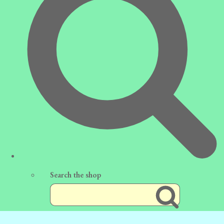
Search the shop