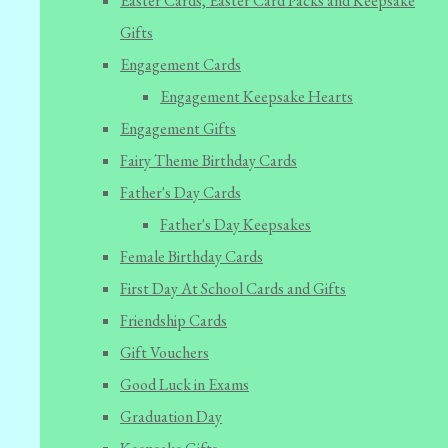
Easter Cards, Easter Card Packs and Keepsake
Gifts
Engagement Cards
Engagement Keepsake Hearts
Engagement Gifts
Fairy Theme Birthday Cards
Father's Day Cards
Father's Day Keepsakes
Female Birthday Cards
First Day At School Cards and Gifts
Friendship Cards
Gift Vouchers
Good Luck in Exams
Graduation Day