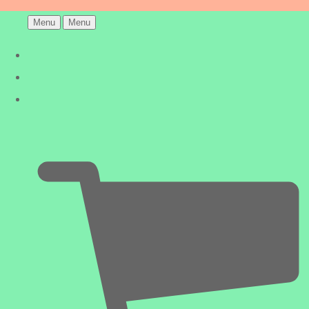
Menu
Menu