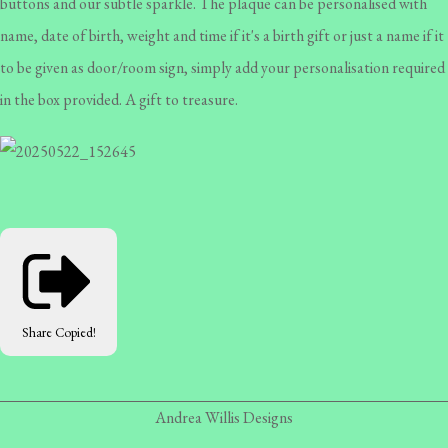
buttons and our subtle sparkle. The plaque can be personalised with
name, date of birth, weight and time if it's a birth gift or just a name if it
to be given as door/room sign, simply add your personalisation required
in the box provided. A gift to treasure.
Share
Copied!
Andrea Willis Designs