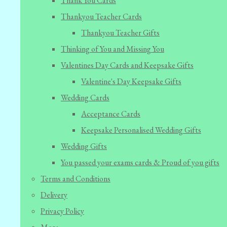
Thank You Cards
Thankyou Teacher Cards
Thankyou Teacher Gifts
Thinking of You and Missing You
Valentines Day Cards and Keepsake Gifts
Valentine's Day Keepsake Gifts
Wedding Cards
Acceptance Cards
Keepsake Personalised Wedding Gifts
Wedding Gifts
You passed your exams cards & Proud of you gifts
Terms and Conditions
Delivery
Privacy Policy