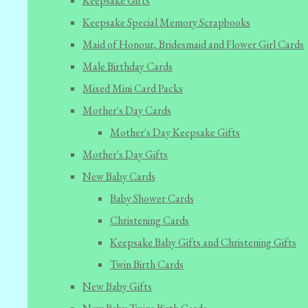
Keepsake Gifts
Keepsake Special Memory Scrapbooks
Maid of Honour, Bridesmaid and Flower Girl Cards
Male Birthday Cards
Mixed Mini Card Packs
Mother's Day Cards
Mother's Day Keepsake Gifts
Mother's Day Gifts
New Baby Cards
Baby Shower Cards
Christening Cards
Keepsake Baby Gifts and Christening Gifts
Twin Birth Cards
New Baby Gifts