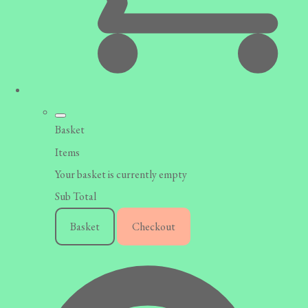
Basket
Items
Your basket is currently empty
Sub Total
Basket
Checkout