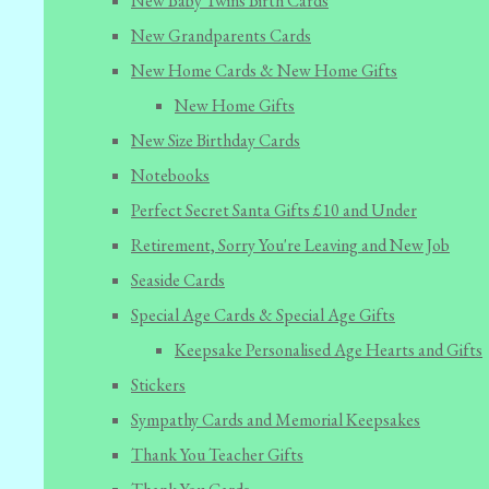
New Baby Twins Birth Cards
New Grandparents Cards
New Home Cards & New Home Gifts
New Home Gifts
New Size Birthday Cards
Notebooks
Perfect Secret Santa Gifts £10 and Under
Retirement, Sorry You're Leaving and New Job
Seaside Cards
Special Age Cards & Special Age Gifts
Keepsake Personalised Age Hearts and Gifts
Stickers
Sympathy Cards and Memorial Keepsakes
Thank You Teacher Gifts