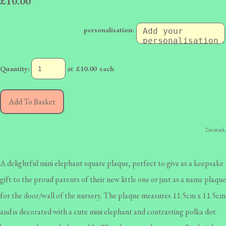
£10.00
personalisation:
Quantity
:
at £
10.00
each
Add To Basket
2 in stock.
A delightful mini elephant square plaque, perfect to give as a keepsake
gift to the proud parents of their new little one or just as a name plaque
for the door/wall of the nursery. The plaque measures 11.5cm x 11.5cm
and is decorated with a cute mini elephant and contrasting polka dot