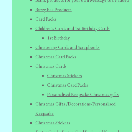
Blank products for your own Message to be added
Buzzy Bee Products
Card Packs
Children's Cards and 1st Birthday Cards
1st Birthday
Christening Cards and Scrapbooks
Christmas Card Packs
Christmas Cards
Christmas Stickers
Christmas Card Packs
Personalised Keepsake Christmas gifts
Christmas Gifts /Decorations/Personalised
Keepsake
Christmas Stickers