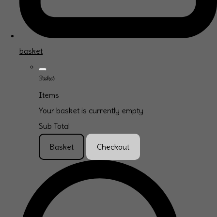
basket
Basket
Items
Your basket is currently empty
Sub Total
Basket
Checkout