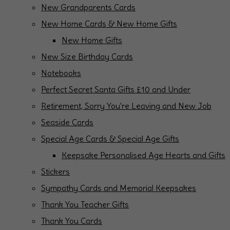
New Grandparents Cards
New Home Cards & New Home Gifts
New Home Gifts
New Size Birthday Cards
Notebooks
Perfect Secret Santa Gifts £10 and Under
Retirement, Sorry You're Leaving and New Job
Seaside Cards
Special Age Cards & Special Age Gifts
Keepsake Personalised Age Hearts and Gifts
Stickers
Sympathy Cards and Memorial Keepsakes
Thank You Teacher Gifts
Thank You Cards