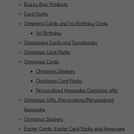
Buzzy Bee Products
Card Packs
Children's Cards and 1st Birthday Cards
1st Birthday
Christening Cards and Scrapbooks
Christmas Card Packs
Christmas Cards
Christmas Stickers
Christmas Card Packs
Personalised Keepsake Christmas gifts
Christmas Gifts /Decorations/Personalised
Keepsake
Christmas Stickers
Easter Cards, Easter Card Packs and Keepsake