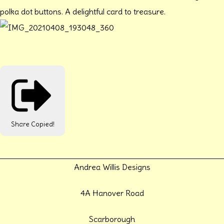
polka dot buttons. A delightful card to treasure.
Share
Copied!
Andrea Willis Designs
4A Hanover Road
Scarborough