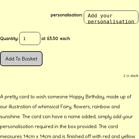
personalisation:
Quantity
:
at £
3.50
each
Add To Basket
2 in stock.
A pretty card to wish someone Happy Birthday, made up of
our illustration of whimsical Fairy, flowers, rainbow and
sunshine. The card can have a name added, simply add your
personalisation required in the box provided. The card
measures 14cm x 14cm and is finished off with red and yellow