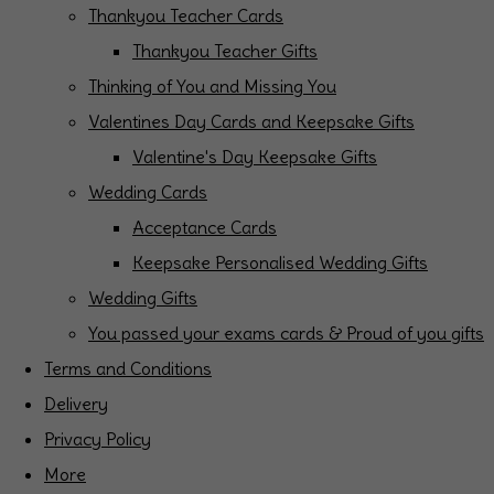
Thankyou Teacher Cards
Thankyou Teacher Gifts
Thinking of You and Missing You
Valentines Day Cards and Keepsake Gifts
Valentine's Day Keepsake Gifts
Wedding Cards
Acceptance Cards
Keepsake Personalised Wedding Gifts
Wedding Gifts
You passed your exams cards & Proud of you gifts
Terms and Conditions
Delivery
Privacy Policy
More