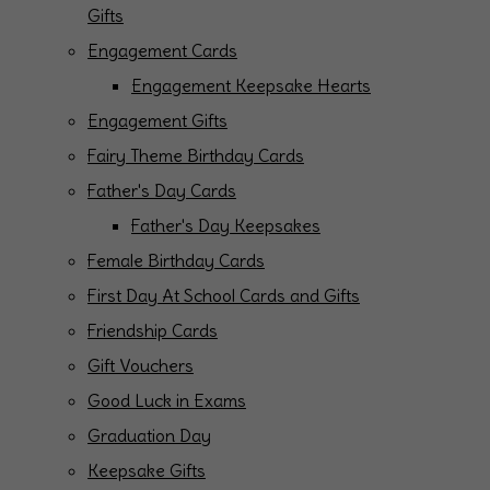
Gifts
Engagement Cards
Engagement Keepsake Hearts
Engagement Gifts
Fairy Theme Birthday Cards
Father's Day Cards
Father's Day Keepsakes
Female Birthday Cards
First Day At School Cards and Gifts
Friendship Cards
Gift Vouchers
Good Luck in Exams
Graduation Day
Keepsake Gifts