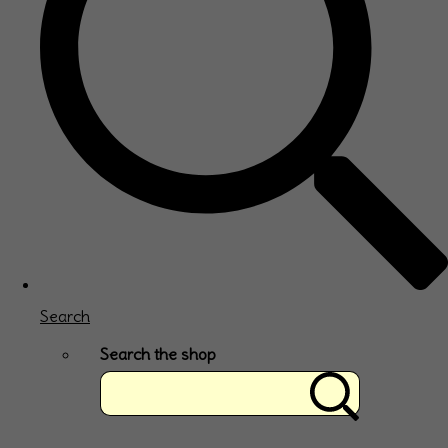
Search
Search the shop