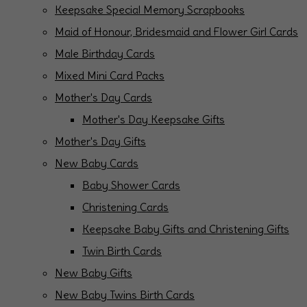
Keepsake Special Memory Scrapbooks
Maid of Honour, Bridesmaid and Flower Girl Cards
Male Birthday Cards
Mixed Mini Card Packs
Mother's Day Cards
Mother's Day Keepsake Gifts
Mother's Day Gifts
New Baby Cards
Baby Shower Cards
Christening Cards
Keepsake Baby Gifts and Christening Gifts
Twin Birth Cards
New Baby Gifts
New Baby Twins Birth Cards