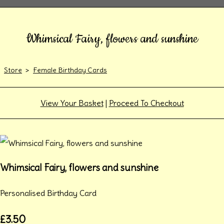
Whimsical Fairy, flowers and sunshine
Store
>
Female Birthday Cards
View Your Basket
|
Proceed To Checkout
Whimsical Fairy, flowers and sunshine
Personalised Birthday Card
£3.50