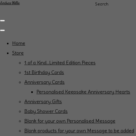
Andrea Willis
Search
Home
Store
1 of a Kind...Limited Edition Pieces
1st Birthday Cards
Anniversary Cards
Personalised Keepsake Anniversary Hearts
Anniversary Gifts
Baby Shower Cards
Blank for your own Personalised Message
Blank products for your own Message to be added