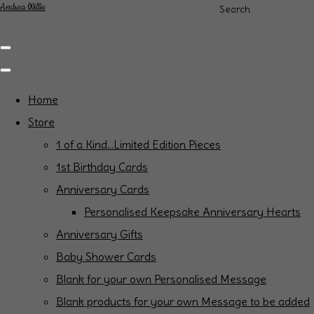
Andrea Willis
Search
Home
Store
1 of a Kind...Limited Edition Pieces
1st Birthday Cards
Anniversary Cards
Personalised Keepsake Anniversary Hearts
Anniversary Gifts
Baby Shower Cards
Blank for your own Personalised Message
Blank products for your own Message to be added