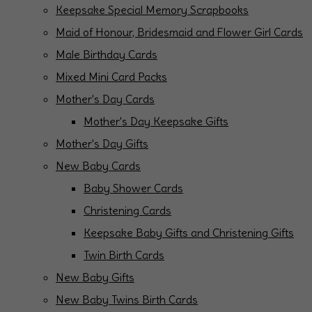
Keepsake Special Memory Scrapbooks
Maid of Honour, Bridesmaid and Flower Girl Cards
Male Birthday Cards
Mixed Mini Card Packs
Mother's Day Cards
Mother's Day Keepsake Gifts
Mother's Day Gifts
New Baby Cards
Baby Shower Cards
Christening Cards
Keepsake Baby Gifts and Christening Gifts
Twin Birth Cards
New Baby Gifts
New Baby Twins Birth Cards