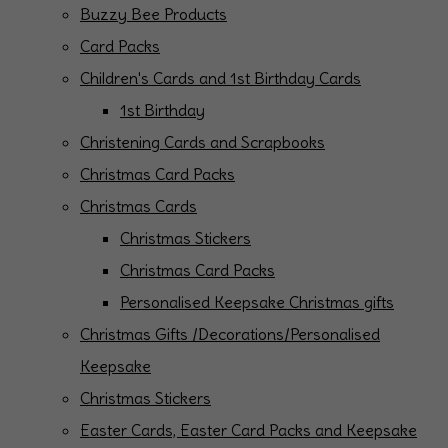
Buzzy Bee Products
Card Packs
Children's Cards and 1st Birthday Cards
1st Birthday
Christening Cards and Scrapbooks
Christmas Card Packs
Christmas Cards
Christmas Stickers
Christmas Card Packs
Personalised Keepsake Christmas gifts
Christmas Gifts /Decorations/Personalised
Keepsake
Christmas Stickers
Easter Cards, Easter Card Packs and Keepsake