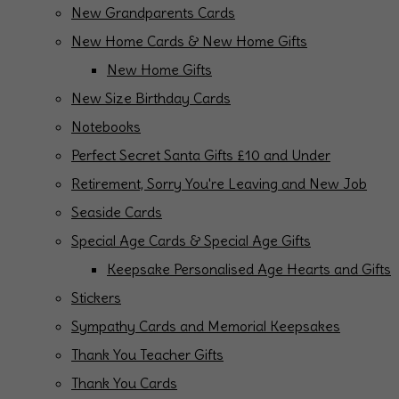
New Grandparents Cards
New Home Cards & New Home Gifts
New Home Gifts
New Size Birthday Cards
Notebooks
Perfect Secret Santa Gifts £10 and Under
Retirement, Sorry You're Leaving and New Job
Seaside Cards
Special Age Cards & Special Age Gifts
Keepsake Personalised Age Hearts and Gifts
Stickers
Sympathy Cards and Memorial Keepsakes
Thank You Teacher Gifts
Thank You Cards