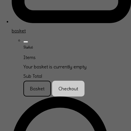
basket
Basket
Items
Your basket is currently empty
Sub Total
Basket
Checkout