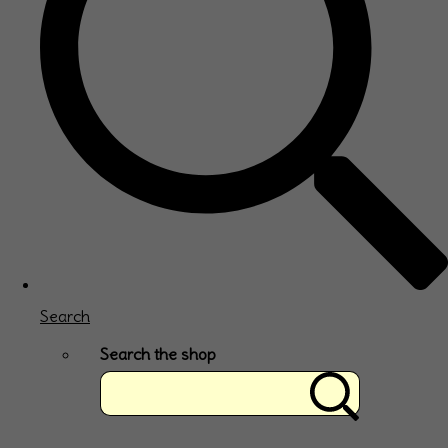
Search
Search the shop