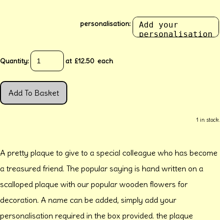
personalisation:
Quantity
:
at £
12.50
each
Add To Basket
1 in stock.
A pretty plaque to give to a special colleague who has become
a treasured friend. The popular saying is hand written on a
scalloped plaque with our popular wooden flowers for
decoration. A name can be added, simply add your
personalisation required in the box provided. the plaque