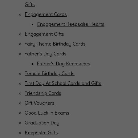
Gifts
Engagement Cards
Engagement Keepsake Hearts
Engagement Gifts
Fairy Theme Birthday Cards
Father's Day Cards
Father's Day Keepsakes
Female Birthday Cards
First Day At School Cards and Gifts
Friendship Cards
Gift Vouchers
Good Luck in Exams
Graduation Day
Keepsake Gifts