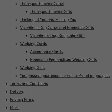
Thankyou Teacher Cards
Thankyou Teacher Gifts
Thinking of You and Missing You
Valentines Day Cards and Keepsake Gifts
Valentine's Day Keepsake Gifts
Wedding Cards
Acceptance Cards
Keepsake Personalised Wedding Gifts
Wedding Gifts
You passed your exams cards & Proud of you gifts
Terms and Conditions
Delivery
Privacy Policy
More