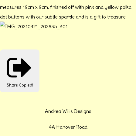
measures 19cm x 9cm, finished off with pink and yellow polka
dot buttons with our subtle sparkle and is a gift to treasure.
Share
Copied!
Andrea Willis Designs
4A Hanover Road