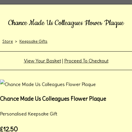
Chance Made Us Colleagues Flower Plaque
Store
>
Keepsake Gifts
View Your Basket
|
Proceed To Checkout
Chance Made Us Colleagues Flower Plaque
Personalised Keepsake Gift
£12.50