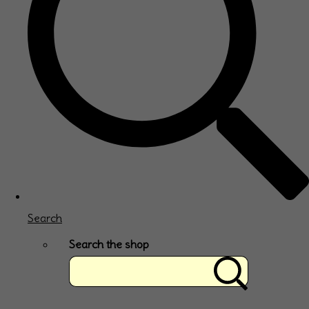
Search
Search the shop