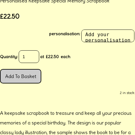
Personalised Keepsake Special Memory Scrapbook
£22.50
personalisation:
Quantity
:
at £
22.50
each
Add To Basket
2 in stock.
A keepsake scrapbook to treasure and keep all your precious
memories of a special birthday. The design is our popular
classy lady illustration, the sample shows the book to be for a