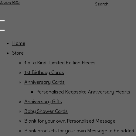
Andrea Willis
Search
Home
Store
1 of a Kind...Limited Edition Pieces
1st Birthday Cards
Anniversary Cards
Personalised Keepsake Anniversary Hearts
Anniversary Gifts
Baby Shower Cards
Blank for your own Personalised Message
Blank products for your own Message to be added