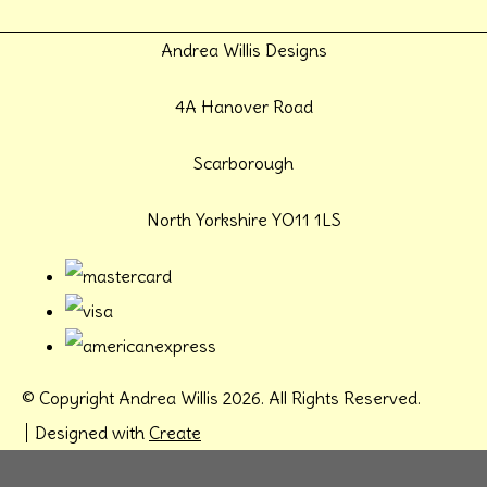
Andrea Willis Designs
4A Hanover Road
Scarborough
North Yorkshire YO11 1LS
© Copyright Andrea Willis 2026. All Rights Reserved.
Designed with
Create