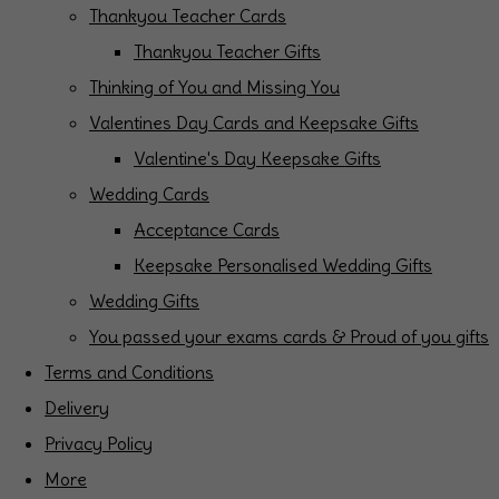
Thankyou Teacher Cards
Thankyou Teacher Gifts
Thinking of You and Missing You
Valentines Day Cards and Keepsake Gifts
Valentine's Day Keepsake Gifts
Wedding Cards
Acceptance Cards
Keepsake Personalised Wedding Gifts
Wedding Gifts
You passed your exams cards & Proud of you gifts
Terms and Conditions
Delivery
Privacy Policy
More