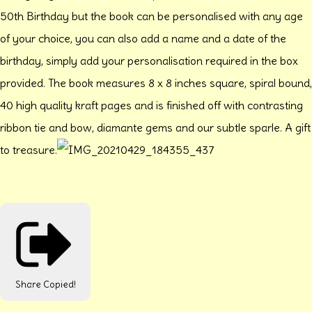
50th Birthday but the book can be personalised with any age
of your choice, you can also add a name and a date of the
birthday, simply add your personalisation required in the box
provided. The book measures 8 x 8 inches square, spiral bound,
40 high quality kraft pages and is finished off with contrasting
ribbon tie and bow, diamante gems and our subtle sparle. A gift
to treasure.
Share
Copied!