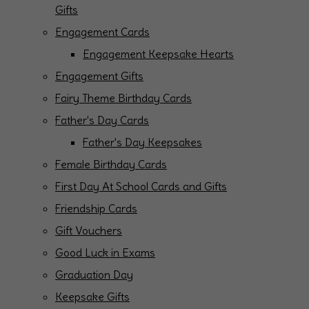
Gifts
Engagement Cards
Engagement Keepsake Hearts
Engagement Gifts
Fairy Theme Birthday Cards
Father's Day Cards
Father's Day Keepsakes
Female Birthday Cards
First Day At School Cards and Gifts
Friendship Cards
Gift Vouchers
Good Luck in Exams
Graduation Day
Keepsake Gifts