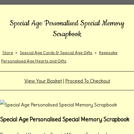
Special Age Personalised Special Memory
Scrapbook
Store
>
Special Age Cards & Special Age Gifts
>
Keepsake
Personalised Age Hearts and Gifts
View Your Basket
|
Proceed To Checkout
Special Age Personalised Special Memory Scrapbook