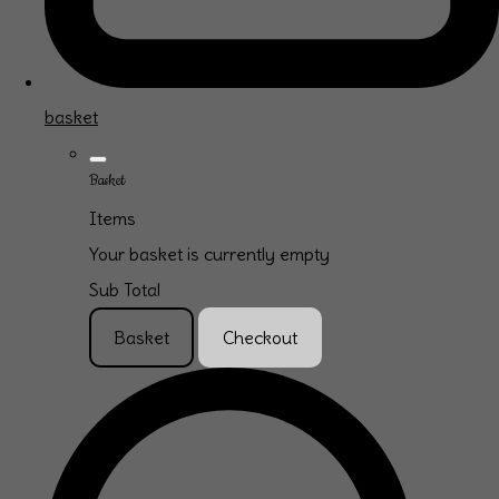
basket
Basket
Items
Your basket is currently empty
Sub Total
Basket
Checkout