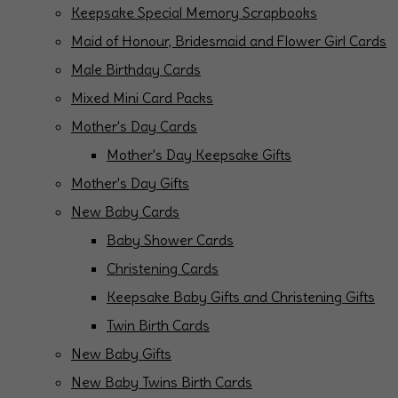
Keepsake Special Memory Scrapbooks
Maid of Honour, Bridesmaid and Flower Girl Cards
Male Birthday Cards
Mixed Mini Card Packs
Mother's Day Cards
Mother's Day Keepsake Gifts
Mother's Day Gifts
New Baby Cards
Baby Shower Cards
Christening Cards
Keepsake Baby Gifts and Christening Gifts
Twin Birth Cards
New Baby Gifts
New Baby Twins Birth Cards