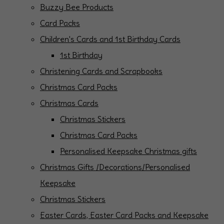
Buzzy Bee Products
Card Packs
Children's Cards and 1st Birthday Cards
1st Birthday
Christening Cards and Scrapbooks
Christmas Card Packs
Christmas Cards
Christmas Stickers
Christmas Card Packs
Personalised Keepsake Christmas gifts
Christmas Gifts /Decorations/Personalised
Keepsake
Christmas Stickers
Easter Cards, Easter Card Packs and Keepsake