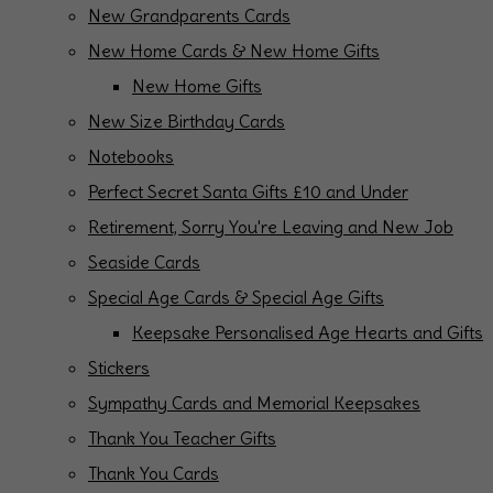
New Grandparents Cards
New Home Cards & New Home Gifts
New Home Gifts
New Size Birthday Cards
Notebooks
Perfect Secret Santa Gifts £10 and Under
Retirement, Sorry You're Leaving and New Job
Seaside Cards
Special Age Cards & Special Age Gifts
Keepsake Personalised Age Hearts and Gifts
Stickers
Sympathy Cards and Memorial Keepsakes
Thank You Teacher Gifts
Thank You Cards