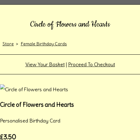
Circle of Flowers and Hearts
Store
>
Female Birthday Cards
View Your Basket
|
Proceed To Checkout
Circle of Flowers and Hearts
Personalised Birthday Card
£3.50