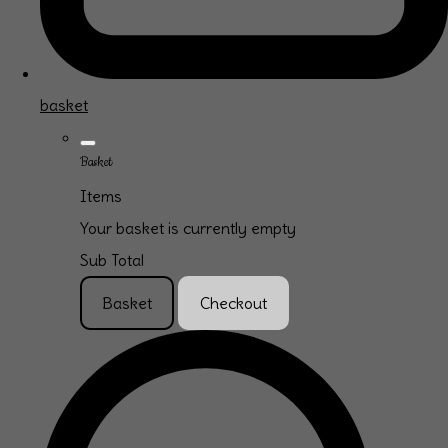
basket
Basket
Items
Your basket is currently empty
Sub Total
Basket
Checkout