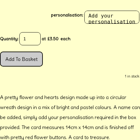
personalisation:
Quantity
:
at £
3.50
each
Add To Basket
1 in stock.
A pretty flower and hearts design made up into a circular
wreath design in a mix of bright and pastel colours. A name can
be added, simply add your personalisation required in the box
provided. The card measures 14cm x 14cm and is finished off
with pretty red flower buttons. A card to treasure.