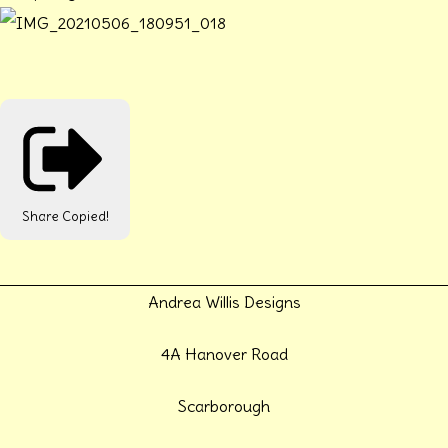
Share
Copied!
Andrea Willis Designs
4A Hanover Road
Scarborough