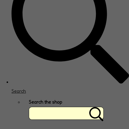
Search
Search the shop