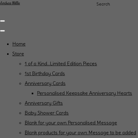
Andrea Willis
Search
Home
Store
1 of a Kind...Limited Edition Pieces
1st Birthday Cards
Anniversary Cards
Personalised Keepsake Anniversary Hearts
Anniversary Gifts
Baby Shower Cards
Blank for your own Personalised Message
Blank products for your own Message to be added