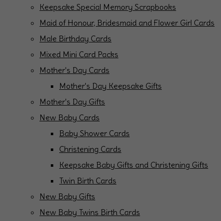
Keepsake Special Memory Scrapbooks
Maid of Honour, Bridesmaid and Flower Girl Cards
Male Birthday Cards
Mixed Mini Card Packs
Mother's Day Cards
Mother's Day Keepsake Gifts
Mother's Day Gifts
New Baby Cards
Baby Shower Cards
Christening Cards
Keepsake Baby Gifts and Christening Gifts
Twin Birth Cards
New Baby Gifts
New Baby Twins Birth Cards