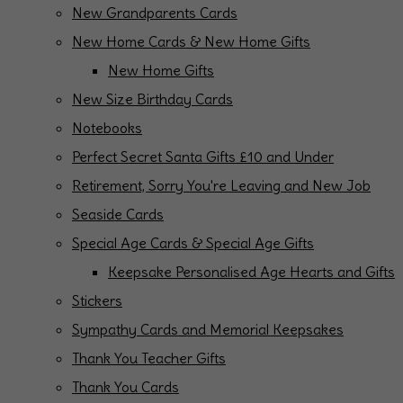
New Grandparents Cards
New Home Cards & New Home Gifts
New Home Gifts
New Size Birthday Cards
Notebooks
Perfect Secret Santa Gifts £10 and Under
Retirement, Sorry You're Leaving and New Job
Seaside Cards
Special Age Cards & Special Age Gifts
Keepsake Personalised Age Hearts and Gifts
Stickers
Sympathy Cards and Memorial Keepsakes
Thank You Teacher Gifts
Thank You Cards