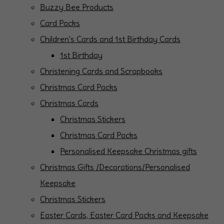
Buzzy Bee Products
Card Packs
Children's Cards and 1st Birthday Cards
1st Birthday
Christening Cards and Scrapbooks
Christmas Card Packs
Christmas Cards
Christmas Stickers
Christmas Card Packs
Personalised Keepsake Christmas gifts
Christmas Gifts /Decorations/Personalised
Keepsake
Christmas Stickers
Easter Cards, Easter Card Packs and Keepsake