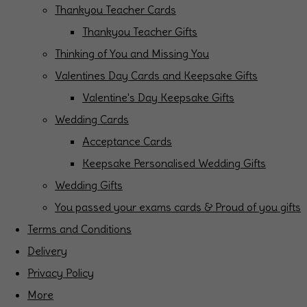
Thankyou Teacher Cards
Thankyou Teacher Gifts
Thinking of You and Missing You
Valentines Day Cards and Keepsake Gifts
Valentine's Day Keepsake Gifts
Wedding Cards
Acceptance Cards
Keepsake Personalised Wedding Gifts
Wedding Gifts
You passed your exams cards & Proud of you gifts
Terms and Conditions
Delivery
Privacy Policy
More