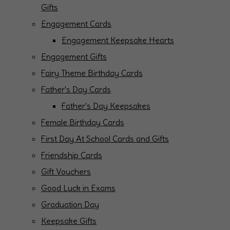
Gifts
Engagement Cards
Engagement Keepsake Hearts
Engagement Gifts
Fairy Theme Birthday Cards
Father's Day Cards
Father's Day Keepsakes
Female Birthday Cards
First Day At School Cards and Gifts
Friendship Cards
Gift Vouchers
Good Luck in Exams
Graduation Day
Keepsake Gifts