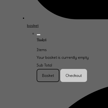
basket
Basket
Items
Your basket is currently empty
Sub Total
Basket
Checkout